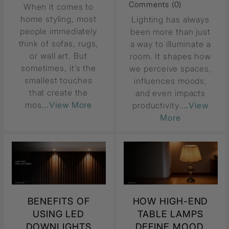
Comments (0)
When it comes to
home styling, most
Lighting has always
people immediately
been more than just
think of sofas, rugs,
a way to illuminate a
or wall art. But
room. It shapes how
sometimes, it’s the
we perceive spaces,
smallest touches
influences moods,
that create the
and even impacts
mos
...View More
productivity.
...View
More
BENEFITS OF
HOW HIGH-END
USING LED
TABLE LAMPS
DOWNLIGHTS
DEFINE MOOD,