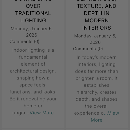
OVER
TEXTURE, AND
TRADITIONAL
DEPTH IN
LIGHTING
MODERN
INTERIORS
Monday, January 5,
2026
Monday, January 5,
Comments (0)
2026
Comments (0)
Indoor lighting is a
fundamental
In today’s modern
element of
interiors, lighting
architectural design,
does far more than
shaping how a
brighten a room. It
space feels,
establishes
functions, and looks.
hierarchy, creates
Be it renovating your
depth, and shapes
home or
the overall
upgra
...View More
experience o
...View
More