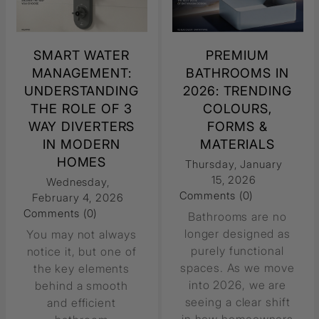
SMART WATER
PREMIUM
MANAGEMENT:
BATHROOMS IN
UNDERSTANDING
2026: TRENDING
THE ROLE OF 3
COLOURS,
WAY DIVERTERS
FORMS &
IN MODERN
MATERIALS
HOMES
Thursday, January
15, 2026
Wednesday,
Comments (0)
February 4, 2026
Comments (0)
Bathrooms are no
longer designed as
You may not always
purely functional
notice it, but one of
spaces. As we move
the key elements
into 2026, we are
behind a smooth
seeing a clear shift
and efficient