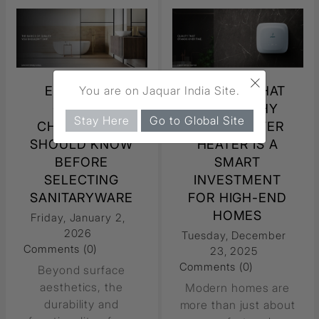
×
ESSENTIAL
QUALITY THAT
You are on Jaquar India Site.
QUALITY
LASTS: WHY
Stay Here
Go to Global Site
CHECKS YOU
TERRA WATER
SHOULD KNOW
HEATER IS A
BEFORE
SMART
SELECTING
INVESTMENT
SANITARYWARE
FOR HIGH-END
HOMES
Friday, January 2,
2026
Tuesday, December
Comments (0)
23, 2025
Comments (0)
Beyond surface
aesthetics, the
Modern homes are
durability and
more than just about