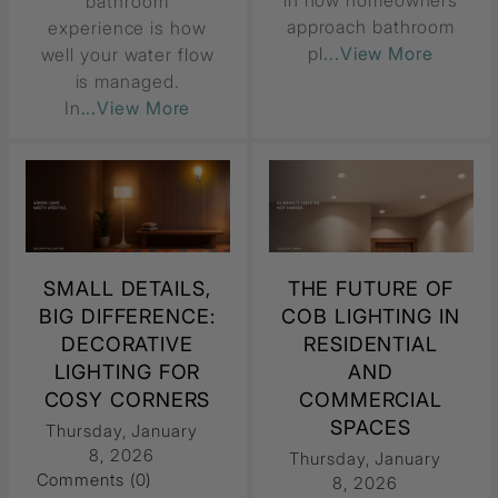
in how homeowners
bathroom
approach bathroom
experience is how
pl
...View More
well your water flow
is managed.
In
...View More
SMALL DETAILS,
THE FUTURE OF
BIG DIFFERENCE:
COB LIGHTING IN
DECORATIVE
RESIDENTIAL
LIGHTING FOR
AND
COSY CORNERS
COMMERCIAL
SPACES
Thursday, January
8, 2026
Thursday, January
Comments (0)
8, 2026