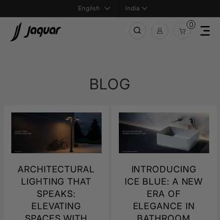
India
0
BLOG
ARCHITECTURAL
INTRODUCING
LIGHTING THAT
ICE BLUE: A NEW
SPEAKS:
ERA OF
ELEVATING
ELEGANCE IN
SPACES WITH
BATHROOM