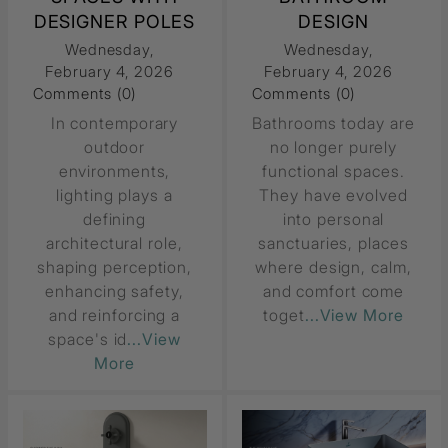
DESIGNER POLES
DESIGN
Wednesday,
Wednesday,
February 4, 2026
February 4, 2026
Comments (0)
Comments (0)
In contemporary
Bathrooms today are
outdoor
no longer purely
environments,
functional spaces.
lighting plays a
They have evolved
defining
into personal
architectural role,
sanctuaries, places
shaping perception,
where design, calm,
enhancing safety,
and comfort come
and reinforcing a
toget
...View More
space's id
...View
More