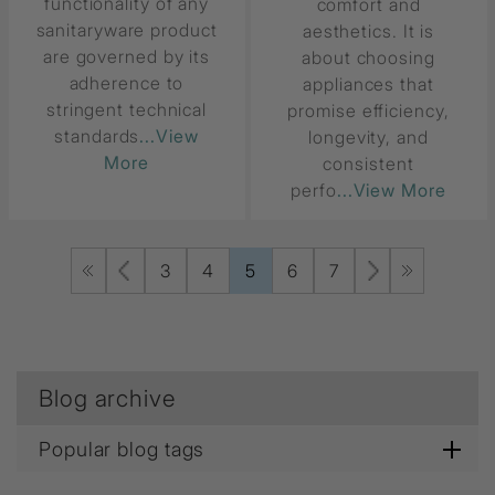
functionality of any
comfort and
sanitaryware product
aesthetics. It is
are governed by its
about choosing
adherence to
appliances that
stringent technical
promise efficiency,
standards
...View
longevity, and
More
consistent
perfo
...View More
3
4
5
6
7
Blog archive
Popular blog tags