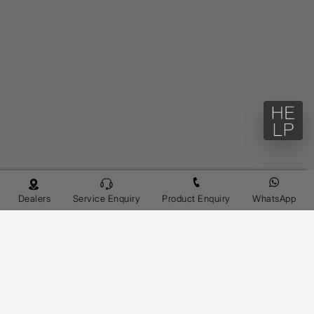
Dealers
Service Enquiry
Product Enquiry
WhatsApp