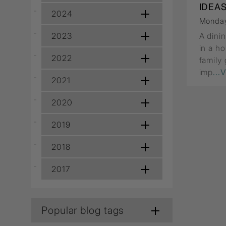
Wall Recessed
IDEA
2024
Monday
2023
A dini
in a ho
2022
family
imp
...
2021
2020
2019
2018
2017
Popular blog tags