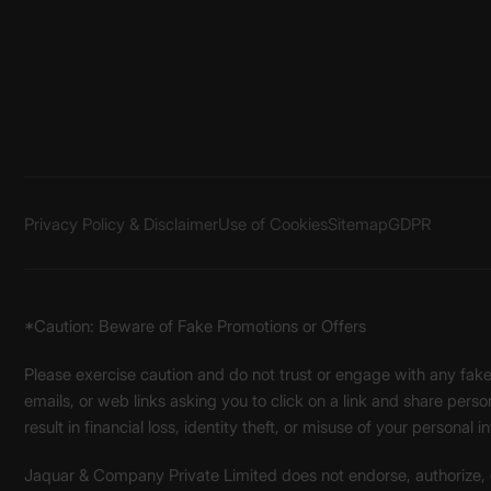
Privacy Policy & Disclaimer
Use of Cookies
Sitemap
GDPR
*Caution: Beware of Fake Promotions or Offers
Please exercise caution and do not trust or engage with any fa
emails, or web links asking you to click on a link and share pers
result in financial loss, identity theft, or misuse of your personal i
Jaquar & Company Private Limited does not endorse, authorize, or 