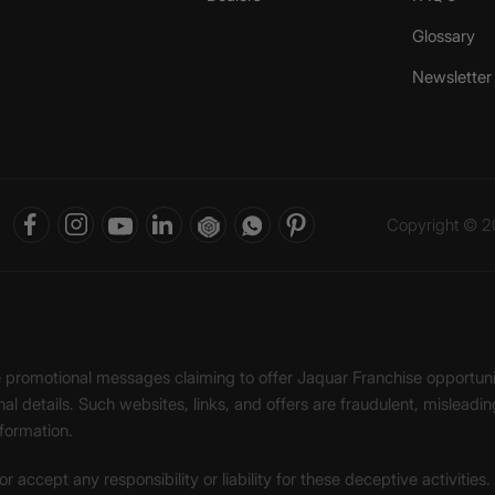
Glossary
Newsletter
Copyright © 20
ke promotional messages claiming to offer Jaquar Franchise opport
onal details. Such websites, links, and offers are fraudulent, misle
nformation.
accept any responsibility or liability for these deceptive activities