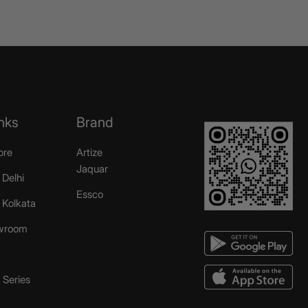
nks
Brand
ore
Artize
Jaquar
 Delhi
Essco
r Kolkata
wroom
Series