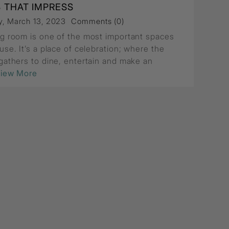
S THAT IMPRESS
, March 13, 2023
Comments (0)
ng room is one of the most important spaces
use. It’s a place of celebration; where the
 gathers to dine, entertain and make an
View More