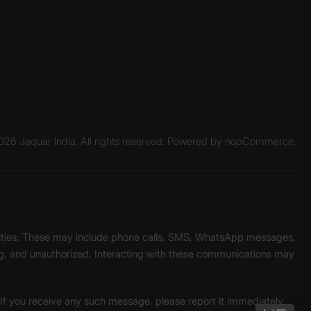
26 Jaquar India. All rights reserved. Powered by
nopCommerce.
unities. These may include phone calls, SMS, WhatsApp messages,
ading, and unauthorized. Interacting with these communications may
. If you receive any such message, please report it immediately