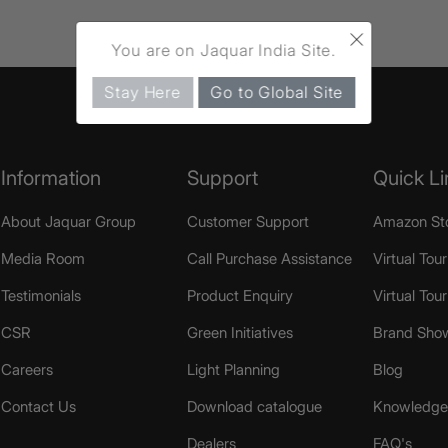
×
You are on Jaquar India Site.
Stay Here
Go to Global Site
Information
Support
Quick Li
About Jaquar Group
Customer Support
Amazon St
Media Room
Call Purchase Assistance
Virtual Tour
Testimonials
Product Enquiry
Virtual Tou
CSR
Green Initiatives
Brand Sho
Careers
Light Planning
Blog
Contact Us
Download catalogue
Knowledge 
Dealers
FAQ's