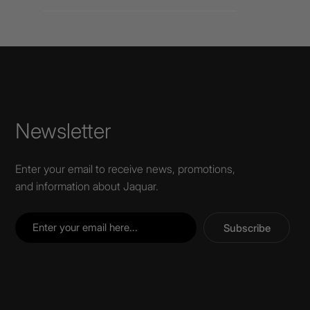
Newsletter
Enter your email to receive news, promotions,
and information about Jaquar.
Subscribe