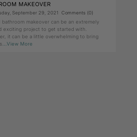
ROOM MAKEOVER
day, September 29, 2021
Comments (0)
l bathroom makeover can be an extremely
 exciting project to get started with.
r, it can be a little overwhelming to bring
is
...View More