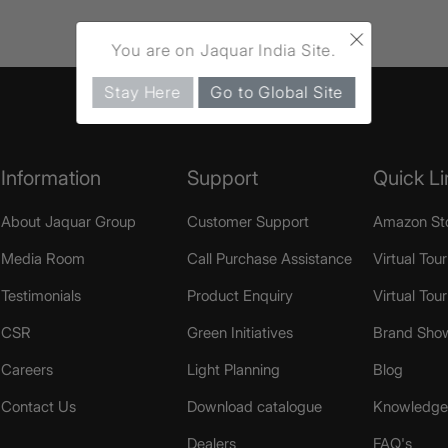
×
You are on Jaquar India Site.
Stay Here
Go to Global Site
Information
Support
Quick Li
About Jaquar Group
Customer Support
Amazon St
Media Room
Call Purchase Assistance
Virtual Tour
Testimonials
Product Enquiry
Virtual Tou
CSR
Green Initiatives
Brand Sho
Careers
Light Planning
Blog
Contact Us
Download catalogue
Knowledge 
Dealers
FAQ's