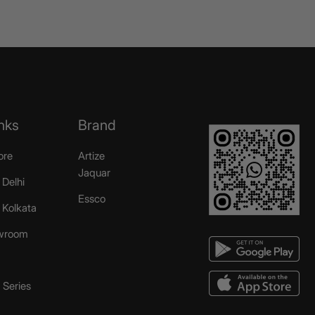
nks
Brand
ore
Artize
Jaquar
 Delhi
Essco
r Kolkata
wroom
Series