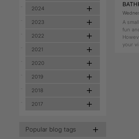
Wall Recessed
BATH
2024
Wednes
2023
A smal
fun and
2022
Howeve
your v
2021
2020
2019
2018
2017
Popular blog tags