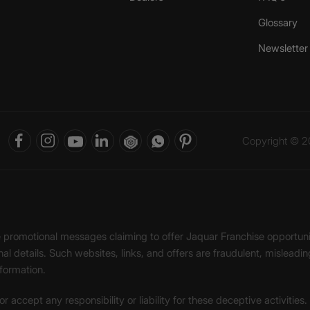
Glossary
Newsletter
Copyright © 20
ke promotional messages claiming to offer Jaquar Franchise opport
onal details. Such websites, links, and offers are fraudulent, misle
nformation.
accept any responsibility or liability for these deceptive activities