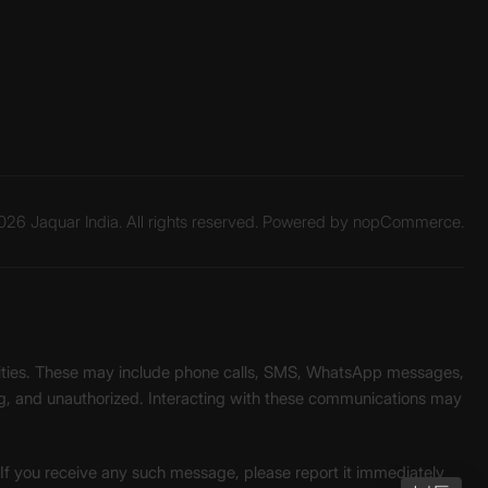
26 Jaquar India. All rights reserved. Powered by
nopCommerce.
unities. These may include phone calls, SMS, WhatsApp messages,
ading, and unauthorized. Interacting with these communications may
. If you receive any such message, please report it immediately