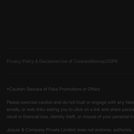
Privacy Policy & Disclaimer
Use of Cookies
Sitemap
GDPR
*Caution: Beware of Fake Promotions or Offers
Please exercise caution and do not trust or engage with any fa
emails, or web links asking you to click on a link and share pers
result in financial loss, identity theft, or misuse of your personal i
Jaquar & Company Private Limited does not endorse, authorize, or 