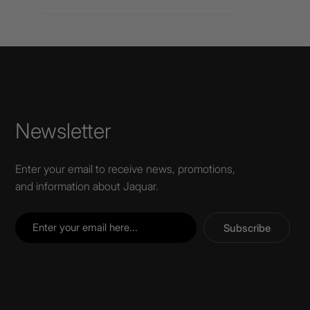
Newsletter
Enter your email to receive news, promotions,
and information about Jaquar.
Subscribe