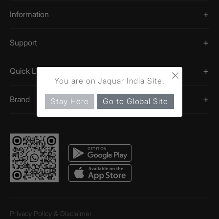
Information
Support
×
Quick Links
You are on Jaquar India Site.
Brand
Stay Here
Go to Global Site
Privacy Policy & Disclaimer