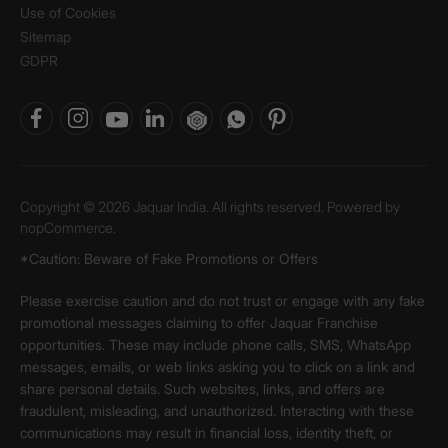
Use of Cookies
Sitemap
GDPR
Copyright © 2026 Jaquar India. All rights reserved. Powered by
nopCommerce.
*Caution: Beware of Fake Promotions or Offers
Please exercise caution and do not trust or engage with any fake
promotional messages claiming to offer Jaquar Franchise
opportunities. These may include phone calls, SMS, WhatsApp
messages, emails, or web links asking you to click on a link and
share personal details. Such websites, links, and offers are
fraudulent, misleading, and unauthorized. Interacting with these
communications may result in financial loss, identity theft, or