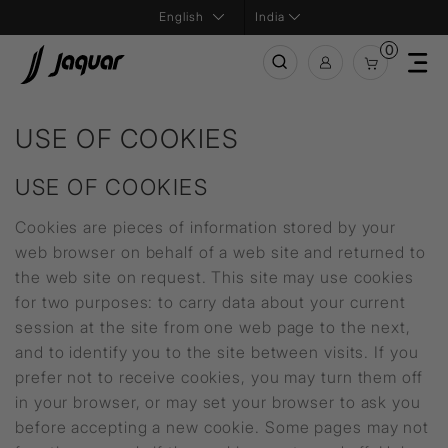
India
0
USE OF COOKIES
USE OF COOKIES
Cookies are pieces of information stored by your
web browser on behalf of a web site and returned to
the web site on request. This site may use cookies
for two purposes: to carry data about your current
session at the site from one web page to the next,
and to identify you to the site between visits. If you
prefer not to receive cookies, you may turn them off
in your browser, or may set your browser to ask you
before accepting a new cookie. Some pages may not