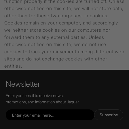
function properly if the cookies are turned off. Unless
otherwise notified on this site, we will not store data,
other than for these two purposes, in cookies.
Cookies remain on your computer, and accordingly
we neither store cookies on our computers nor
forward them to any external parties. Unless
otherwise notified on this site, we do not use
cookies to track your movement among different web
sites and do not exchange cookies with other
entities.
Newsletter
Enter your email to receive news,
promotions, and information about Jaquar.
Subscribe