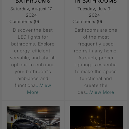
BATHROOMS
IN BATHROOMS
Saturday, August 17,
Tuesday, July 9,
2024
2024
Comments (0)
Comments (0)
Discover the best
Bathrooms are one
LED lights for
of the most
bathrooms. Explore
frequently used
energy-efficient,
rooms in any home.
versatile, and stylish
As such, proper
options to enhance
lighting is essential
your bathroom's
to make the space
ambiance and
functional and
functiona
...View
create the
More
des
...View More