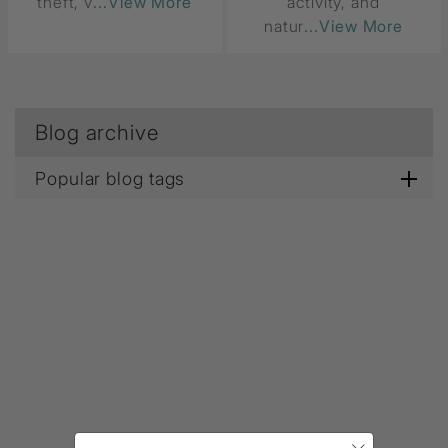
theft, v
...View More
activity, and
natur
...View More
Blog archive
Popular blog tags