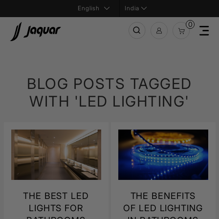
India
0
BLOG POSTS TAGGED
WITH 'LED LIGHTING'
THE BEST LED
THE BENEFITS
LIGHTS FOR
OF LED LIGHTING