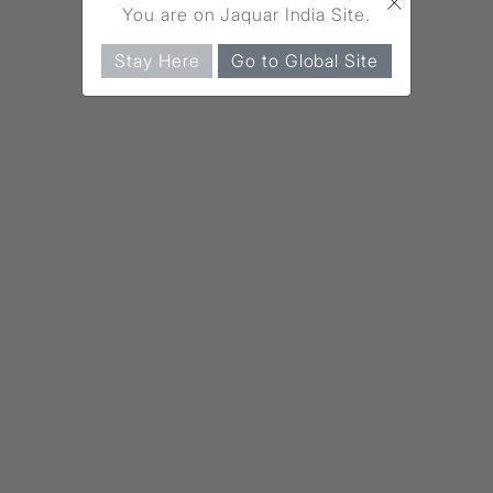
×
You are on Jaquar India Site.
Stay Here
Go to Global Site