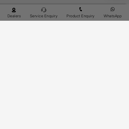
Dealers
Service Enquiry
Product Enquiry
WhatsApp