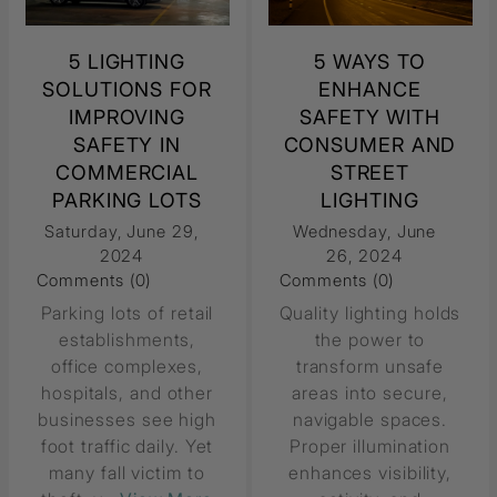
5 LIGHTING
5 WAYS TO
SOLUTIONS FOR
ENHANCE
IMPROVING
SAFETY WITH
SAFETY IN
CONSUMER AND
COMMERCIAL
STREET
PARKING LOTS
LIGHTING
Saturday, June 29,
Wednesday, June
2024
26, 2024
Comments (0)
Comments (0)
Parking lots of retail
Quality lighting holds
establishments,
the power to
office complexes,
transform unsafe
hospitals, and other
areas into secure,
businesses see high
navigable spaces.
foot traffic daily. Yet
Proper illumination
many fall victim to
enhances visibility,