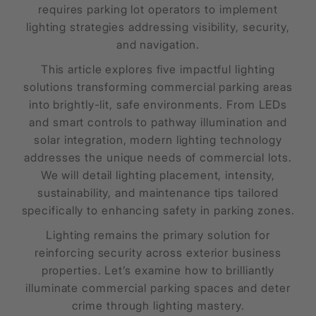
requires parking lot operators to implement
lighting strategies addressing visibility, security,
and navigation.
This article explores five impactful lighting
solutions transforming commercial parking areas
into brightly-lit, safe environments. From LEDs
and smart controls to pathway illumination and
solar integration, modern lighting technology
addresses the unique needs of commercial lots.
We will detail lighting placement, intensity,
sustainability, and maintenance tips tailored
specifically to enhancing safety in parking zones.
Lighting remains the primary solution for
reinforcing security across exterior business
properties. Let’s examine how to brilliantly
illuminate commercial parking spaces and deter
crime through lighting mastery.