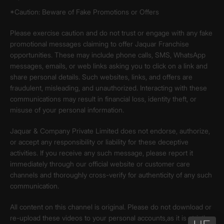
*Caution: Beware of Fake Promotions or Offers
Please exercise caution and do not trust or engage with any fake
promotional messages claiming to offer Jaquar Franchise
opportunities. These may include phone calls, SMS, WhatsApp
messages, emails, or web links asking you to click on a link and
share personal details. Such websites, links, and offers are
fraudulent, misleading, and unauthorized. Interacting with these
communications may result in financial loss, identity theft, or
misuse of your personal information.
Jaquar & Company Private Limited does not endorse, authorize,
or accept any responsibility or liability for these deceptive
activities. If you receive any such message, please report it
immediately through our official website or customer care
channels and thoroughly cross-verify for authenticity of any such
communication.
All content on this channel is original. Please do not download or
re-upload these videos to your personal accounts,as it is strictly