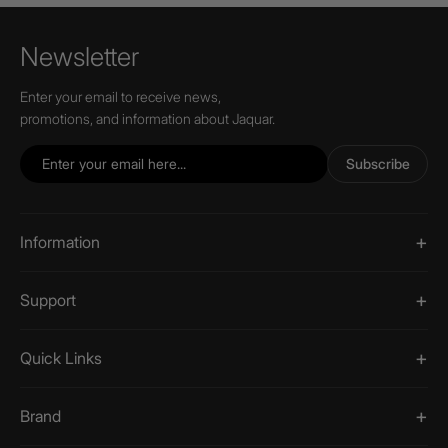
Newsletter
Enter your email to receive news,
promotions, and information about Jaquar.
Subscribe
Information
Support
Quick Links
Brand