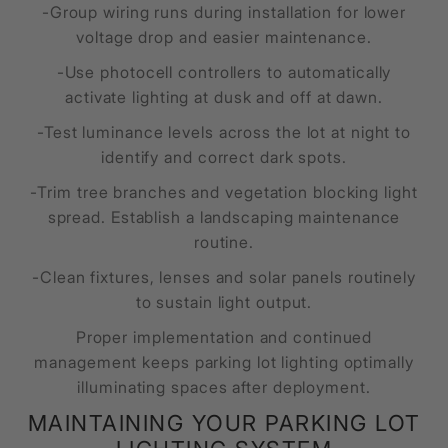
-Group wiring runs during installation for lower
voltage drop and easier maintenance.
-Use photocell controllers to automatically
activate lighting at dusk and off at dawn.
-Test luminance levels across the lot at night to
identify and correct dark spots.
-Trim tree branches and vegetation blocking light
spread. Establish a landscaping maintenance
routine.
-Clean fixtures, lenses and solar panels routinely
to sustain light output.
Proper implementation and continued
management keeps parking lot lighting optimally
illuminating spaces after deployment.
MAINTAINING YOUR PARKING LOT