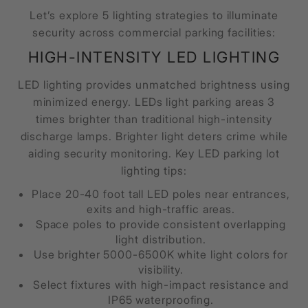
Let’s explore 5 lighting strategies to illuminate
security across commercial parking facilities:
HIGH-INTENSITY LED LIGHTING
LED lighting provides unmatched brightness using
minimized energy. LEDs light parking areas 3
times brighter than traditional high-intensity
discharge lamps. Brighter light deters crime while
aiding security monitoring. Key LED parking lot
lighting tips:
Place 20-40 foot tall LED poles near entrances,
exits and high-traffic areas.
Space poles to provide consistent overlapping
light distribution.
Use brighter 5000-6500K white light colors for
visibility.
Select fixtures with high-impact resistance and
IP65 waterproofing.