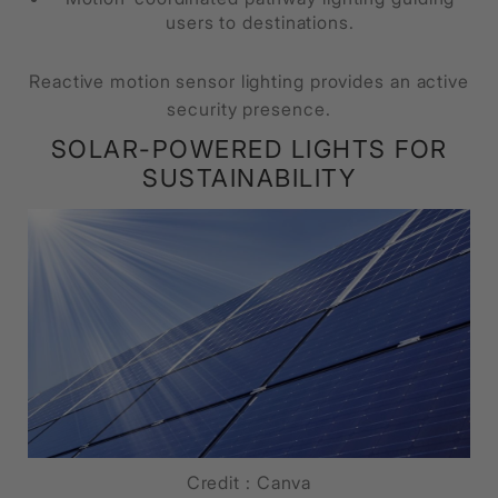
users to destinations.
Reactive motion sensor lighting provides an active
security presence.
SOLAR-POWERED LIGHTS FOR
SUSTAINABILITY
Credit : Canva