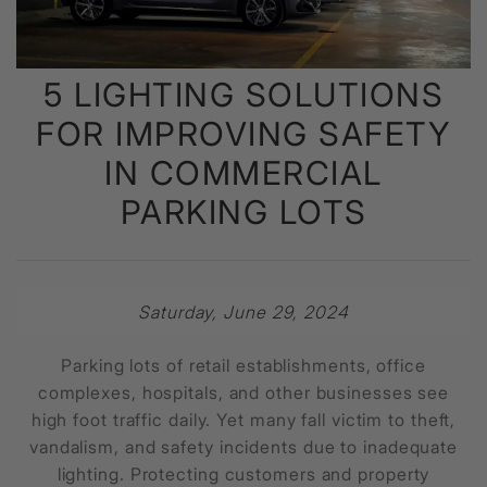
5 LIGHTING SOLUTIONS
FOR IMPROVING SAFETY
IN COMMERCIAL
PARKING LOTS
Saturday, June 29, 2024
Parking lots of retail establishments, office
complexes, hospitals, and other businesses see
high foot traffic daily. Yet many fall victim to theft,
vandalism, and safety incidents due to inadequate
lighting. Protecting customers and property