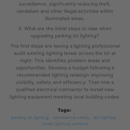
surveillance, significantly reducing theft,
vandalism and other illegal activities within
illuminated areas.
3. What are the initial steps to take when
upgrading parking lot lighting?
The first steps are having a lighting professional
audit existing lighting levels across the lot at
night. This identifies problem areas and
opportunities. Develop a budget following a
recommended lighting redesign improving
visibility, safety, and efficiency. Then hire a
qualified electrical contractor to install new
lighting equipment meeting local building codes.
Tags:
parking lot lighting
,
commercial safety
,
led lighting
,
smart lighting systems