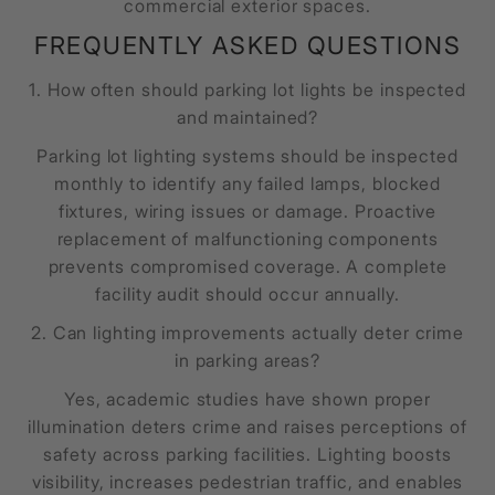
commercial exterior spaces.
FREQUENTLY ASKED QUESTIONS
1. How often should parking lot lights be inspected
and maintained?
Parking lot lighting systems should be inspected
monthly to identify any failed lamps, blocked
fixtures, wiring issues or damage. Proactive
replacement of malfunctioning components
prevents compromised coverage. A complete
facility audit should occur annually.
2. Can lighting improvements actually deter crime
in parking areas?
Yes, academic studies have shown proper
illumination deters crime and raises perceptions of
safety across parking facilities. Lighting boosts
visibility, increases pedestrian traffic, and enables