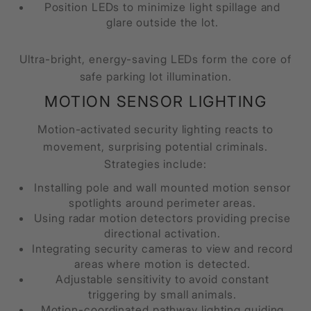
Position LEDs to minimize light spillage and
glare outside the lot.
Ultra-bright, energy-saving LEDs form the core of
safe parking lot illumination.
MOTION SENSOR LIGHTING
Motion-activated security lighting reacts to
movement, surprising potential criminals.
Strategies include:
Installing pole and wall mounted motion sensor
spotlights around perimeter areas.
Using radar motion detectors providing precise
directional activation.
Integrating security cameras to view and record
areas where motion is detected.
Adjustable sensitivity to avoid constant
triggering by small animals.
Motion-coordinated pathway lighting guiding