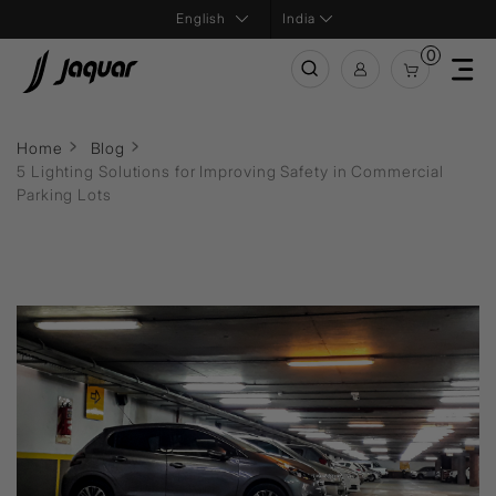
India
0
Home
Blog
5 Lighting Solutions for Improving Safety in Commercial
Parking Lots