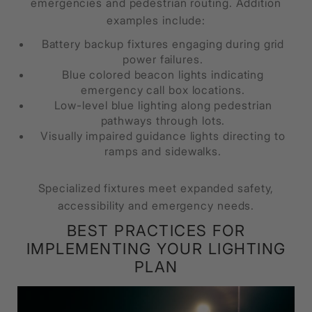
emergencies and pedestrian routing. Addition
examples include:
Battery backup fixtures engaging during grid
power failures.
Blue colored beacon lights indicating
emergency call box locations.
Low-level blue lighting along pedestrian
pathways through lots.
Visually impaired guidance lights directing to
ramps and sidewalks.
Specialized fixtures meet expanded safety,
accessibility and emergency needs.
BEST PRACTICES FOR
IMPLEMENTING YOUR LIGHTING
PLAN