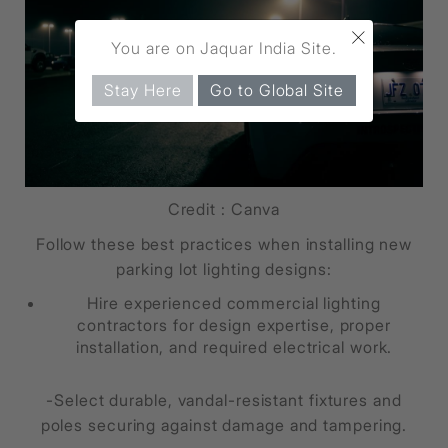
×
You are on Jaquar India Site.
Stay Here
Go to Global Site
Credit : Canva
Follow these best practices when installing new
parking lot lighting designs:
Hire experienced commercial lighting
contractors for design expertise, proper
installation, and required electrical work.
-Select durable, vandal-resistant fixtures and
poles securing against damage and tampering.