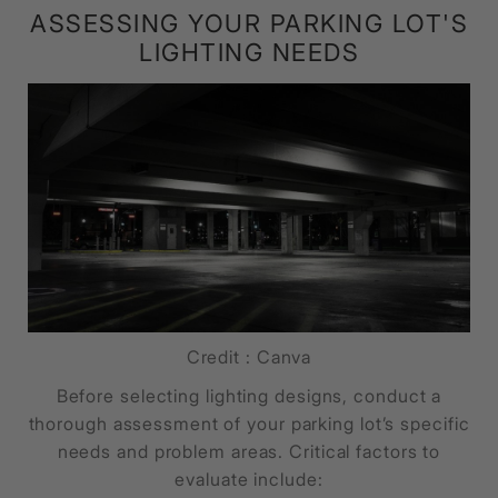
ASSESSING YOUR PARKING LOT'S
LIGHTING NEEDS
Credit : Canva
Before selecting lighting designs, conduct a
thorough assessment of your parking lot’s specific
needs and problem areas. Critical factors to
evaluate include: