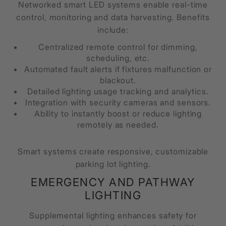
Networked smart LED systems enable real-time
control, monitoring and data harvesting. Benefits
include:
Centralized remote control for dimming,
scheduling, etc.
Automated fault alerts if fixtures malfunction or
blackout.
Detailed lighting usage tracking and analytics.
Integration with security cameras and sensors.
Ability to instantly boost or reduce lighting
remotely as needed.
Smart systems create responsive, customizable
parking lot lighting.
EMERGENCY AND PATHWAY
LIGHTING
Supplemental lighting enhances safety for