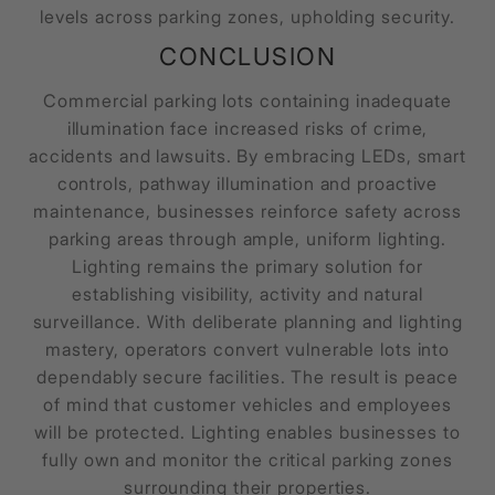
levels across parking zones, upholding security.
CONCLUSION
Commercial parking lots containing inadequate
illumination face increased risks of crime,
accidents and lawsuits. By embracing LEDs, smart
controls, pathway illumination and proactive
maintenance, businesses reinforce safety across
parking areas through ample, uniform lighting.
Lighting remains the primary solution for
establishing visibility, activity and natural
surveillance. With deliberate planning and lighting
mastery, operators convert vulnerable lots into
dependably secure facilities. The result is peace
of mind that customer vehicles and employees
will be protected. Lighting enables businesses to
fully own and monitor the critical parking zones
surrounding their properties.