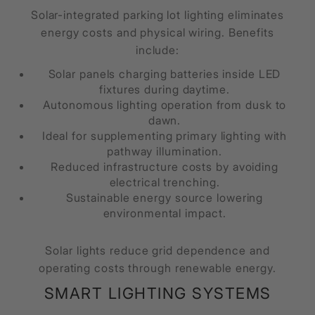
Solar-integrated parking lot lighting eliminates
energy costs and physical wiring. Benefits
include:
Solar panels charging batteries inside LED
fixtures during daytime.
Autonomous lighting operation from dusk to
dawn.
Ideal for supplementing primary lighting with
pathway illumination.
Reduced infrastructure costs by avoiding
electrical trenching.
Sustainable energy source lowering
environmental impact.
Solar lights reduce grid dependence and
operating costs through renewable energy.
SMART LIGHTING SYSTEMS