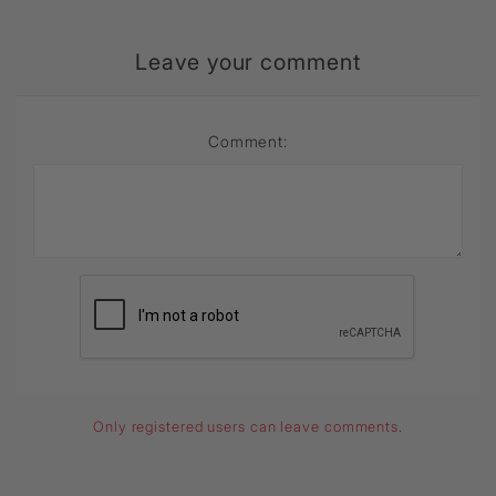
Leave your comment
Comment:
Only registered users can leave comments.