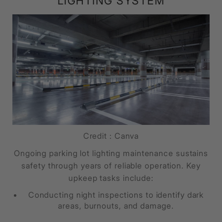
LIGHTING SYSTEM
Credit : Canva
Ongoing parking lot lighting maintenance sustains
safety through years of reliable operation. Key
upkeep tasks include:
Conducting night inspections to identify dark
areas, burnouts, and damage.