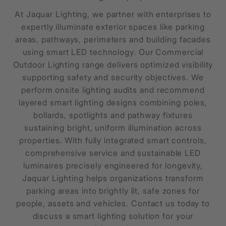
At Jaquar Lighting, we partner with enterprises to
expertly illuminate exterior spaces like parking
areas, pathways, perimeters and building facades
using smart LED technology. Our Commercial
Outdoor Lighting range delivers optimized visibility
supporting safety and security objectives. We
perform onsite lighting audits and recommend
layered smart lighting designs combining poles,
bollards, spotlights and pathway fixtures
sustaining bright, uniform illumination across
properties. With fully integrated smart controls,
comprehensive service and sustainable LED
luminaires precisely engineered for longevity,
Jaquar Lighting helps organizations transform
parking areas into brightly lit, safe zones for
people, assets and vehicles. Contact us today to
discuss a smart lighting solution for your