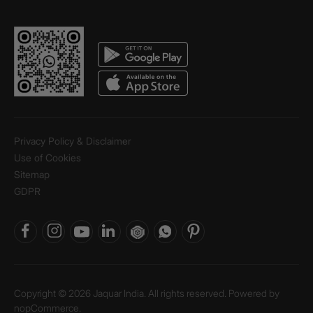
Privacy Policy & Disclaimer
Use of Cookies
Sitemap
GDPR
Copyright © 2026 Jaquar India. All rights reserved. Powered by
nopCommerce.