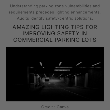
Understanding parking zone vulnerabilities and
requirements precedes lighting enhancements.
Audits identify safety-centric solutions.
AMAZING LIGHTING TIPS FOR
IMPROVING SAFETY IN
COMMERCIAL PARKING LOTS
Credit : Canva