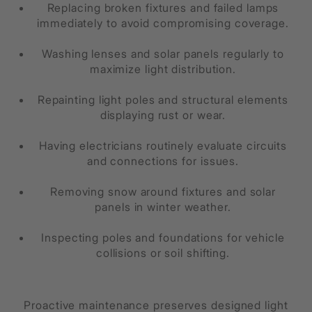
Replacing broken fixtures and failed lamps
immediately to avoid compromising coverage.
Washing lenses and solar panels regularly to
maximize light distribution.
Repainting light poles and structural elements
displaying rust or wear.
Having electricians routinely evaluate circuits
and connections for issues.
Removing snow around fixtures and solar
panels in winter weather.
Inspecting poles and foundations for vehicle
collisions or soil shifting.
Proactive maintenance preserves designed light