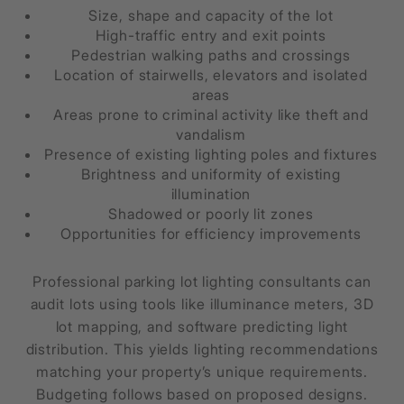
Size, shape and capacity of the lot
High-traffic entry and exit points
Pedestrian walking paths and crossings
Location of stairwells, elevators and isolated
areas
Areas prone to criminal activity like theft and
vandalism
Presence of existing lighting poles and fixtures
Brightness and uniformity of existing
illumination
Shadowed or poorly lit zones
Opportunities for efficiency improvements
Professional parking lot lighting consultants can
audit lots using tools like illuminance meters, 3D
lot mapping, and software predicting light
distribution. This yields lighting recommendations
matching your property’s unique requirements.
Budgeting follows based on proposed designs.