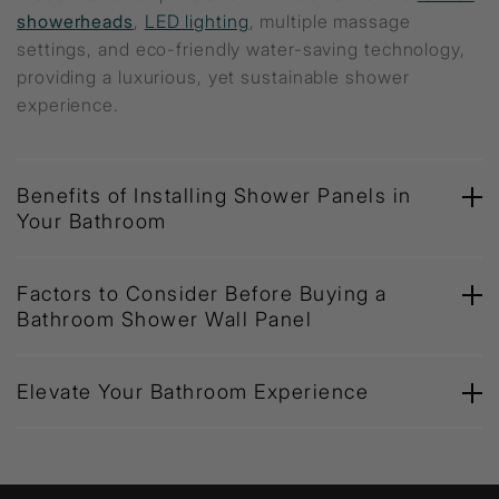
showerheads
,
LED lighting
, multiple massage
settings, and eco-friendly water-saving technology,
providing a luxurious, yet sustainable shower
experience.
Benefits of Installing Shower Panels in
Your Bathroom
Factors to Consider Before Buying a
Bathroom Shower Wall Panel
Elevate Your Bathroom Experience