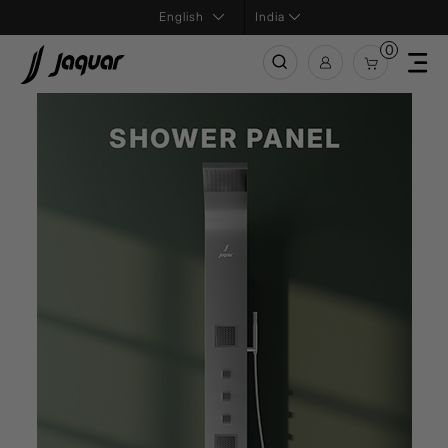
India
0