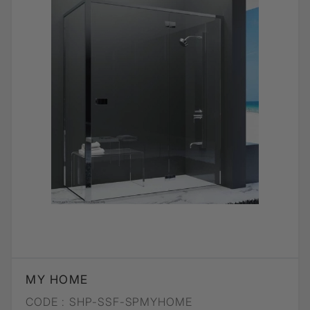
MY HOME
CODE :
SHP-SSF-SPMYHOME