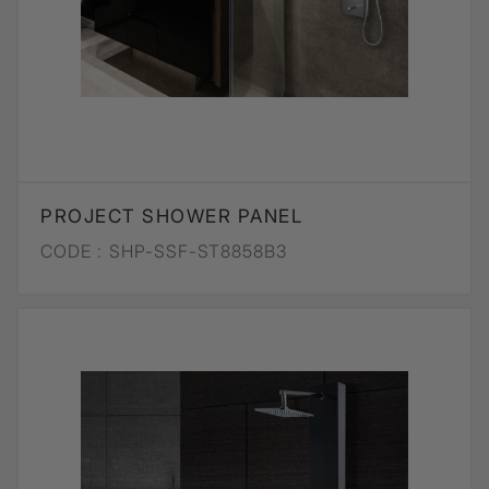
PROJECT SHOWER PANEL
CODE :
SHP-SSF-ST8858B3