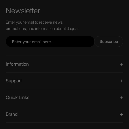
Newsletter
Enter your email to receive news,
promotions, and information about Jaquar.
Subscribe
Information
Support
Quick Links
Brand