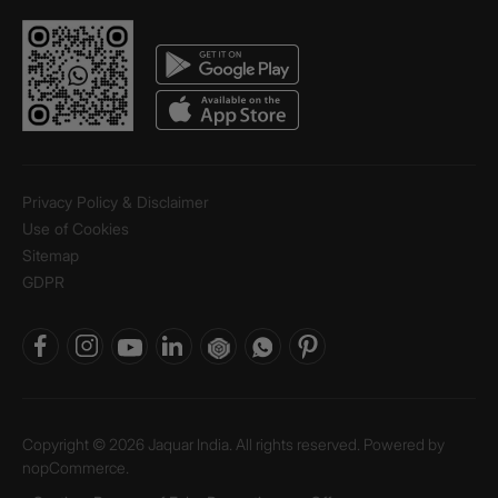
Privacy Policy & Disclaimer
Use of Cookies
Sitemap
GDPR
Copyright © 2026 Jaquar India. All rights reserved. Powered by
nopCommerce.