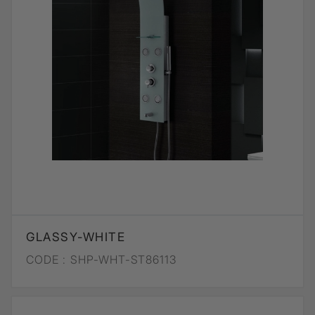
GLASSY-WHITE
CODE :
SHP-WHT-ST86113