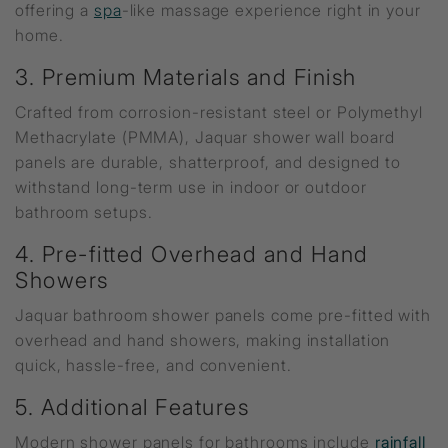
offering a
spa
-like massage experience right in your
home.
3. Premium Materials and Finish
Crafted from corrosion-resistant steel or Polymethyl
Methacrylate (PMMA), Jaquar shower wall board
panels are durable, shatterproof, and designed to
withstand long-term use in indoor or outdoor
bathroom setups.
4. Pre-fitted Overhead and Hand
Showers
Jaquar bathroom shower panels come pre-fitted with
overhead and hand showers, making installation
quick, hassle-free, and convenient.
5. Additional Features
Modern shower panels for bathrooms include
rainfall