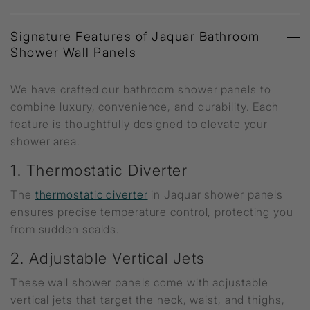
Signature Features of Jaquar Bathroom
Shower Wall Panels
We have crafted our bathroom shower panels to
combine luxury, convenience, and durability. Each
feature is thoughtfully designed to elevate your
shower area.
1. Thermostatic Diverter
The
thermostatic diverter
in Jaquar shower panels
ensures precise temperature control, protecting you
from sudden scalds.
2. Adjustable Vertical Jets
These wall shower panels come with adjustable
vertical jets that target the neck, waist, and thighs,