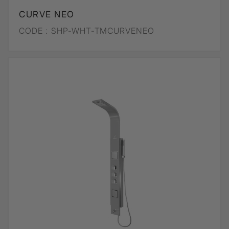
CURVE NEO
CODE :
SHP-WHT-TMCURVENEO