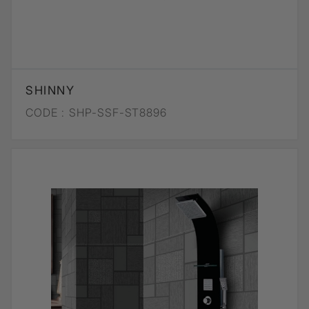
SHINNY
CODE :
SHP-SSF-ST8896