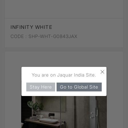
INFINITY WHITE
CODE :
SHP-WHT-G0843JAX
×
You are on Jaquar India Site.
Stay Here
Go to Global Site