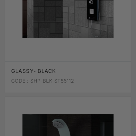
GLASSY- BLACK
CODE :
SHP-BLK-ST86112