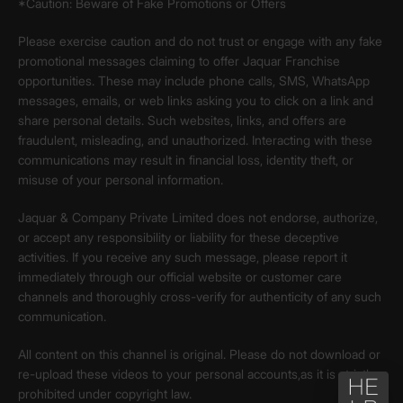
*Caution: Beware of Fake Promotions or Offers
Please exercise caution and do not trust or engage with any fake
promotional messages claiming to offer Jaquar Franchise
opportunities. These may include phone calls, SMS, WhatsApp
messages, emails, or web links asking you to click on a link and
share personal details. Such websites, links, and offers are
fraudulent, misleading, and unauthorized. Interacting with these
communications may result in financial loss, identity theft, or
misuse of your personal information.
Jaquar & Company Private Limited does not endorse, authorize,
or accept any responsibility or liability for these deceptive
activities. If you receive any such message, please report it
immediately through our official website or customer care
channels and thoroughly cross-verify for authenticity of any such
communication.
All content on this channel is original. Please do not download or
re-upload these videos to your personal accounts,as it is strictly
prohibited under copyright law.