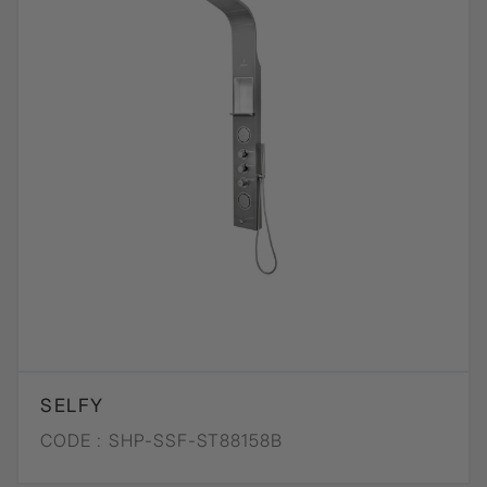
SELFY
CODE :
SHP-SSF-ST88158B