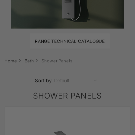
RANGE TECHNICAL CATALOGUE
Home
Bath
Shower Panels
Sort by
SHOWER PANELS