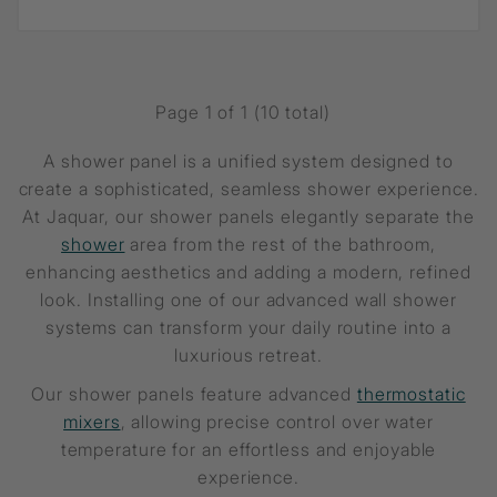
Page 1 of 1 (10 total)
A shower panel is a unified system designed to
create a sophisticated, seamless shower experience.
At Jaquar, our shower panels elegantly separate the
shower
area from the rest of the bathroom,
enhancing aesthetics and adding a modern, refined
look. Installing one of our advanced wall shower
systems can transform your daily routine into a
luxurious retreat.
Our shower panels feature advanced
thermostatic
mixers
, allowing precise control over water
temperature for an effortless and enjoyable
experience.