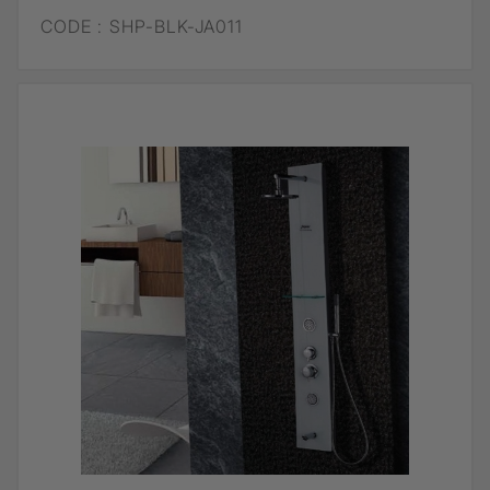
CODE :
SHP-BLK-JA011