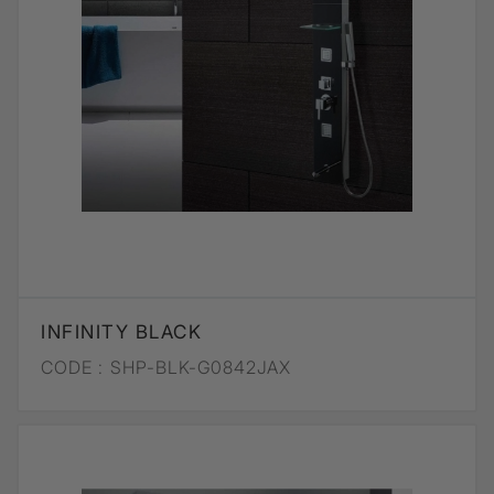
INFINITY BLACK
CODE :
SHP-BLK-G0842JAX