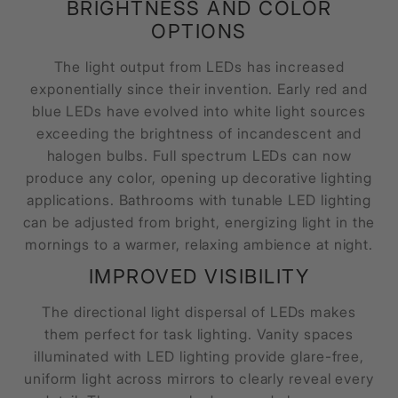
BRIGHTNESS AND COLOR
OPTIONS
The light output from LEDs has increased
exponentially since their invention. Early red and
blue LEDs have evolved into white light sources
exceeding the brightness of incandescent and
halogen bulbs. Full spectrum LEDs can now
produce any color, opening up decorative lighting
applications. Bathrooms with tunable LED lighting
can be adjusted from bright, energizing light in the
mornings to a warmer, relaxing ambience at night.
IMPROVED VISIBILITY
The directional light dispersal of LEDs makes
them perfect for task lighting. Vanity spaces
illuminated with LED lighting provide glare-free,
uniform light across mirrors to clearly reveal every