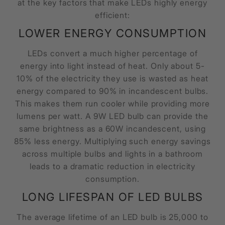
at the key factors that make LEDs highly energy
efficient:
LOWER ENERGY CONSUMPTION
LEDs convert a much higher percentage of
energy into light instead of heat. Only about 5-
10% of the electricity they use is wasted as heat
energy compared to 90% in incandescent bulbs.
This makes them run cooler while providing more
lumens per watt. A 9W LED bulb can provide the
same brightness as a 60W incandescent, using
85% less energy. Multiplying such energy savings
across multiple bulbs and lights in a bathroom
leads to a dramatic reduction in electricity
consumption.
LONG LIFESPAN OF LED BULBS
The average lifetime of an LED bulb is 25,000 to