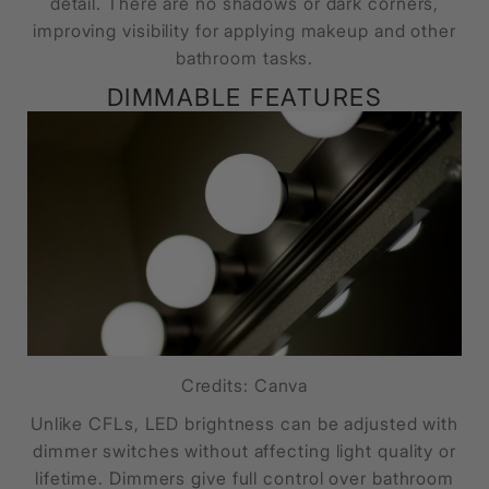
detail. There are no shadows or dark corners,
improving visibility for applying makeup and other
bathroom tasks.
DIMMABLE FEATURES
Credits: Canva
Unlike CFLs, LED brightness can be adjusted with
dimmer switches without affecting light quality or
lifetime. Dimmers give full control over bathroom