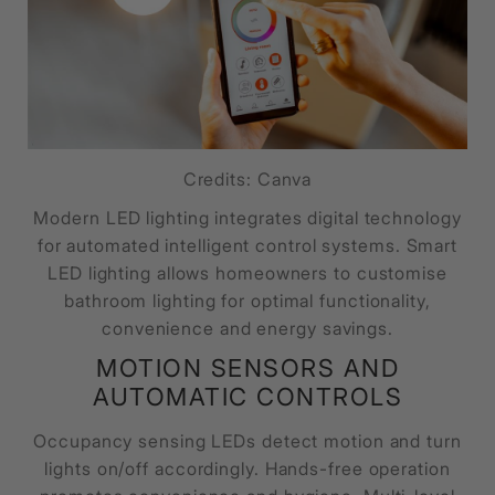
Credits: Canva
Modern LED lighting integrates digital technology
for automated intelligent control systems. Smart
LED lighting allows homeowners to customise
bathroom lighting for optimal functionality,
convenience and energy savings.
MOTION SENSORS AND
AUTOMATIC CONTROLS
Occupancy sensing LEDs detect motion and turn
lights on/off accordingly. Hands-free operation