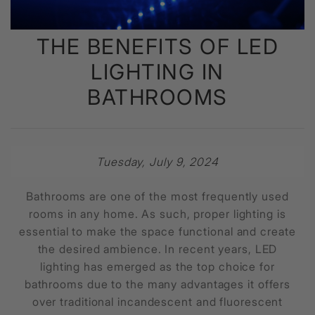
THE BENEFITS OF LED
LIGHTING IN
BATHROOMS
Tuesday, July 9, 2024
Bathrooms are one of the most frequently used
rooms in any home. As such, proper lighting is
essential to make the space functional and create
the desired ambience. In recent years, LED
lighting has emerged as the top choice for
bathrooms due to the many advantages it offers
over traditional incandescent and fluorescent