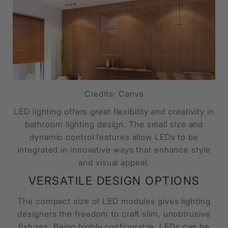
Credits: Canva
LED lighting offers great flexibility and creativity in
bathroom lighting design. The small size and
dynamic control features allow LEDs to be
integrated in innovative ways that enhance style
and visual appeal.
VERSATILE DESIGN OPTIONS
The compact size of LED modules gives lighting
designers the freedom to craft slim, unobtrusive
fixtures. Being highly configurable, LEDs can be