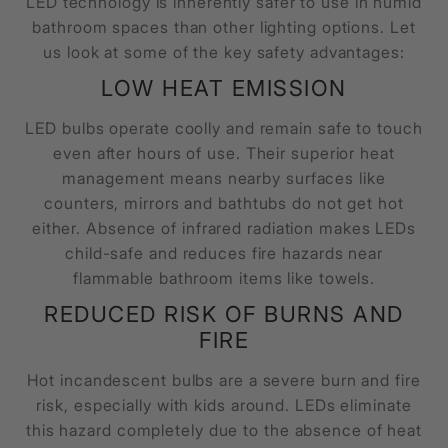
LED technology is inherently safer to use in humid
bathroom spaces than other lighting options. Let
us look at some of the key safety advantages:
LOW HEAT EMISSION
LED bulbs operate coolly and remain safe to touch
even after hours of use. Their superior heat
management means nearby surfaces like
counters, mirrors and bathtubs do not get hot
either. Absence of infrared radiation makes LEDs
child-safe and reduces fire hazards near
flammable bathroom items like towels.
REDUCED RISK OF BURNS AND
FIRE
Hot incandescent bulbs are a severe burn and fire
risk, especially with kids around. LEDs eliminate
this hazard completely due to the absence of heat