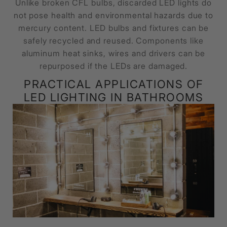
Unlike broken CFL bulbs, discarded LED lights do
not pose health and environmental hazards due to
mercury content. LED bulbs and fixtures can be
safely recycled and reused. Components like
aluminum heat sinks, wires and drivers can be
repurposed if the LEDs are damaged.
PRACTICAL APPLICATIONS OF
LED LIGHTING IN BATHROOMS