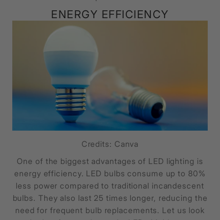
ENERGY EFFICIENCY
Credits: Canva
One of the biggest advantages of LED lighting is
energy efficiency. LED bulbs consume up to 80%
less power compared to traditional incandescent
bulbs. They also last 25 times longer, reducing the
need for frequent bulb replacements. Let us look