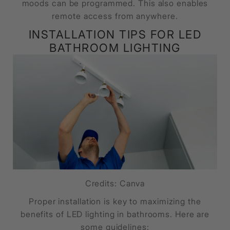
moods can be programmed. This also enables
remote access from anywhere.
INSTALLATION TIPS FOR LED
BATHROOM LIGHTING
Credits: Canva
Proper installation is key to maximizing the
benefits of LED lighting in bathrooms. Here are
some guidelines: