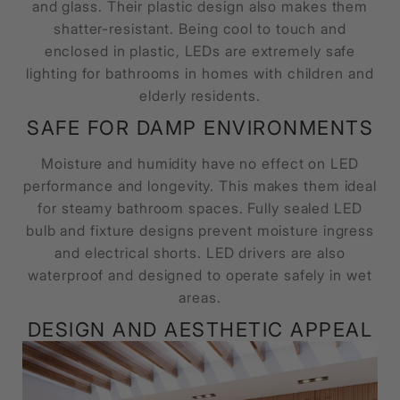
and glass. Their plastic design also makes them
shatter-resistant. Being cool to touch and
enclosed in plastic, LEDs are extremely safe
lighting for bathrooms in homes with children and
elderly residents.
SAFE FOR DAMP ENVIRONMENTS
Moisture and humidity have no effect on LED
performance and longevity. This makes them ideal
for steamy bathroom spaces. Fully sealed LED
bulb and fixture designs prevent moisture ingress
and electrical shorts. LED drivers are also
waterproof and designed to operate safely in wet
areas.
DESIGN AND AESTHETIC APPEAL