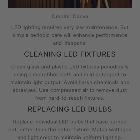
Credits: Canva
LED lighting requires very low maintenance. But
simple periodic care will enhance performance
and lifespans.
CLEANING LED FIXTURES
Clean glass and plastic LED fixtures periodically
using a microfiber cloth and mild detergent to
maintain light output. Avoid harsh chemicals and
abrasives. Use compressed air to remove dust
from hard-to-reach fixtures.
REPLACING LED BULBS
Replace individual LED bulbs that have burned
out, rather than the entire fixture. Match wattages
and light color to maintain uniform lighting.