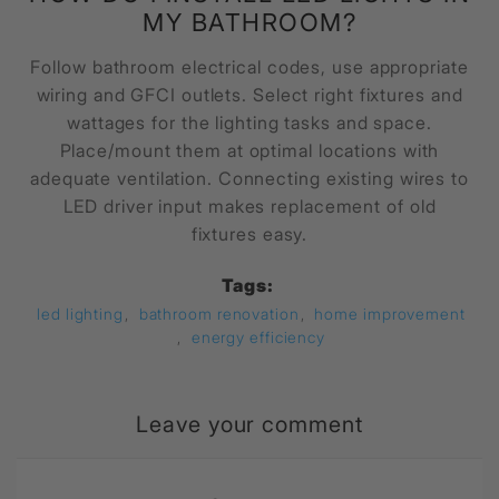
MY BATHROOM?
Follow bathroom electrical codes, use appropriate
wiring and GFCI outlets. Select right fixtures and
wattages for the lighting tasks and space.
Place/mount them at optimal locations with
adequate ventilation. Connecting existing wires to
LED driver input makes replacement of old
fixtures easy.
Tags:
led lighting
,
bathroom renovation
,
home improvement
,
energy efficiency
Leave your comment