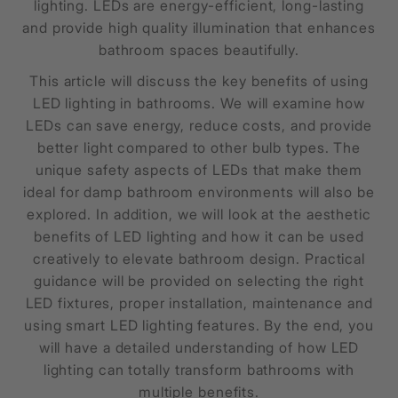
lighting. LEDs are energy-efficient, long-lasting
and provide high quality illumination that enhances
bathroom spaces beautifully.
This article will discuss the key benefits of using
LED lighting in bathrooms. We will examine how
LEDs can save energy, reduce costs, and provide
better light compared to other bulb types. The
unique safety aspects of LEDs that make them
ideal for damp bathroom environments will also be
explored. In addition, we will look at the aesthetic
benefits of LED lighting and how it can be used
creatively to elevate bathroom design. Practical
guidance will be provided on selecting the right
LED fixtures, proper installation, maintenance and
using smart LED lighting features. By the end, you
will have a detailed understanding of how LED
lighting can totally transform bathrooms with
multiple benefits.