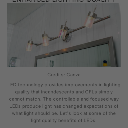
Credits: Canva
LED technology provides improvements in lighting
quality that incandescents and CFLs simply
cannot match. The controllable and focused way
LEDs produce light has changed expectations of
what light should be. Let's look at some of the
light quality benefits of LEDs: