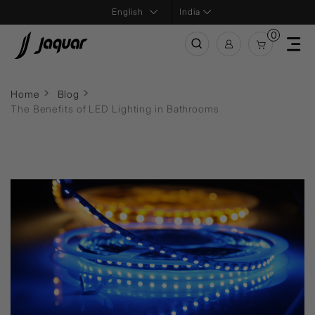
India
0
Home
Blog
The Benefits of LED Lighting in Bathrooms