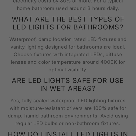
electricity costs by 80% or more. For a typical
home bathroom used around 3 hours daily.
WHAT ARE THE BEST TYPES OF
LED LIGHTS FOR BATHROOMS?
Waterproof, damp location rated LED fixtures and
vanity lighting designed for bathrooms are ideal.
Choose fixtures with integrated LEDs, diffuse
lenses and color temperature around 4000K for
optimal visibility.
ARE LED LIGHTS SAFE FOR USE
IN WET AREAS?
Yes, fully sealed waterproof LED lighting fixtures
with moisture-resistant drivers are 100% safe for
damp, humid bathroom environments. Avoid using
regular LED bulbs or non-bathroom fixtures.
HOW DO I INSTALL LED LIGHTS IN