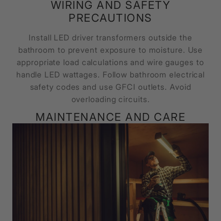
WIRING AND SAFETY
PRECAUTIONS
Install LED driver transformers outside the
bathroom to prevent exposure to moisture. Use
appropriate load calculations and wire gauges to
handle LED wattages. Follow bathroom electrical
safety codes and use GFCI outlets. Avoid
overloading circuits.
MAINTENANCE AND CARE