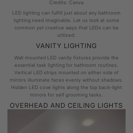
Credits: Canva
LED lighting can fulfill just about any bathroom
lighting need imaginable. Let us look at some
common yet creative ways that LEDs can be
utilized:
VANITY LIGHTING
Wall mounted LED vanity fixtures provide the
essential task lighting for bathroom routines.
Vertical LED strips mounted on either side of
mirrors illuminate faces evenly without shadows.
Hidden LED cove lights along the top back-light
mirrors for self grooming tasks.
OVERHEAD AND CEILING LIGHTS