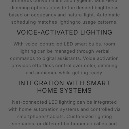
promotes convenience and hygiene. Multi-level
dimming options provide the desired brightness
based on occupancy and natural light. Automatic
scheduling matches lighting to usage patterns.
VOICE-ACTIVATED LIGHTING
With voice-controlled LED smart bulbs, room
lighting can be managed through verbal
commands to digital assistants. Voice activation
provides effortless control over color, dimming
and ambience while getting ready.
INTEGRATION WITH SMART
HOME SYSTEMS
Net-connected LED lighting can be integrated
with home automation systems and controlled via
smartphones/tablets. Customized lighting
scenarios for different bathroom activities and