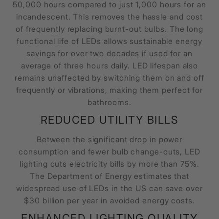
50,000 hours compared to just 1,000 hours for an
incandescent. This removes the hassle and cost
of frequently replacing burnt-out bulbs. The long
functional life of LEDs allows sustainable energy
savings for over two decades if used for an
average of three hours daily. LED lifespan also
remains unaffected by switching them on and off
frequently or vibrations, making them perfect for
bathrooms.
REDUCED UTILITY BILLS
Between the significant drop in power
consumption and fewer bulb change-outs, LED
lighting cuts electricity bills by more than 75%.
The Department of Energy estimates that
widespread use of LEDs in the US can save over
$30 billion per year in avoided energy costs.
ENHANCED LIGHTING QUALITY