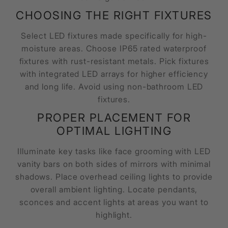
CHOOSING THE RIGHT FIXTURES
Select LED fixtures made specifically for high-
moisture areas. Choose IP65 rated waterproof
fixtures with rust-resistant metals. Pick fixtures
with integrated LED arrays for higher efficiency
and long life. Avoid using non-bathroom LED
fixtures.
PROPER PLACEMENT FOR
OPTIMAL LIGHTING
Illuminate key tasks like face grooming with LED
vanity bars on both sides of mirrors with minimal
shadows. Place overhead ceiling lights to provide
overall ambient lighting. Locate pendants,
sconces and accent lights at areas you want to
highlight.