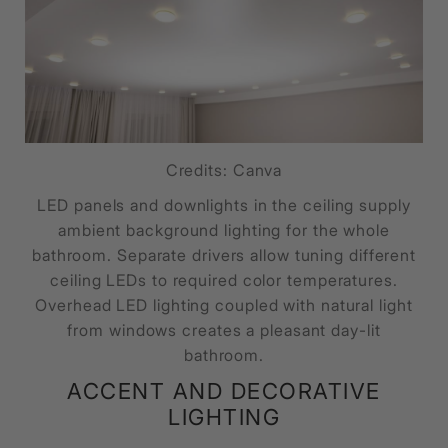
Credits: Canva
LED panels and downlights in the ceiling supply
ambient background lighting for the whole
bathroom. Separate drivers allow tuning different
ceiling LEDs to required color temperatures.
Overhead LED lighting coupled with natural light
from windows creates a pleasant day-lit
bathroom.
ACCENT AND DECORATIVE
LIGHTING