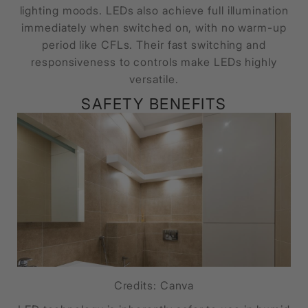
lighting moods. LEDs also achieve full illumination
immediately when switched on, with no warm-up
period like CFLs. Their fast switching and
responsiveness to controls make LEDs highly
versatile.
SAFETY BENEFITS
Credits: Canva