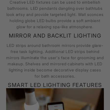
Creative LED fixtures can be used to embellish
bathrooms. LED pendants dangling over bathtubs
look artsy and provide targeted light. Wall sconces
holding globe LED bulbs provide a soft ambient
glow for a relaxing spa-like atmosphere.
MIRROR AND BACKLIT LIGHTING
LED strips around bathroom mirrors provide glare-
free task lighting. Additional LED strips behind
mirrors illuminate the user's face for grooming and
makeup. Shelves and mirrored cabinets with LED
lighting inside become decorative display cases
for bath accessories.
SMART LED LIGHTING FEATURES