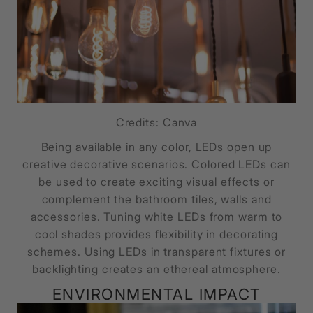
Credits: Canva
Being available in any color, LEDs open up
creative decorative scenarios. Colored LEDs can
be used to create exciting visual effects or
complement the bathroom tiles, walls and
accessories. Tuning white LEDs from warm to
cool shades provides flexibility in decorating
schemes. Using LEDs in transparent fixtures or
backlighting creates an ethereal atmosphere.
ENVIRONMENTAL IMPACT