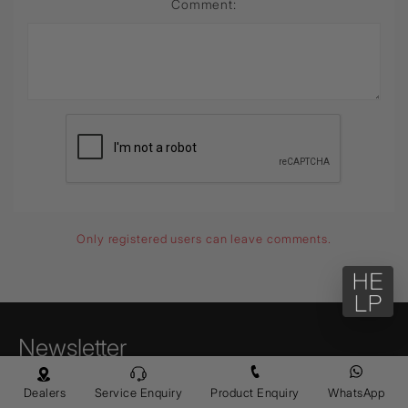
Comment:
Only registered users can leave comments.
Newsletter
Enter your email to receive news,
Dealers
Service Enquiry
Product Enquiry
WhatsApp
promotions, and information about Jaquar.