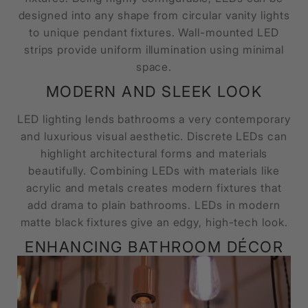
designed into any shape from circular vanity lights
to unique pendant fixtures. Wall-mounted LED
strips provide uniform illumination using minimal
space.
MODERN AND SLEEK LOOK
LED lighting lends bathrooms a very contemporary
and luxurious visual aesthetic. Discrete LEDs can
highlight architectural forms and materials
beautifully. Combining LEDs with materials like
acrylic and metals creates modern fixtures that
add drama to plain bathrooms. LEDs in modern
matte black fixtures give an edgy, high-tech look.
ENHANCING BATHROOM DÉCOR