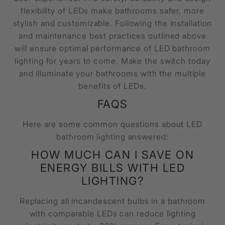
flexibility of LEDs make bathrooms safer, more
stylish and customizable. Following the installation
and maintenance best practices outlined above
will ensure optimal performance of LED bathroom
lighting for years to come. Make the switch today
and illuminate your bathrooms with the multiple
benefits of LEDs.
FAQS
Here are some common questions about LED
bathroom lighting answered:
HOW MUCH CAN I SAVE ON
ENERGY BILLS WITH LED
LIGHTING?
Replacing all incandescent bulbs in a bathroom
with comparable LEDs can reduce lighting