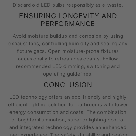
Discard old LED bulbs responsibly as e-waste.
ENSURING LONGEVITY AND
PERFORMANCE
Avoid moisture buildup and corrosion by using
exhaust fans, controlling humidity and sealing any
fixture gaps. Open moisture-prone fixtures
occasionally to refresh desiccants. Follow
recommended LED dimming, switching and
operating guidelines.
CONCLUSION
LED technology offers an eco-friendly and highly
efficient lighting solution for bathrooms with lower
energy consumption and costs. The combination
of brighter illumination, superior lighting control
and integrated technology provides an enhanced
user experience. The safety, durability and design