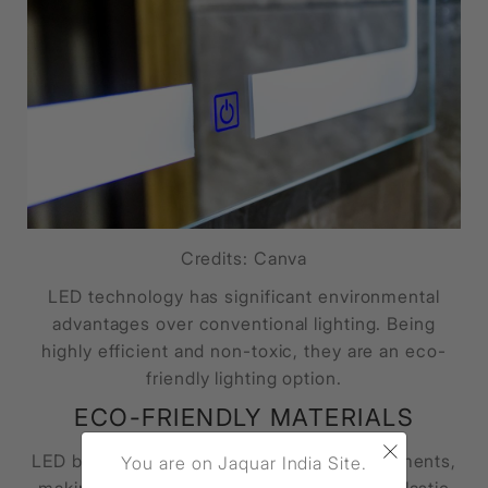
Credits: Canva
LED technology has significant environmental
advantages over conventional lighting. Being
highly efficient and non-toxic, they are an eco-
friendly lighting option.
ECO-FRIENDLY MATERIALS
×
LED bulbs contain no glass, mercury or filaments,
You are on Jaquar India Site.
making them fully recyclable. Their outer plastic