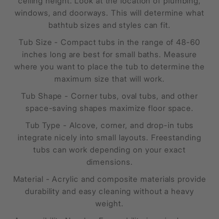
ceiling height. Look at the location of plumbing,
windows, and doorways. This will determine what
bathtub sizes and styles can fit.
Tub Size - Compact tubs in the range of 48-60
inches long are best for small baths. Measure
where you want to place the tub to determine the
maximum size that will work.
Tub Shape - Corner tubs, oval tubs, and other
space-saving shapes maximize floor space.
Tub Type - Alcove, corner, and drop-in tubs
integrate nicely into small layouts. Freestanding
tubs can work depending on your exact
dimensions.
Material - Acrylic and composite materials provide
durability and easy cleaning without a heavy
weight.