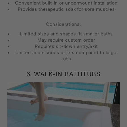
Convenient built-in or undermount installation
Provides therapeutic soak for sore muscles
Considerations:
Limited sizes and shapes fit smaller baths
May require custom order
Requires sit-down entry/exit
Limited accessories or jets compared to larger
tubs
6. WALK-IN BATHTUBS