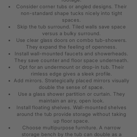
Consider corner tubs or angled designs. Their
non-standard shape tucks nicely into tight
spaces.
Skip the tub surround. Tiled walls save space
versus a bulky surround.
Use clear glass doors on combo tub-showers.
They expand the feeling of openness.
Install wall-mounted faucets and showerheads.
They save counter and floor space underneath.
Opt for an undermount or drop-in tub. Their
rimless edge gives a sleek profile.
Add mirrors. Strategically placed mirrors visually
double the sense of space.
Use a glass shower partition or curtain. They
maintain an airy, open look.
Install floating shelves. Wall-mounted shelves
around the tub provide storage without taking
up floor space.
Choose multipurpose furniture. A narrow
storage bench by the tub can double as a