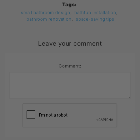
Tags:
small bathroom design
,
bathtub installation
,
bathroom renovation
,
space-saving tips
Leave your comment
Comment: