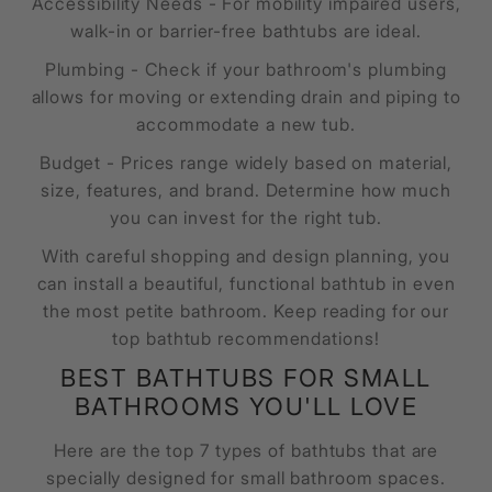
Accessibility Needs - For mobility impaired users,
walk-in or barrier-free bathtubs are ideal.
Plumbing - Check if your bathroom's plumbing
allows for moving or extending drain and piping to
accommodate a new tub.
Budget - Prices range widely based on material,
size, features, and brand. Determine how much
you can invest for the right tub.
With careful shopping and design planning, you
can install a beautiful, functional bathtub in even
the most petite bathroom. Keep reading for our
top bathtub recommendations!
BEST BATHTUBS FOR SMALL
BATHROOMS YOU'LL LOVE
Here are the top 7 types of bathtubs that are
specially designed for small bathroom spaces.