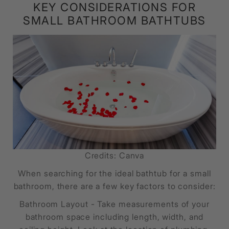
KEY CONSIDERATIONS FOR
SMALL BATHROOM BATHTUBS
Credits: Canva
When searching for the ideal bathtub for a small
bathroom, there are a few key factors to consider:
Bathroom Layout - Take measurements of your
bathroom space including length, width, and