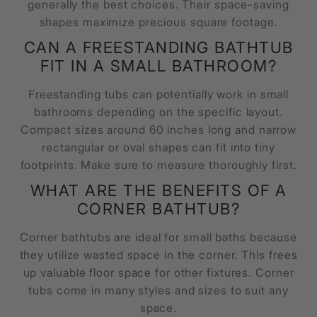
generally the best choices. Their space-saving
shapes maximize precious square footage.
CAN A FREESTANDING BATHTUB
FIT IN A SMALL BATHROOM?
Freestanding tubs can potentially work in small
bathrooms depending on the specific layout.
Compact sizes around 60 inches long and narrow
rectangular or oval shapes can fit into tiny
footprints. Make sure to measure thoroughly first.
WHAT ARE THE BENEFITS OF A
CORNER BATHTUB?
Corner bathtubs are ideal for small baths because
they utilize wasted space in the corner. This frees
up valuable floor space for other fixtures. Corner
tubs come in many styles and sizes to suit any
space.