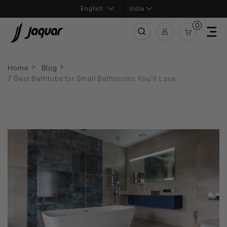
India
0
Home
Blog
7 Best Bathtubs for Small Bathrooms You’ll Love