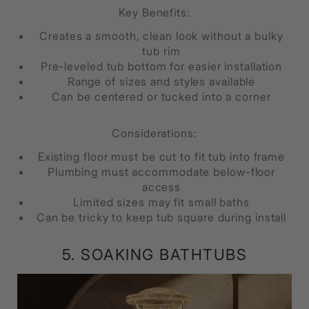
Key Benefits:
Creates a smooth, clean look without a bulky
tub rim
Pre-leveled tub bottom for easier installation
Range of sizes and styles available
Can be centered or tucked into a corner
Considerations:
Existing floor must be cut to fit tub into frame
Plumbing must accommodate below-floor
access
Limited sizes may fit small baths
Can be tricky to keep tub square during install
5. SOAKING BATHTUBS