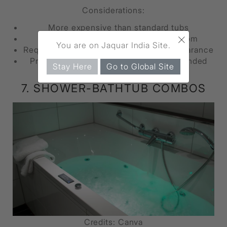
Considerations:
More expensive than standard tubs
×
Limited styles and sizes to choose from
You are on Jaquar India Site.
Requires enough floor space for door clearance
Professional installation often recommended
Stay Here
Go to Global Site
7. SHOWER-BATHTUB COMBOS
Credits: Canva