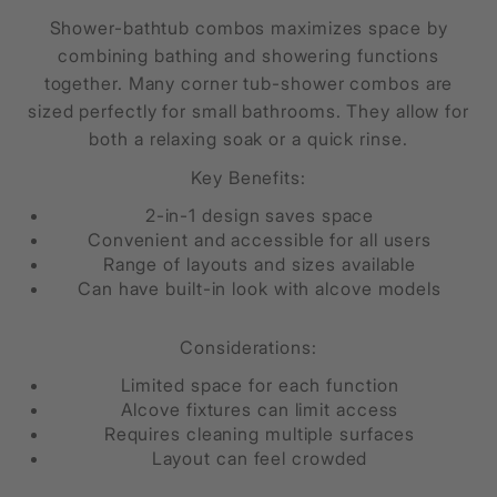
Shower-bathtub combos maximizes space by
combining bathing and showering functions
together. Many corner tub-shower combos are
sized perfectly for small bathrooms. They allow for
both a relaxing soak or a quick rinse.
Key Benefits:
2-in-1 design saves space
Convenient and accessible for all users
Range of layouts and sizes available
Can have built-in look with alcove models
Considerations:
Limited space for each function
Alcove fixtures can limit access
Requires cleaning multiple surfaces
Layout can feel crowded