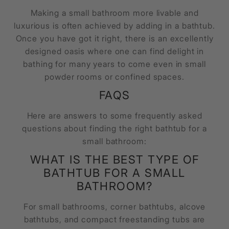
Making a small bathroom more livable and
luxurious is often achieved by adding in a bathtub.
Once you have got it right, there is an excellently
designed oasis where one can find delight in
bathing for many years to come even in small
powder rooms or confined spaces.
FAQS
Here are answers to some frequently asked
questions about finding the right bathtub for a
small bathroom:
WHAT IS THE BEST TYPE OF
BATHTUB FOR A SMALL
BATHROOM?
For small bathrooms, corner bathtubs, alcove
bathtubs, and compact freestanding tubs are