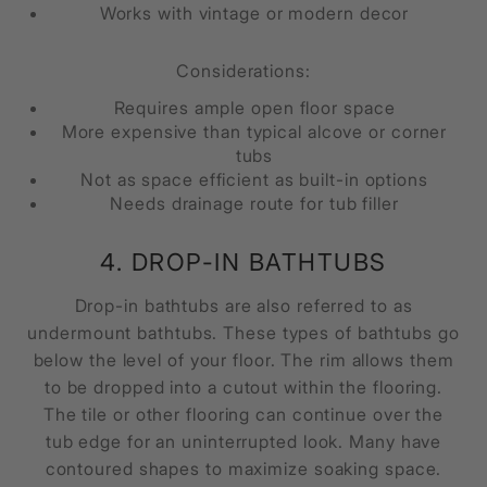
Works with vintage or modern decor
Considerations:
Requires ample open floor space
More expensive than typical alcove or corner
tubs
Not as space efficient as built-in options
Needs drainage route for tub filler
4. DROP-IN BATHTUBS
Drop-in bathtubs are also referred to as
undermount bathtubs. These types of bathtubs go
below the level of your floor. The rim allows them
to be dropped into a cutout within the flooring.
The tile or other flooring can continue over the
tub edge for an uninterrupted look. Many have
contoured shapes to maximize soaking space.