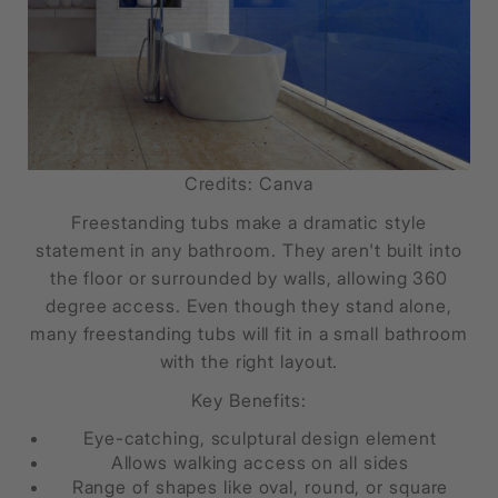
Credits: Canva
Freestanding tubs make a dramatic style
statement in any bathroom. They aren't built into
the floor or surrounded by walls, allowing 360
degree access. Even though they stand alone,
many freestanding tubs will fit in a small bathroom
with the right layout.
Key Benefits:
Eye-catching, sculptural design element
Allows walking access on all sides
Range of shapes like oval, round, or square