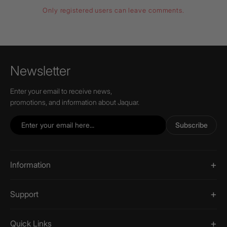
Only registered users can leave comments.
Newsletter
Enter your email to receive news,
promotions, and information about Jaquar.
Subscribe
Information
Support
Quick Links