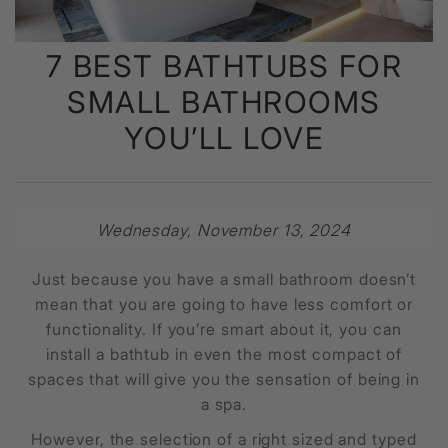
7 BEST BATHTUBS FOR
SMALL BATHROOMS
YOU’LL LOVE
Wednesday, November 13, 2024
Just because you have a small bathroom doesn’t
mean that you are going to have less comfort or
functionality. If you’re smart about it, you can
install a bathtub in even the most compact of
spaces that will give you the sensation of being in
a spa.
However, the selection of a right sized and typed