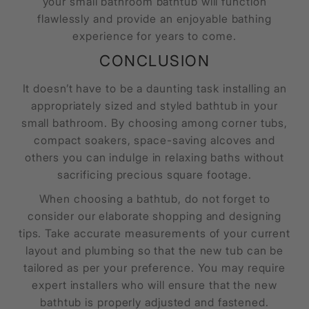
your small bathroom bathtub will function
flawlessly and provide an enjoyable bathing
experience for years to come.
CONCLUSION
It doesn’t have to be a daunting task installing an
appropriately sized and styled bathtub in your
small bathroom. By choosing among corner tubs,
compact soakers, space-saving alcoves and
others you can indulge in relaxing baths without
sacrificing precious square footage.
When choosing a bathtub, do not forget to
consider our elaborate shopping and designing
tips. Take accurate measurements of your current
layout and plumbing so that the new tub can be
tailored as per your preference. You may require
expert installers who will ensure that the new
bathtub is properly adjusted and fastened.