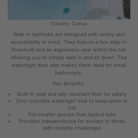
Credits: Canva
Walk-in bathtubs are designed with safety and
accessibility in mind. They feature a low step-in
threshold and an ergonomic seat within the tub
allowing you to simply walk in and sit down. The
watertight door also makes them ideal for small
bathrooms.
Key Benefits:
Built-in seat and slip-resistant floor for safety
Door provides watertight seal to keep water in
tub
Fits smaller spaces than typical tubs
Provides independence for seniors or those
with mobility challenges