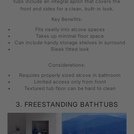
tubs include an integral apron that covers the
front and sides for a clean, built-in look.
Key Benefits:
Fits neatly into alcove spaces
Takes up minimal floor space
Can include handy storage shelves in surround
Sleek fitted look
Considerations:
Requires properly sized alcove in bathroom
Limited access only from front
Textured tub floor can be hard to clean
3. FREESTANDING BATHTUBS