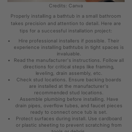
Credits: Canva
Properly installing a bathtub in a small bathroom
takes precision and attention to detail. Here are
tips for a successful installation project:
Hire professional installers if possible. Their
experience installing bathtubs in tight spaces is
invaluable.
Read the manufacturer's instructions. Follow all
directions for critical steps like framing,
leveling, drain assembly, etc.
Check stud locations. Ensure backing boards
are installed at the manufacturer's
recommended stud locations.
Assemble plumbing before installing. Have
drain pipes, overflow tubes, and faucet pieces
ready to connect once tub is set.
Protect surfaces during install. Use cardboard
or plastic sheeting to prevent scratching from
tools or debris.