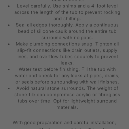
Level carefully. Use shims and a 4-foot level
across the length of the tub to prevent rocking
and shifting.
Seal all edges thoroughly. Apply a continuous
bead of silicone caulk around the entire tub
surround with no gaps.
Make plumbing connections snug. Tighten all
slip-fit connections like drain outlets, supply
lines, and overflow tubes securely to prevent
leaks.
Water test before finishing. Fill the tub with
water and check for any leaks at pipes, drains,
or seals before surrounding with wall finishes.
Avoid natural stone surrounds. The weight of
stone tile can compromise acrylic or fibreglass
tubs over time. Opt for lightweight surround
materials.
With good preparation and careful installation,