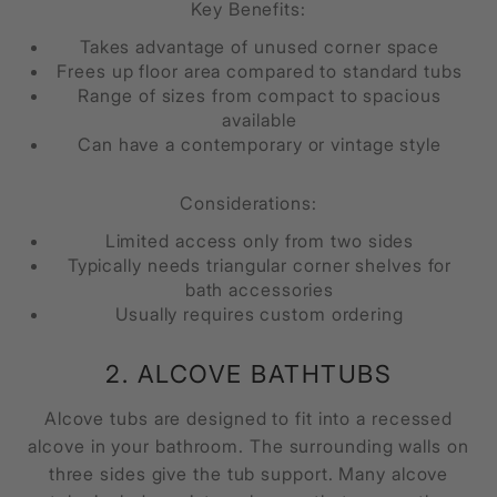
Key Benefits:
Takes advantage of unused corner space
Frees up floor area compared to standard tubs
Range of sizes from compact to spacious
available
Can have a contemporary or vintage style
Considerations:
Limited access only from two sides
Typically needs triangular corner shelves for
bath accessories
Usually requires custom ordering
2. ALCOVE BATHTUBS
Alcove tubs are designed to fit into a recessed
alcove in your bathroom. The surrounding walls on
three sides give the tub support. Many alcove