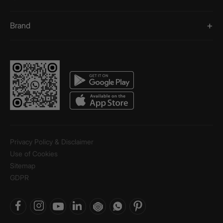
Brand
Privacy Policy & Disclaimer
Use of Cookies
Sitemap
GDPR