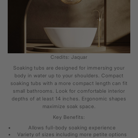
Credits: Jaquar
Soaking tubs are designed for immersing your
body in water up to your shoulders. Compact
soaking tubs with a more compact length can fit
small bathrooms. Look for comfortable interior
depths of at least 14 inches. Ergonomic shapes
maximize soak space.
Key Benefits:
Allows full-body soaking experience
Variety of sizes including more petite options