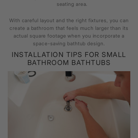
seating area.
With careful layout and the right fixtures, you can
create a bathroom that feels much larger than its
actual square footage when you incorporate a
space-saving bathtub design.
INSTALLATION TIPS FOR SMALL
BATHROOM BATHTUBS