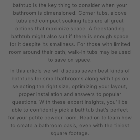
bathtub is the key thing to consider when your
bathroom is dimensioned. Corner tubs, alcove
tubs and compact soaking tubs are all great
options that maximize space. A freestanding
bathtub might also suit if there is enough space
for it despite its smallness. For those with limited
room around their bath, walk-in tubs may be used
to save on space.
In this article we will discuss seven best kinds of
bathtubs for small bathrooms along with tips on
selecting the right size, optimizing your layout,
proper installation and answers to popular
questions. With these expert insights, you'll be
able to confidently pick a bathtub that’s perfect
for your petite powder room. Read on to learn how
to create a bathroom oasis, even with the tiniest
square footage.