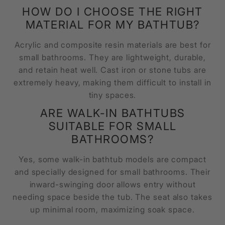
HOW DO I CHOOSE THE RIGHT
MATERIAL FOR MY BATHTUB?
Acrylic and composite resin materials are best for
small bathrooms. They are lightweight, durable,
and retain heat well. Cast iron or stone tubs are
extremely heavy, making them difficult to install in
tiny spaces.
ARE WALK-IN BATHTUBS
SUITABLE FOR SMALL
BATHROOMS?
Yes, some walk-in bathtub models are compact
and specially designed for small bathrooms. Their
inward-swinging door allows entry without
needing space beside the tub. The seat also takes
up minimal room, maximizing soak space.