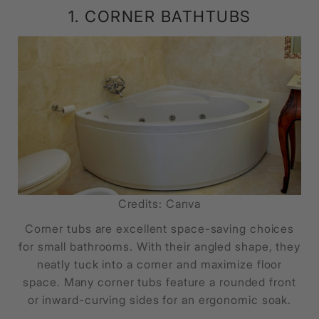
1. CORNER BATHTUBS
Credits: Canva
Corner tubs are excellent space-saving choices
for small bathrooms. With their angled shape, they
neatly tuck into a corner and maximize floor
space. Many corner tubs feature a rounded front
or inward-curving sides for an ergonomic soak.