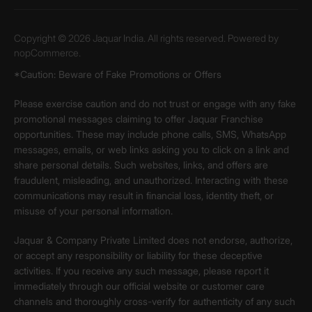
Copyright © 2026 Jaquar India. All rights reserved. Powered by
nopCommerce.
*Caution: Beware of Fake Promotions or Offers
Please exercise caution and do not trust or engage with any fake
promotional messages claiming to offer Jaquar Franchise
opportunities. These may include phone calls, SMS, WhatsApp
messages, emails, or web links asking you to click on a link and
share personal details. Such websites, links, and offers are
fraudulent, misleading, and unauthorized. Interacting with these
communications may result in financial loss, identity theft, or
misuse of your personal information.
Jaquar & Company Private Limited does not endorse, authorize,
or accept any responsibility or liability for these deceptive
activities. If you receive any such message, please report it
immediately through our official website or customer care
channels and thoroughly cross-verify for authenticity of any such