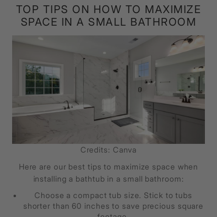
TOP TIPS ON HOW TO MAXIMIZE
SPACE IN A SMALL BATHROOM
Credits: Canva
Here are our best tips to maximize space when
installing a bathtub in a small bathroom:
Choose a compact tub size. Stick to tubs
shorter than 60 inches to save precious square
footage.