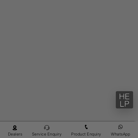
Dealers
Service Enquiry
Product Enquiry
WhatsApp