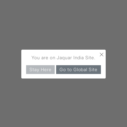
×
You are on Jaquar India Site.
Stay Here
Go to Global Site