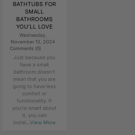
BATHTUBS FOR
SMALL
BATHROOMS
YOU’LL LOVE
Wednesday,
November 13, 2024
Comments (0)
Just because you
have a small
bathroom doesn’t
mean that you are
going to have less
comfort or
functionality. If
you’re smart about
it, you can
instal
...View More