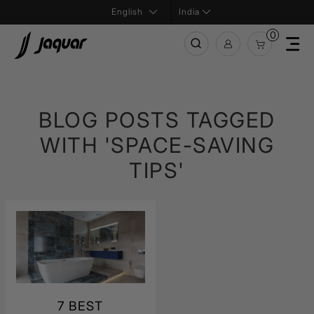
India
0
BLOG POSTS TAGGED
WITH 'SPACE-SAVING
TIPS'
7 BEST