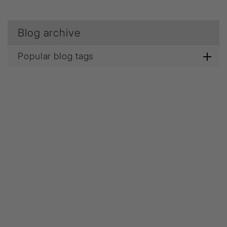
Blog archive
Popular blog tags