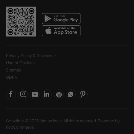
Privacy Policy & Disclaimer
Use of Cookies
Sitemap
GDPR
Copyright © 2026 Jaquar India. All rights reserved. Powered by
nopCommerce.