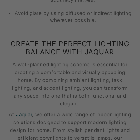
Avoid glare by using diffused or indirect lighting
wherever possible.
CREATE THE PERFECT LIGHTING
BALANCE WITH JAQUAR
A well-planned lighting scheme is essential for
creating a comfortable and visually appealing
home. By combining ambient lighting, task
lighting, and accent lighting, you can transform
any space into one that is both functional and
elegant.
At
Jaquar
, we offer a wide range of indoor lighting
solutions designed to support modern lighting
design for home. From stylish pendant lights and
efficient downlights to versatile lamps, our