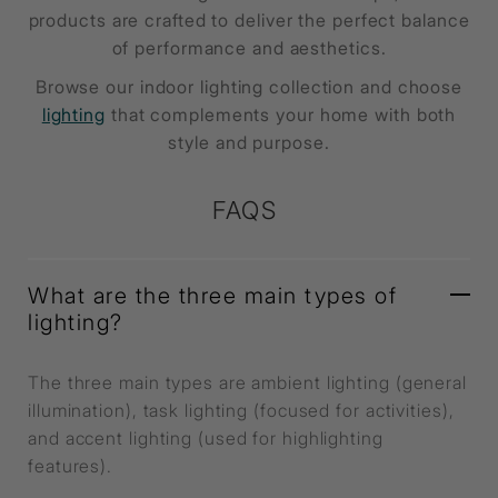
products are crafted to deliver the perfect balance
of performance and aesthetics.
Browse our indoor lighting collection and choose
lighting
that complements your home with both
style and purpose.
FAQS
What are the three main types of
lighting?
The three main types are ambient lighting (general
illumination), task lighting (focused for activities),
and accent lighting (used for highlighting
features).