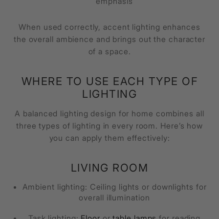
emphasis
When used correctly, accent lighting enhances
the overall ambience and brings out the character
of a space.
WHERE TO USE EACH TYPE OF
LIGHTING
A balanced lighting design for home combines all
three types of lighting in every room. Here’s how
you can apply them effectively:
LIVING ROOM
Ambient lighting: Ceiling lights or downlights for
overall illumination
Task lighting:
Floor
or
table lamps
for reading