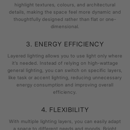
highlight textures, colours, and architectural
details, making the space feel more dynamic and
thoughtfully designed rather than flat or one-
dimensional.
3. ENERGY EFFICIENCY
Layered lighting allows you to use light only where
it’s needed. Instead of relying on high-wattage
general lighting, you can switch on specific layers,
like task or accent lighting, reducing unnecessary
energy consumption and improving overall
efficiency.
4. FLEXIBILITY
With multiple lighting layers, you can easily adapt
a space to different needs and moods. Bright