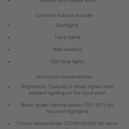
Common fixtures include:
Spotlights
Track lights
Wall washers
LED strip lights
Technical considerations:
Brightness: Typically 3 times higher than
ambient lighting on the focal point
Beam angle: Narrow beams (15°-30°) for
focused highlights
Colour temperature: 2700K-3000K for warm