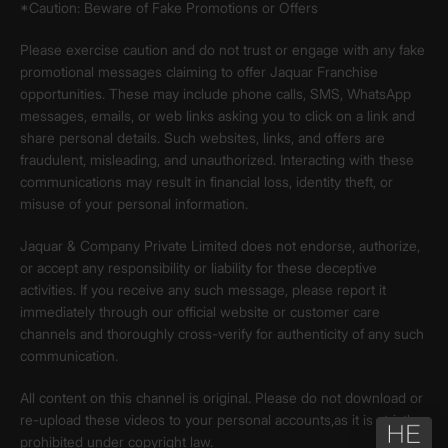
*Caution: Beware of Fake Promotions or Offers
Please exercise caution and do not trust or engage with any fake
promotional messages claiming to offer Jaquar Franchise
opportunities. These may include phone calls, SMS, WhatsApp
messages, emails, or web links asking you to click on a link and
share personal details. Such websites, links, and offers are
fraudulent, misleading, and unauthorized. Interacting with these
communications may result in financial loss, identity theft, or
misuse of your personal information.
Jaquar & Company Private Limited does not endorse, authorize,
or accept any responsibility or liability for these deceptive
activities. If you receive any such message, please report it
immediately through our official website or customer care
channels and thoroughly cross-verify for authenticity of any such
communication.
All content on this channel is original. Please do not download or
re-upload these videos to your personal accounts,as it is strictly
prohibited under copyright law.