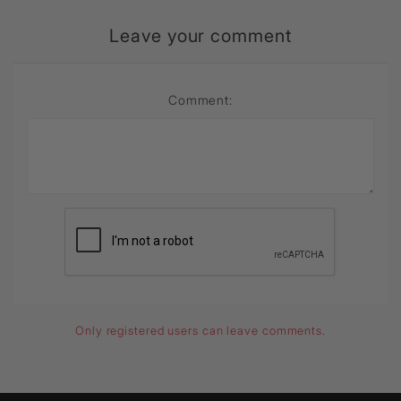
Leave your comment
Comment:
Only registered users can leave comments.