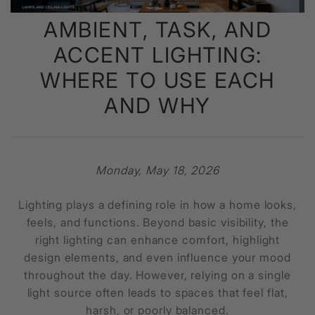
AMBIENT, TASK, AND
ACCENT LIGHTING:
WHERE TO USE EACH
AND WHY
Monday, May 18, 2026
Lighting plays a defining role in how a home looks,
feels, and functions. Beyond basic visibility, the
right lighting can enhance comfort, highlight
design elements, and even influence your mood
throughout the day. However, relying on a single
light source often leads to spaces that feel flat,
harsh, or poorly balanced.