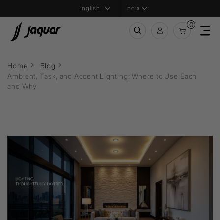
India
0
Home
Blog
Ambient, Task, and Accent Lighting: Where to Use Each
and Why