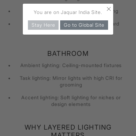
×
Task lighting: Bedside lamps for reading
You are on Jaquar India Site.
Accent lighting: Wall lights or headboard
Stay Here
Go to Global Site
lighting
BATHROOM
Ambient lighting: Ceiling-mounted fixtures
Task lighting: Mirror lights with high CRI for
grooming
Accent lighting: Soft lighting for niches or
design elements
WHY LAYERED LIGHTING
MATTERS