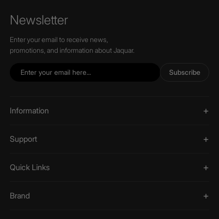
Newsletter
Enter your email to receive news,
promotions, and information about Jaquar.
Subscribe
Information
Support
Quick Links
Brand