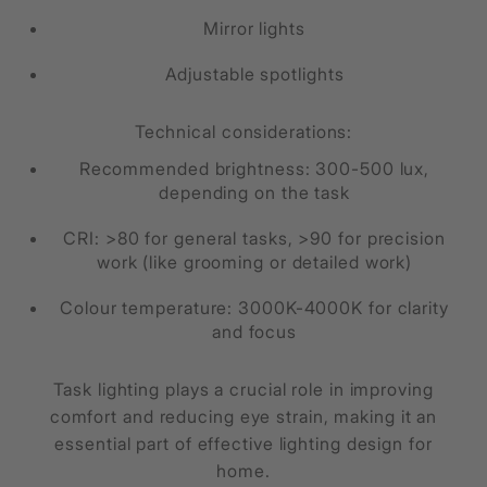
Mirror lights
Adjustable spotlights
Technical considerations:
Recommended brightness: 300-500 lux,
depending on the task
CRI: >80 for general tasks, >90 for precision
work (like grooming or detailed work)
Colour temperature: 3000K-4000K for clarity
and focus
Task lighting plays a crucial role in improving
comfort and reducing eye strain, making it an
essential part of effective lighting design for
home.