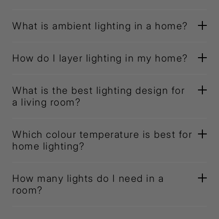
What is ambient lighting in a home?
How do I layer lighting in my home?
What is the best lighting design for
a living room?
Which colour temperature is best for
home lighting?
How many lights do I need in a
room?