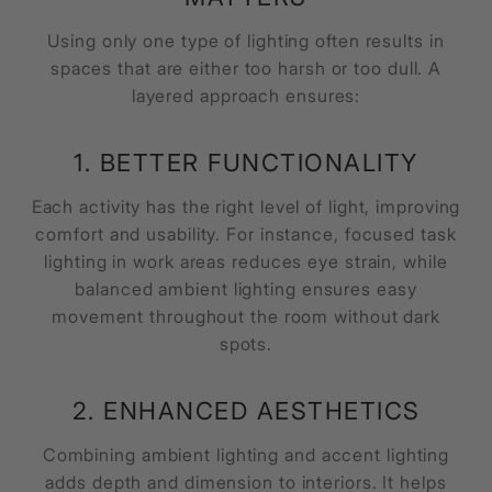
Using only one type of lighting often results in
spaces that are either too harsh or too dull. A
layered approach ensures:
1. BETTER FUNCTIONALITY
Each activity has the right level of light, improving
comfort and usability. For instance, focused task
lighting in work areas reduces eye strain, while
balanced ambient lighting ensures easy
movement throughout the room without dark
spots.
2. ENHANCED AESTHETICS
Combining ambient lighting and accent lighting
adds depth and dimension to interiors. It helps