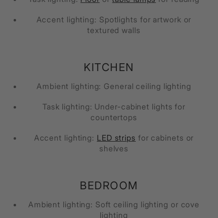
Accent lighting: Spotlights for artwork or
textured walls
KITCHEN
Ambient lighting: General ceiling lighting
Task lighting: Under-cabinet lights for
countertops
Accent lighting:
LED strips
for cabinets or
shelves
BEDROOM
Ambient lighting: Soft ceiling lighting or cove
lighting