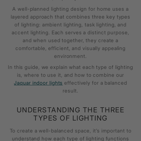
A well-planned lighting design for home uses a
layered approach that combines three key types
of lighting: ambient lighting, task lighting, and
accent lighting. Each serves a distinct purpose,
and when used together, they create a
comfortable, efficient, and visually appealing
environment.
In this guide, we explain what each type of lighting
is, where to use it, and how to combine our
Jaquar indoor lights
effectively for a balanced
result.
UNDERSTANDING THE THREE
TYPES OF LIGHTING
To create a well-balanced space, it’s important to
understand how each type of lighting functions