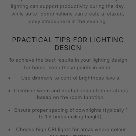
lighting can support productivity during the day,
while softer combinations can create a relaxed,
cosy atmosphere in the evening.
PRACTICAL TIPS FOR LIGHTING
DESIGN
To achieve the best results in your lighting design
for home, keep these points in mind:
Use dimmers to control brightness levels.
Combine warm and neutral colour temperatures
based on the room function.
Ensure proper spacing of downlights (typically 1
to 1.5 times ceiling height).
Choose high CRI lights for areas where colour
accuracy matters.