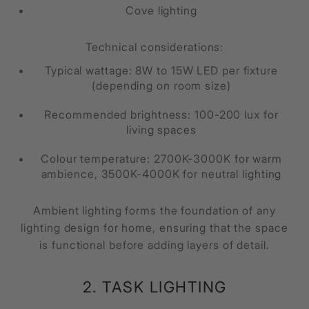
Cove lighting
Technical considerations:
Typical wattage: 8W to 15W LED per fixture
(depending on room size)
Recommended brightness: 100-200 lux for
living spaces
Colour temperature: 2700K-3000K for warm
ambience, 3500K-4000K for neutral lighting
Ambient lighting forms the foundation of any
lighting design for home, ensuring that the space
is functional before adding layers of detail.
2. TASK LIGHTING