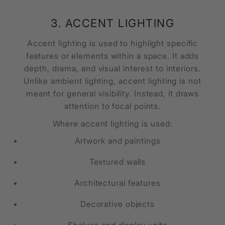
3. ACCENT LIGHTING
Accent lighting is used to highlight specific
features or elements within a space. It adds
depth, drama, and visual interest to interiors.
Unlike ambient lighting, accent lighting is not
meant for general visibility. Instead, it draws
attention to focal points.
Where accent lighting is used:
Artwork and paintings
Textured walls
Architectural features
Decorative objects
Shelves and display units