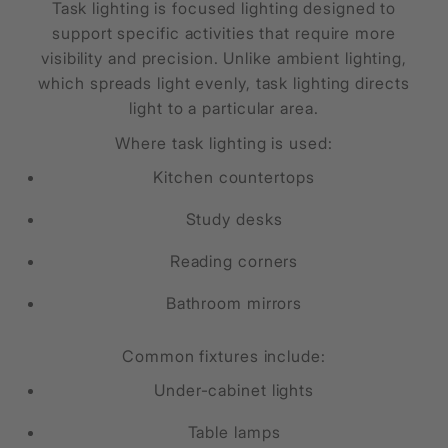
Task lighting is focused lighting designed to
support specific activities that require more
visibility and precision. Unlike ambient lighting,
which spreads light evenly, task lighting directs
light to a particular area.
Where task lighting is used:
Kitchen countertops
Study desks
Reading corners
Bathroom mirrors
Common fixtures include:
Under-cabinet lights
Table lamps