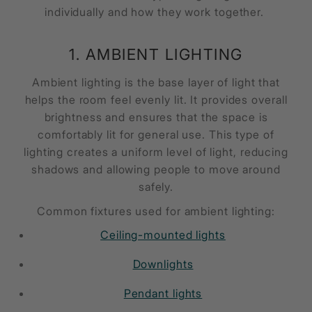
individually and how they work together.
1. AMBIENT LIGHTING
Ambient lighting is the base layer of light that
helps the room feel evenly lit. It provides overall
brightness and ensures that the space is
comfortably lit for general use. This type of
lighting creates a uniform level of light, reducing
shadows and allowing people to move around
safely.
Common fixtures used for ambient lighting:
Ceiling-mounted lights
Downlights
Pendant lights