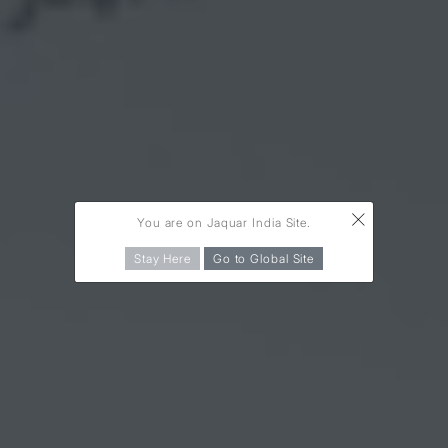
×
You are on Jaquar India Site.
Stay Here
Go to Global Site