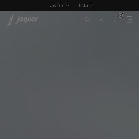
India
0