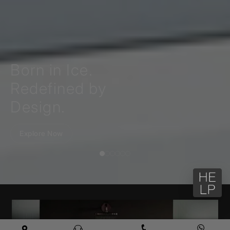
Born in Ice.
Redefined by
Design.
Explore Now