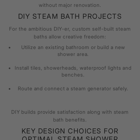
without major renovation.
DIY STEAM BATH PROJECTS
For the ambitious DIY-er, custom self-built steam
baths allow creative freedom:
Utilize an existing bathroom or build a new
shower area.
Install tiles, showerheads, waterproof lights and
benches.
Route and connect a steam generator safely.
DIY builds provide satisfaction along with steam
bath benefits.
KEY DESIGN CHOICES FOR
OPTIMAL STEAM SHOWER