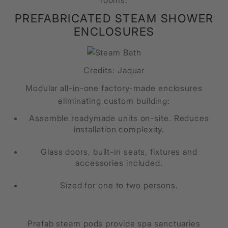
rooms.
PREFABRICATED STEAM SHOWER
ENCLOSURES
Credits: Jaquar
Modular all-in-one factory-made enclosures
eliminating custom building:
Assemble readymade units on-site. Reduces
installation complexity.
Glass doors, built-in seats, fixtures and
accessories included.
Sized for one to two persons.
Prefab steam pods provide spa sanctuaries