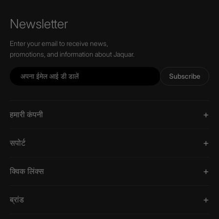
Newsletter
Enter your email to receive news,
promotions, and information about Jaquar.
Subscribe
हमारी कंपनी
सपोर्ट
क्विक लिंक्स
ब्रांड