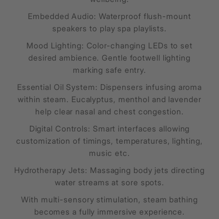
Embedded Audio: Waterproof flush-mount
speakers to play spa playlists.
Mood Lighting: Color-changing LEDs to set
desired ambience. Gentle footwell lighting
marking safe entry.
Essential Oil System: Dispensers infusing aroma
within steam. Eucalyptus, menthol and lavender
help clear nasal and chest congestion.
Digital Controls: Smart interfaces allowing
customization of timings, temperatures, lighting,
music etc.
Hydrotherapy Jets: Massaging body jets directing
water streams at sore spots.
With multi-sensory stimulation, steam bathing
becomes a fully immersive experience.