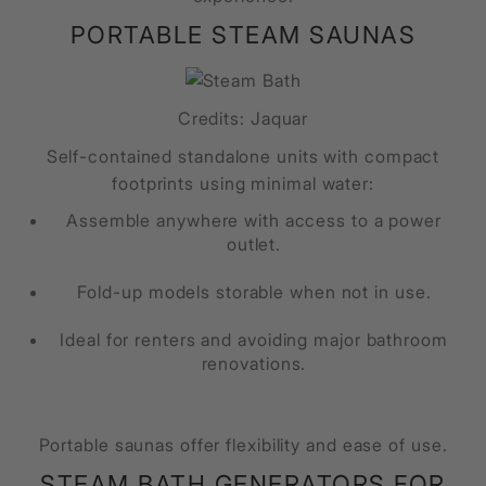
PORTABLE STEAM SAUNAS
Credits: Jaquar
Self-contained standalone units with compact
footprints using minimal water:
Assemble anywhere with access to a power
outlet.
Fold-up models storable when not in use.
Ideal for renters and avoiding major bathroom
renovations.
Portable saunas offer flexibility and ease of use.
STEAM BATH GENERATORS FOR