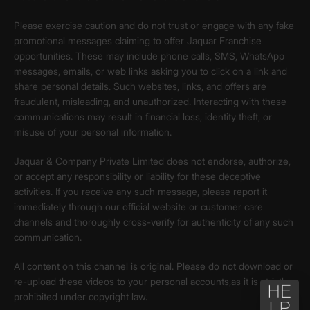
Please exercise caution and do not trust or engage with any fake
promotional messages claiming to offer Jaquar Franchise
opportunities. These may include phone calls, SMS, WhatsApp
messages, emails, or web links asking you to click on a link and
share personal details. Such websites, links, and offers are
fraudulent, misleading, and unauthorized. Interacting with these
communications may result in financial loss, identity theft, or
misuse of your personal information.
Jaquar & Company Private Limited does not endorse, authorize,
or accept any responsibility or liability for these deceptive
activities. If you receive any such message, please report it
immediately through our official website or customer care
channels and thoroughly cross-verify for authenticity of any such
communication.
All content on this channel is original. Please do not download or
re-upload these videos to your personal accounts,as it is strictly
prohibited under copyright law.