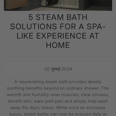
5 STEAM BATH
SOLUTIONS FOR A SPA-
LIKE EXPERIENCE AT
HOME
02 जुलाई 2024
A rejuvenating steam bath provides deeply
soothing benefits beyond an ordinary shower. The
warmth and humidity relax muscles, clear sinuses,
benefit skin, ease joint pain and simply help wash
away the day’s stress. While once an exclusive
luxury, steam baths can now be enjoyed daily at