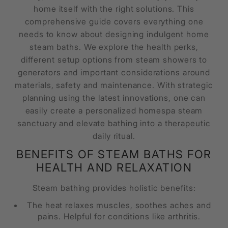
home itself with the right solutions. This
comprehensive guide covers everything one
needs to know about designing indulgent home
steam baths. We explore the health perks,
different setup options from steam showers to
generators and important considerations around
materials, safety and maintenance. With strategic
planning using the latest innovations, one can
easily create a personalized homespa steam
sanctuary and elevate bathing into a therapeutic
daily ritual.
BENEFITS OF STEAM BATHS FOR
HEALTH AND RELAXATION
Steam bathing provides holistic benefits:
The heat relaxes muscles, soothes aches and
pains. Helpful for conditions like arthritis.