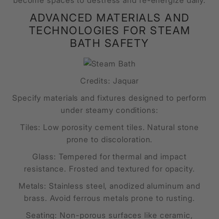
become spaces to destress and re-energize daily.
ADVANCED MATERIALS AND
TECHNOLOGIES FOR STEAM
BATH SAFETY
Credits: Jaquar
Specify materials and fixtures designed to perform
under steamy conditions:
Tiles: Low porosity cement tiles. Natural stone
prone to discoloration.
Glass: Tempered for thermal and impact
resistance. Frosted and textured for opacity.
Metals: Stainless steel, anodized aluminum and
brass. Avoid ferrous metals prone to rusting.
Seating: Non-porous surfaces like ceramic,