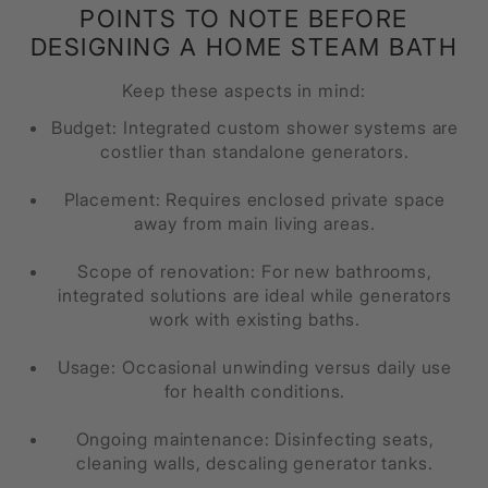
POINTS TO NOTE BEFORE
DESIGNING A HOME STEAM BATH
Keep these aspects in mind:
Budget: Integrated custom shower systems are
costlier than standalone generators.
Placement: Requires enclosed private space
away from main living areas.
Scope of renovation: For new bathrooms,
integrated solutions are ideal while generators
work with existing baths.
Usage: Occasional unwinding versus daily use
for health conditions.
Ongoing maintenance: Disinfecting seats,
cleaning walls, descaling generator tanks.