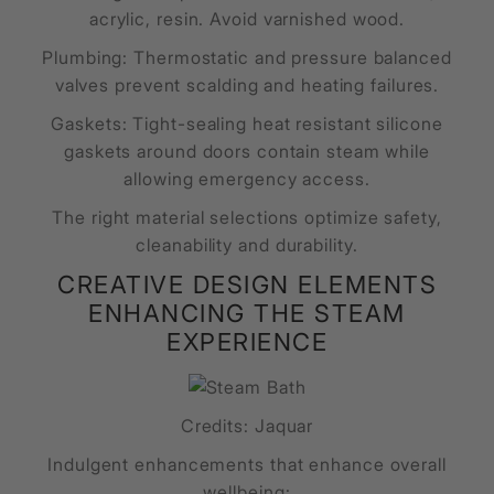
acrylic, resin. Avoid varnished wood.
Plumbing: Thermostatic and pressure balanced
valves prevent scalding and heating failures.
Gaskets: Tight-sealing heat resistant silicone
gaskets around doors contain steam while
allowing emergency access.
The right material selections optimize safety,
cleanability and durability.
CREATIVE DESIGN ELEMENTS
ENHANCING THE STEAM
EXPERIENCE
Credits: Jaquar
Indulgent enhancements that enhance overall
wellbeing: