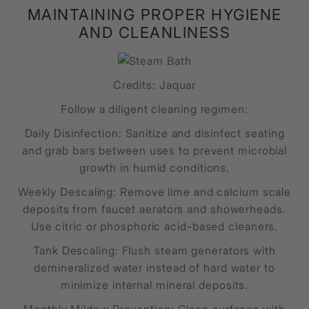
MAINTAINING PROPER HYGIENE
AND CLEANLINESS
Credits: Jaquar
Follow a diligent cleaning regimen:
Daily Disinfection: Sanitize and disinfect seating
and grab bars between uses to prevent microbial
growth in humid conditions.
Weekly Descaling: Remove lime and calcium scale
deposits from faucet aerators and showerheads.
Use citric or phosphoric acid-based cleaners.
Tank Descaling: Flush steam generators with
demineralized water instead of hard water to
minimize internal mineral deposits.