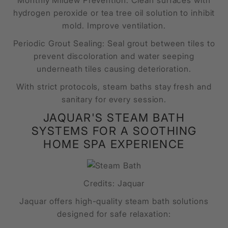
Monthly Mildew Prevention: Clean surfaces with
hydrogen peroxide or tea tree oil solution to inhibit
mold. Improve ventilation.
Periodic Grout Sealing: Seal grout between tiles to
prevent discoloration and water seeping
underneath tiles causing deterioration.
With strict protocols, steam baths stay fresh and
sanitary for every session.
JAQUAR'S STEAM BATH
SYSTEMS FOR A SOOTHING
HOME SPA EXPERIENCE
Credits: Jaquar
Jaquar offers high-quality steam bath solutions
designed for safe relaxation: