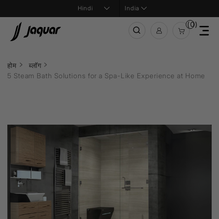
India
(0)
होम
ब्लॉग
5 Steam Bath Solutions for a Spa-Like Experience at Home