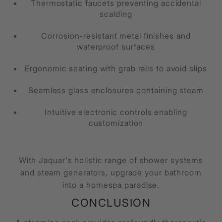
Thermostatic faucets preventing accidental
scalding
Corrosion-resistant metal finishes and
waterproof surfaces
Ergonomic seating with grab rails to avoid slips
Seamless glass enclosures containing steam
Intuitive electronic controls enabling
customization
With Jaquar's holistic range of shower systems
and steam generators, upgrade your bathroom
into a homespa paradise.
CONCLUSION