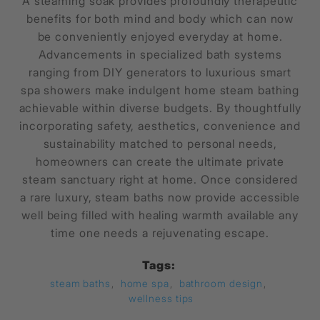
A steaming soak provides profoundly therapeutic
benefits for both mind and body which can now
be conveniently enjoyed everyday at home.
Advancements in specialized bath systems
ranging from DIY generators to luxurious smart
spa showers make indulgent home steam bathing
achievable within diverse budgets. By thoughtfully
incorporating safety, aesthetics, convenience and
sustainability matched to personal needs,
homeowners can create the ultimate private
steam sanctuary right at home. Once considered
a rare luxury, steam baths now provide accessible
well being filled with healing warmth available any
time one needs a rejuvenating escape.
Tags:
steam baths
,
home spa
,
bathroom design
,
wellness tips