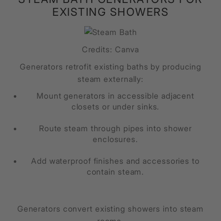
EXISTING SHOWERS
Credits: Canva
Generators retrofit existing baths by producing
steam externally:
Mount generators in accessible adjacent
closets or under sinks.
Route steam through pipes into shower
enclosures.
Add waterproof finishes and accessories to
contain steam.
Generators convert existing showers into steam