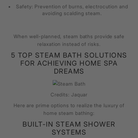
Safety: Prevention of burns, electrocution and
avoiding scalding steam.
When well-planned, steam baths provide safe
relaxation instead of risks.
5 TOP STEAM BATH SOLUTIONS
FOR ACHIEVING HOME SPA
DREAMS
Credits: Jaquar
Here are prime options to realize the luxury of
home steam bathing:
BUILT-IN STEAM SHOWER
SYSTEMS