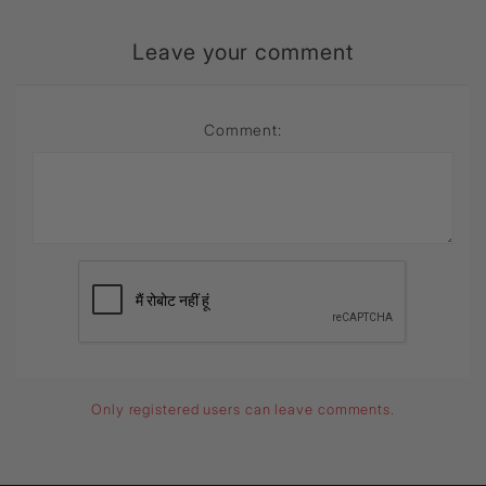
Leave your comment
Comment:
Only registered users can leave comments.