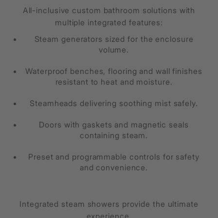
All-inclusive custom bathroom solutions with
multiple integrated features:
Steam generators sized for the enclosure
volume.
Waterproof benches, flooring and wall finishes
resistant to heat and moisture.
Steamheads delivering soothing mist safely.
Doors with gaskets and magnetic seals
containing steam.
Preset and programmable controls for safety
and convenience.
Integrated steam showers provide the ultimate
experience.