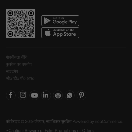
गोपनीयता नीति
कुकीज़ का उपयोग
साइटमैप
जीo डीo पीo आरo
कॉपीराइट © 2019 जैक्वार, सर्वाधिकार सुरक्षित Powered by
nopCommerce.
*Caution: Beware of Fake Promotions or Offers