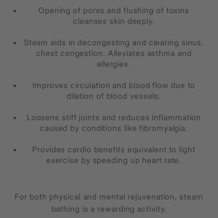
Opening of pores and flushing of toxins
cleanses skin deeply.
Steam aids in decongesting and clearing sinus,
chest congestion. Alleviates asthma and
allergies.
Improves circulation and blood flow due to
dilation of blood vessels.
Loosens stiff joints and reduces inflammation
caused by conditions like fibromyalgia.
Provides cardio benefits equivalent to light
exercise by speeding up heart rate.
For both physical and mental rejuvenation, steam
bathing is a rewarding activity.