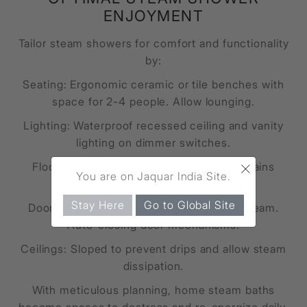
ENJOYMENT
Tailor steam showers for comfort and functionality
by:
Seating: Ergonomic ceramic or tile benches with
space for 2-4 people. Allow lounging.
Lighting: Waterproof recessed ceiling and vanity
lighting on dimmer switches.
×
Floors: Non-slip mosaic tiles with floor drains
You are on Jaquar India Site.
preventing pooling.
Stay Here
Go to Global Site
Doors: Glass doors with gaskets seal in steam.
Auto-closing door mechanisms.
Ceilings: Sloped to prevent drips and allow steam
dissipation.
With meticulous planning, home steam baths