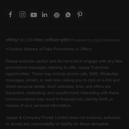
कॉपीराइट © 2019 जैक्वार, सर्वाधिकार सुरक्षित Powered by
nopCommerce.
*Caution: Beware of Fake Promotions or Offers
Please exercise caution and do not trust or engage with any fake
promotional messages claiming to offer Jaquar Franchise
opportunities. These may include phone calls, SMS, WhatsApp
messages, emails, or web links asking you to click on a link and
share personal details. Such websites, links, and offers are
fraudulent, misleading, and unauthorized. Interacting with these
communications may result in financial loss, identity theft, or
misuse of your personal information.
Jaquar & Company Private Limited does not endorse, authorize,
or accept any responsibility or liability for these deceptive