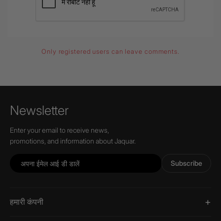
Only registered users can leave comments.
Newsletter
Enter your email to receive news,
promotions, and information about Jaquar.
Subscribe
हमारी कंपनी