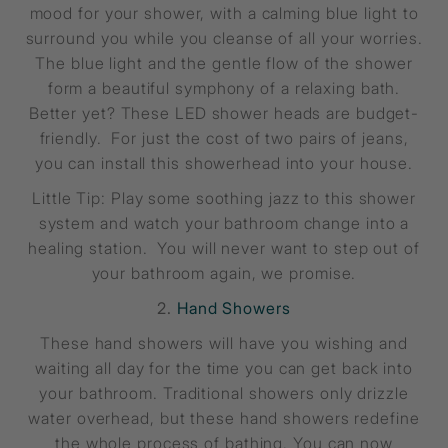
mood for your shower, with a calming blue light to
surround you while you cleanse of all your worries.
The blue light and the gentle flow of the shower
form a beautiful symphony of a relaxing bath.
Better yet? These LED shower heads are budget-
friendly. For just the cost of two pairs of jeans,
you can install this showerhead into your house.
Little Tip: Play some soothing jazz to this shower
system and watch your bathroom change into a
healing station. You will never want to step out of
your bathroom again, we promise.
2.
Hand Showers
These hand showers will have you wishing and
waiting all day for the time you can get back into
your bathroom. Traditional showers only drizzle
water overhead, but these hand showers redefine
the whole process of bathing. You can now