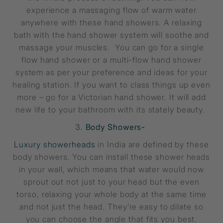
experience a massaging flow of warm water
anywhere with these hand showers. A relaxing
bath with the hand shower system will soothe and
massage your muscles. You can go for a single
flow hand shower or a multi-flow hand shower
system as per your preference and ideas for your
healing station. If you want to class things up even
more – go for a Victorian hand shower. It will add
new life to your bathroom with its stately beauty.
3.
Body Showers-
Luxury showerheads
in India are defined by these
body showers. You can install these shower heads
in your wall, which means that water would now
sprout out not just to your head but the even
torso, relaxing your whole body at the same time
and not just the head. They’re easy to dilate so
you can choose the angle that fits you best.