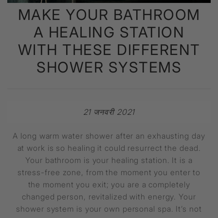
MAKE YOUR BATHROOM
A HEALING STATION
WITH THESE DIFFERENT
SHOWER SYSTEMS
21 जनवरी 2021
A long warm water shower after an exhausting day
at work is so healing it could resurrect the dead.
Your bathroom is your healing station. It is a
stress-free zone, from the moment you enter to
the moment you exit; you are a completely
changed person, revitalized with energy. Your
shower system is your own personal spa. It’s not