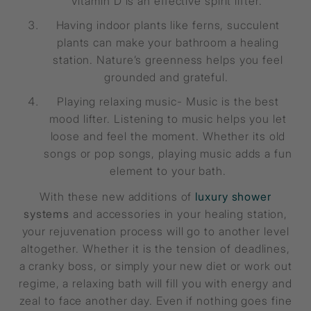
Vitamin D is an effective spirit lifter.
Having indoor plants like ferns, succulent
plants can make your bathroom a healing
station. Nature’s greenness helps you feel
grounded and grateful.
Playing relaxing music- Music is the best
mood lifter. Listening to music helps you let
loose and feel the moment. Whether its old
songs or pop songs, playing music adds a fun
element to your bath.
With these new additions of
luxury shower
systems
and accessories in your healing station,
your rejuvenation process will go to another level
altogether. Whether it is the tension of deadlines,
a cranky boss, or simply your new diet or work out
regime, a relaxing bath will fill you with energy and
zeal to face another day. Even if nothing goes fine