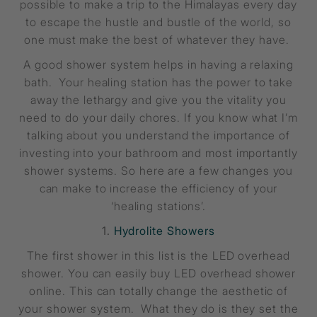
possible to make a trip to the Himalayas every day
to escape the hustle and bustle of the world, so
one must make the best of whatever they have.
A good shower system helps in having a relaxing
bath. Your healing station has the power to take
away the lethargy and give you the vitality you
need to do your daily chores. If you know what I’m
talking about you understand the importance of
investing into your bathroom and most importantly
shower systems. So here are a few changes you
can make to increase the efficiency of your
‘healing stations’.
1.
Hydrolite Showers
The first shower in this list is the LED overhead
shower. You can easily buy LED overhead shower
online. This can totally change the aesthetic of
your shower system. What they do is they set the