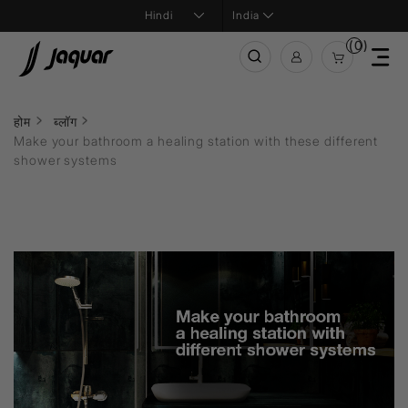
India
(0)
होम
ब्लॉग
Make your bathroom a healing station with these different
shower systems