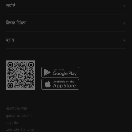
सपोर्ट
क्विक लिंक्स
ब्रांड
गोपनीयता नीति
कुकीज़ का उपयोग
साइटमैप
जीo डीo पीo आरo