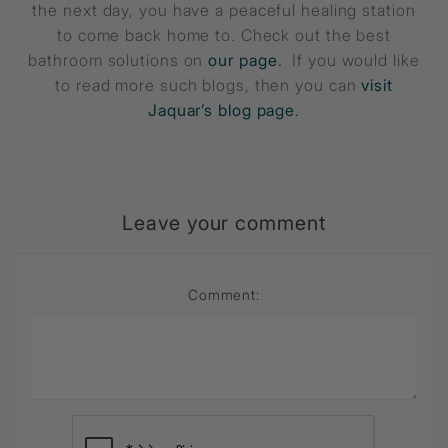
the next day, you have a peaceful healing station
to come back home to. Check out the best
bathroom solutions on
our page
.
If you would like
to read more such blogs, then you can
visit
Jaquar’s blog page
.
Leave your comment
Comment: