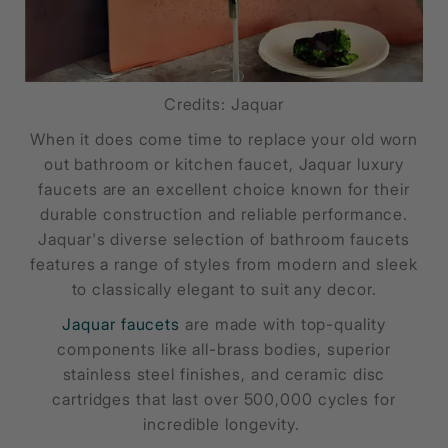
Credits: Jaquar
When it does come time to replace your old worn
out bathroom or kitchen faucet, Jaquar luxury
faucets are an excellent choice known for their
durable construction and reliable performance.
Jaquar's diverse selection of bathroom faucets
features a range of styles from modern and sleek
to classically elegant to suit any decor.
Jaquar faucets
are made with top-quality
components like all-brass bodies, superior
stainless steel finishes, and ceramic disc
cartridges that last over 500,000 cycles for
incredible longevity.