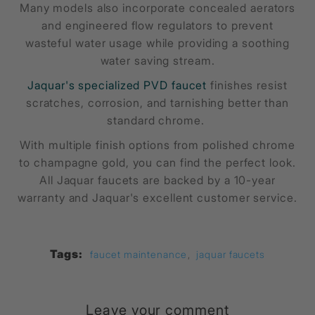
Many models also incorporate concealed aerators
and engineered flow regulators to prevent
wasteful water usage while providing a soothing
water saving stream.
Jaquar's specialized PVD faucet
finishes resist
scratches, corrosion, and tarnishing better than
standard chrome.
With multiple finish options from polished chrome
to champagne gold, you can find the perfect look.
All Jaquar faucets are backed by a 10-year
warranty and Jaquar's excellent customer service.
Tags:
faucet maintenance
,
jaquar faucets
Leave your comment