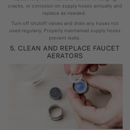
cracks, or corrosion on supply hoses annually and
replace as needed.
Turn off shutoff valves and drain any hoses not
used regularly. Properly maintained supply hoses
prevent leaks.
5. CLEAN AND REPLACE FAUCET
AERATORS