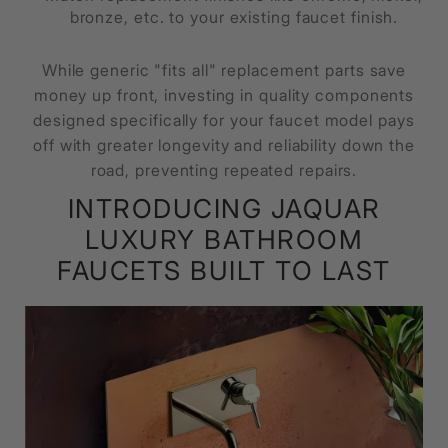
bronze, etc. to your existing faucet finish.
While generic "fits all" replacement parts save
money up front, investing in quality components
designed specifically for your faucet model pays
off with greater longevity and reliability down the
road, preventing repeated repairs.
INTRODUCING JAQUAR
LUXURY BATHROOM
FAUCETS BUILT TO LAST