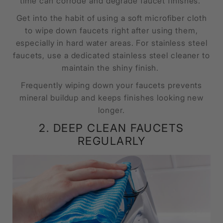
time can corrode and degrade faucet finishes.
Get into the habit of using a soft microfiber cloth
to wipe down faucets right after using them,
especially in hard water areas. For stainless steel
faucets, use a dedicated stainless steel cleaner to
maintain the shiny finish.
Frequently wiping down your faucets prevents
mineral buildup and keeps finishes looking new
longer.
2. DEEP CLEAN FAUCETS
REGULARLY