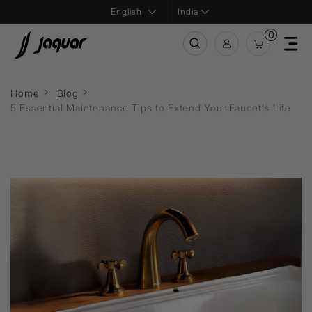
India
0
Home
Blog
5 Essential Maintenance Tips to Extend Your Faucet's Life