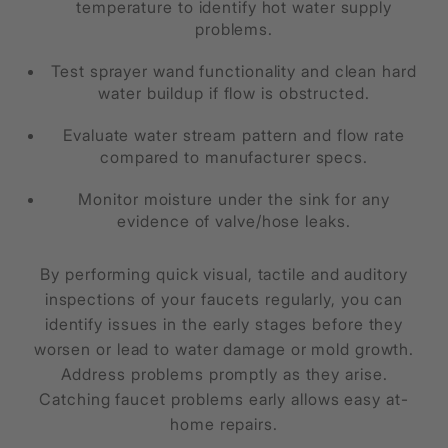
temperature to identify hot water supply
problems.
Test sprayer wand functionality and clean hard
water buildup if flow is obstructed.
Evaluate water stream pattern and flow rate
compared to manufacturer specs.
Monitor moisture under the sink for any
evidence of valve/hose leaks.
By performing quick visual, tactile and auditory
inspections of your faucets regularly, you can
identify issues in the early stages before they
worsen or lead to water damage or mold growth.
Address problems promptly as they arise.
Catching faucet problems early allows easy at-
home repairs.