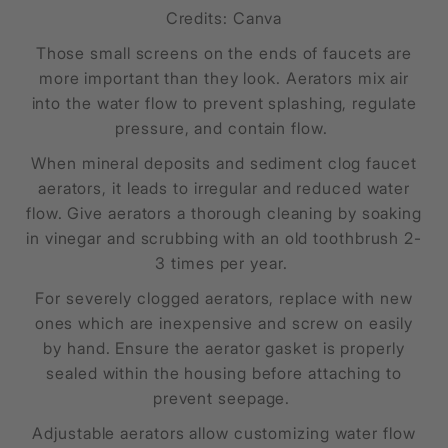
Credits: Canva
Those small screens on the ends of faucets are
more important than they look. Aerators mix air
into the water flow to prevent splashing, regulate
pressure, and contain flow.
When mineral deposits and sediment clog faucet
aerators, it leads to irregular and reduced water
flow. Give aerators a thorough cleaning by soaking
in vinegar and scrubbing with an old toothbrush 2-
3 times per year.
For severely clogged aerators, replace with new
ones which are inexpensive and screw on easily
by hand. Ensure the aerator gasket is properly
sealed within the housing before attaching to
prevent seepage.
Adjustable aerators allow customizing water flow