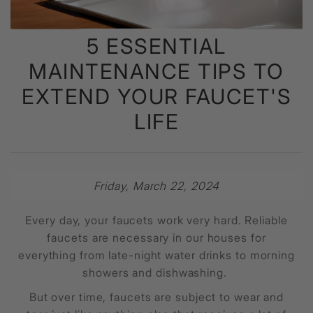
5 ESSENTIAL
MAINTENANCE TIPS TO
EXTEND YOUR FAUCET'S
LIFE
Friday, March 22, 2024
Every day, your faucets work very hard. Reliable
faucets are necessary in our houses for
everything from late-night water drinks to morning
showers and dishwashing.
But over time, faucets are subject to wear and