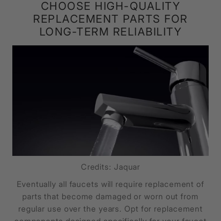
CHOOSE HIGH-QUALITY
REPLACEMENT PARTS FOR
LONG-TERM RELIABILITY
Credits: Jaquar
Eventually all faucets will require replacement of
parts that become damaged or worn out from
regular use over the years. Opt for replacement