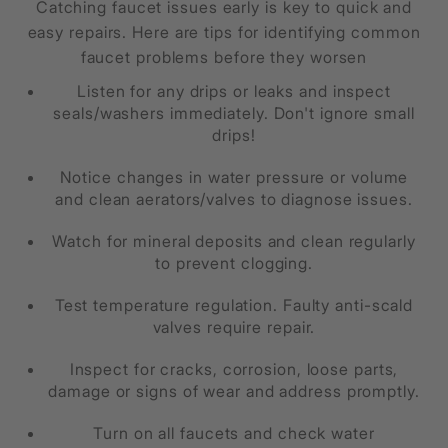
Catching faucet issues early is key to quick and
easy repairs. Here are tips for identifying common
faucet problems before they worsen
Listen for any drips or leaks and inspect
seals/washers immediately. Don't ignore small
drips!
Notice changes in water pressure or volume
and clean aerators/valves to diagnose issues.
Watch for mineral deposits and clean regularly
to prevent clogging.
Test temperature regulation. Faulty anti-scald
valves require repair.
Inspect for cracks, corrosion, loose parts,
damage or signs of wear and address promptly.
Turn on all faucets and check water