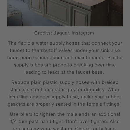
Credits: Jaquar, Instagram
The flexible water supply hoses that connect your
faucet to the shutoff valves under your sink also
need periodic inspection and maintenance. Plastic
supply tubes are prone to cracking over time
leading to leaks at the faucet base.
Replace plain plastic supply hoses with braided
stainless steel hoses for greater durability. When
installing any new supply hose, make sure rubber
gaskets are properly seated in the female fittings.
Use pliers to tighten the male ends an additional
1/4 turn past hand tight. Don't over tighten. Also
replace any worn washers. Check for bulging,