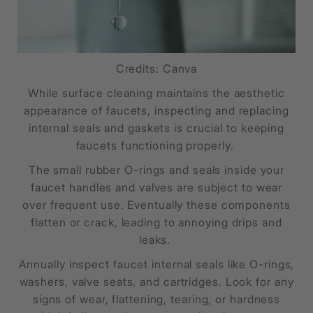
Credits: Canva
While surface cleaning maintains the aesthetic
appearance of faucets, inspecting and replacing
internal seals and gaskets is crucial to keeping
faucets functioning properly.
The small rubber O-rings and seals inside your
faucet handles and valves are subject to wear
over frequent use. Eventually these components
flatten or crack, leading to annoying drips and
leaks.
Annually inspect faucet internal seals like O-rings,
washers, valve seats, and cartridges. Look for any
signs of wear, flattening, tearing, or hardness