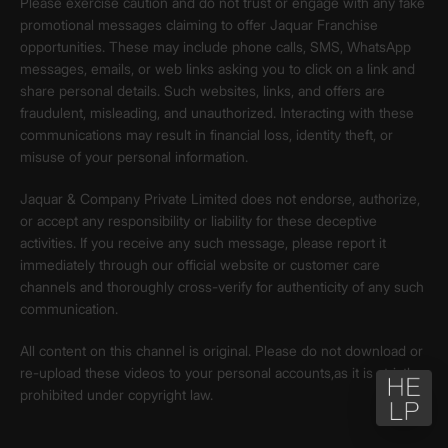
Please exercise caution and do not trust or engage with any fake
promotional messages claiming to offer Jaquar Franchise
opportunities. These may include phone calls, SMS, WhatsApp
messages, emails, or web links asking you to click on a link and
share personal details. Such websites, links, and offers are
fraudulent, misleading, and unauthorized. Interacting with these
communications may result in financial loss, identity theft, or
misuse of your personal information.
Jaquar & Company Private Limited does not endorse, authorize,
or accept any responsibility or liability for these deceptive
activities. If you receive any such message, please report it
immediately through our official website or customer care
channels and thoroughly cross-verify for authenticity of any such
communication.
All content on this channel is original. Please do not download or
re-upload these videos to your personal accounts,as it is strictly
prohibited under copyright law.