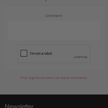
Comment:
Only registered users can leave comments.
Newsletter