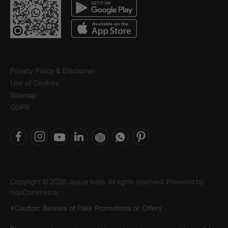
Privacy Policy & Disclaimer
Use of Cookies
Sitemap
GDPR
Copyright © 2026 Jaquar India. All rights reserved. Powered by
nopCommerce.
*Caution: Beware of Fake Promotions or Offers