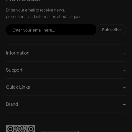
Enter your email to receive news,
promotions, and information about Jaquar.
Subscribe
Information
Support
Quick Links
Brand