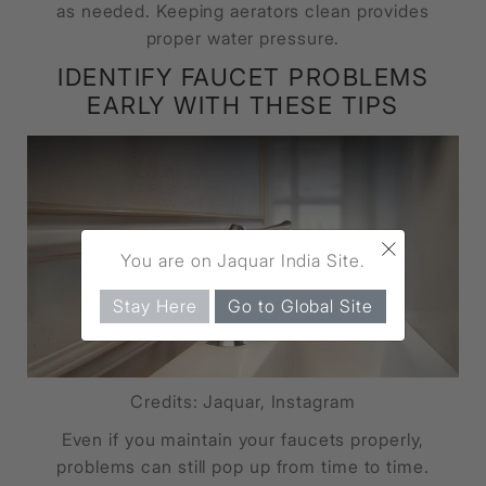
as needed. Keeping aerators clean provides
proper water pressure.
IDENTIFY FAUCET PROBLEMS
EARLY WITH THESE TIPS
×
You are on Jaquar India Site.
Stay Here
Go to Global Site
Credits: Jaquar, Instagram
Even if you maintain your faucets properly,
problems can still pop up from time to time.