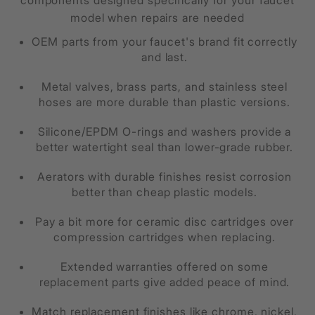
components designed specifically for your faucet
model when repairs are needed
OEM parts from your faucet's brand fit correctly
and last.
Metal valves, brass parts, and stainless steel
hoses are more durable than plastic versions.
Silicone/EPDM O-rings and washers provide a
better watertight seal than lower-grade rubber.
Aerators with durable finishes resist corrosion
better than cheap plastic models.
Pay a bit more for ceramic disc cartridges over
compression cartridges when replacing.
Extended warranties offered on some
replacement parts give added peace of mind.
Match replacement finishes like chrome, nickel,