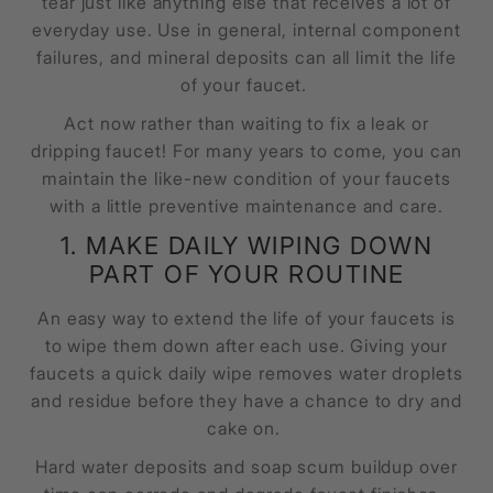
tear just like anything else that receives a lot of
everyday use. Use in general, internal component
failures, and mineral deposits can all limit the life
of your faucet.
Act now rather than waiting to fix a leak or
dripping faucet! For many years to come, you can
maintain the like-new condition of your faucets
with a little preventive maintenance and care.
1. MAKE DAILY WIPING DOWN
PART OF YOUR ROUTINE
An easy way to extend the life of your faucets is
to wipe them down after each use. Giving your
faucets a quick daily wipe removes water droplets
and residue before they have a chance to dry and
cake on.
Hard water deposits and soap scum buildup over