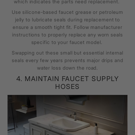
which indicates the parts need replacement.
Use silicone-based faucet grease or petroleum
jelly to lubricate seals during replacement to
ensure a smooth tight fit. Follow manufacturer
instructions to properly replace any worn seals
specific to your faucet model.
Swapping out these small but essential internal
seals every few years prevents major drips and
water loss down the road.
4. MAINTAIN FAUCET SUPPLY
HOSES