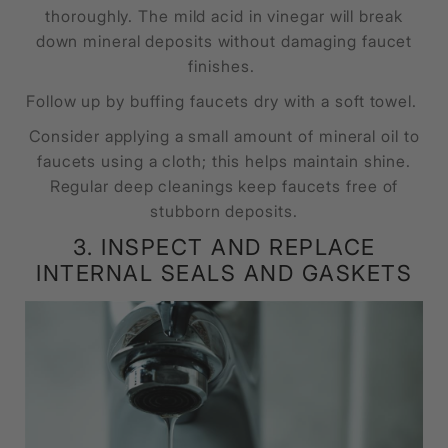
thoroughly. The mild acid in vinegar will break
down mineral deposits without damaging faucet
finishes.
Follow up by buffing faucets dry with a soft towel.
Consider applying a small amount of mineral oil to
faucets using a cloth; this helps maintain shine.
Regular deep cleanings keep faucets free of
stubborn deposits.
3. INSPECT AND REPLACE
INTERNAL SEALS AND GASKETS