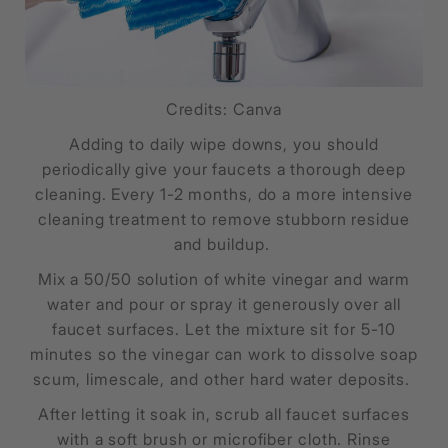
Credits: Canva
Adding to daily wipe downs, you should
periodically give your faucets a thorough deep
cleaning. Every 1-2 months, do a more intensive
cleaning treatment to remove stubborn residue
and buildup.
Mix a 50/50 solution of white vinegar and warm
water and pour or spray it generously over all
faucet surfaces. Let the mixture sit for 5-10
minutes so the vinegar can work to dissolve soap
scum, limescale, and other hard water deposits.
After letting it soak in, scrub all faucet surfaces
with a soft brush or microfiber cloth. Rinse