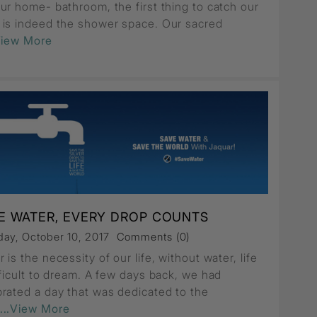
ur home- bathroom, the first thing to catch our
 is indeed the shower space. Our sacred
View More
E WATER, EVERY DROP COUNTS
ay, October 10, 2017
Comments (0)
 is the necessity of our life, without water, life
fficult to dream. A few days back, we had
brated a day that was dedicated to the
...View More