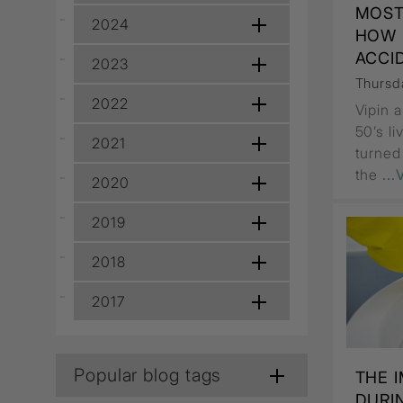
Wall Recessed
MOST
2024
HOW 
ACCI
2023
Thursd
2022
Vipin 
50’s l
2021
turned
the
..
2020
2019
2018
2017
Popular blog tags
THE 
DURI