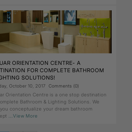
UAR ORIENTATION CENTRE- A
TINATION FOR COMPLETE BATHROOM
IGHTING SOLUTIONS!
ay, October 10, 2017
Comments (0)
ar Orientation Centre is a one stop destination
Complete Bathroom & Lighting Solutions. We
 you conceptualize your dream bathroom
ept
...View More