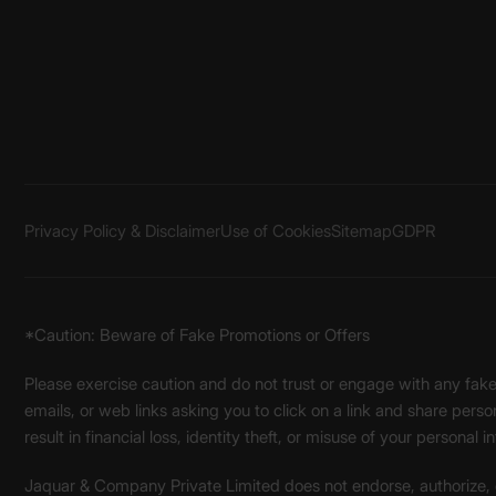
Privacy Policy & Disclaimer
Use of Cookies
Sitemap
GDPR
*Caution: Beware of Fake Promotions or Offers
Please exercise caution and do not trust or engage with any fa
emails, or web links asking you to click on a link and share pers
result in financial loss, identity theft, or misuse of your personal i
Jaquar & Company Private Limited does not endorse, authorize, or 