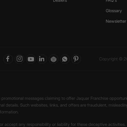
Dealers
FAQ's
Glossary
Newsletter
Copyright © 20
ke promotional messages claiming to offer Jaquar Franchise opport
onal details. Such websites, links, and offers are fraudulent, misle
nformation.
accept any responsibility or liability for these deceptive activities