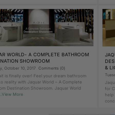
AR WORLD- A COMPLETE BATHROOM
JAQ
INATION SHOWROOM
DES
& L
y, October 10, 2017
Comments (0)
Tuesd
it is finally over! Feel your dream bathroom
nto reality with Jaquar World – A Complete
Jaqu
om Destination Showroom. Jaquar World
for 
...View More
help
conc