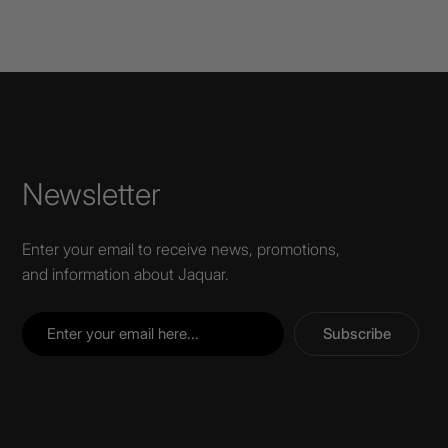
Newsletter
Enter your email to receive news, promotions,
and information about Jaquar.
Subscribe