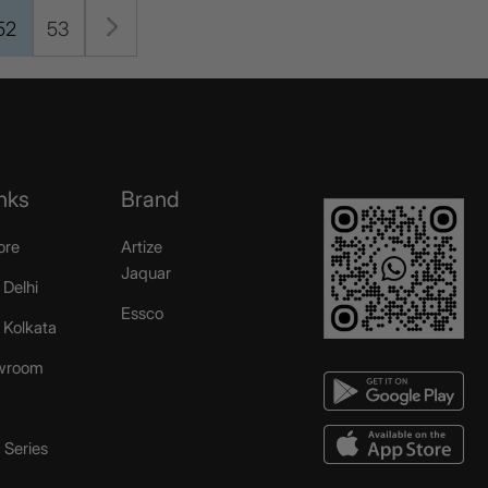
52
53
nks
Brand
ore
Artize
Jaquar
 Delhi
Essco
r Kolkata
wroom
Series