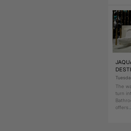
JAQU
DEST
Tuesda
The wa
turn i
Bathro
offers