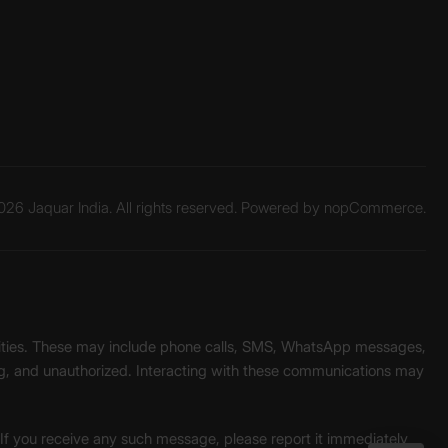
26 Jaquar India. All rights reserved. Powered by
nopCommerce.
unities. These may include phone calls, SMS, WhatsApp messages,
ading, and unauthorized. Interacting with these communications may
. If you receive any such message, please report it immediately