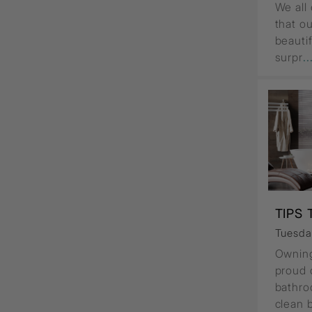
We all 
that o
beauti
surpr
.
TIPS
Tuesday
Owning
proud o
bathro
clean 