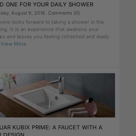
D ONE FOR YOUR DAILY SHOWER
sday, August 9, 2018
Comments (0)
yone looks forward to taking a shower in the
ing. It is an experience that awakens your
es and leaves you feeling refreshed and ready
..View More
UAR KUBIX PRIME: A FAUCET WITH A
 DESIGN