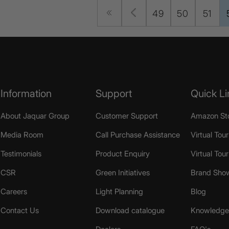
49
50
51
Information
Support
Quick Li
About Jaquar Group
Customer Support
Amazon St
Media Room
Call Purchase Assistance
Virtual Tour
Testimonials
Product Enquiry
Virtual Tou
CSR
Green Initiatives
Brand Sho
Careers
Light Planning
Blog
Contact Us
Download catalogue
Knowledge 