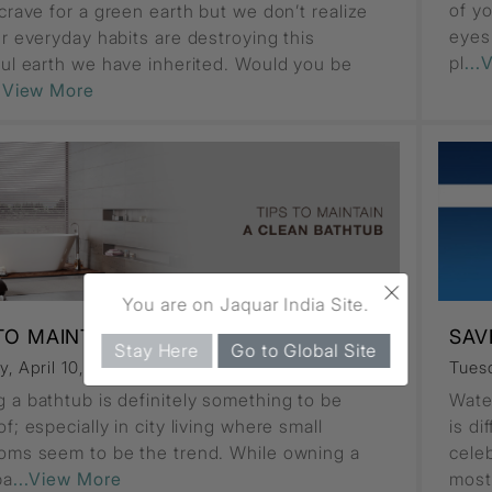
of yo
crave for a green earth but we don’t realize
eyes
ur everyday habits are destroying this
pl
...
ful earth we have inherited. Would you be
..View More
×
You are on Jaquar India Site.
 TO MAINTAIN A CLEAN BATHTUB
SAV
Stay Here
Go to Global Site
, April 10, 2018
Comments (0)
Tuesd
 a bathtub is definitely something to be
Water
f; especially in city living where small
is di
oms seem to be the trend. While owning a
cele
ba
...View More
most