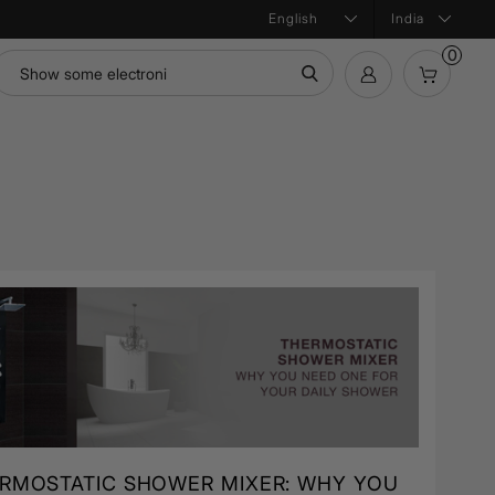
India
0
mation
Bath Products
Product Configurator
ntial
RMOSTATIC SHOWER MIXER: WHY YOU