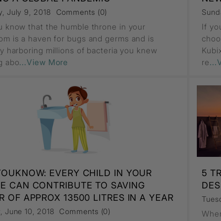
, July 9, 2018
Comments (0)
Sund
u know that the humble throne in your
If y
om is a haven for bugs and germs and is
choo
ly harboring millions of bacteria you knew
Kubix
g abo
...View More
re
..
YOUKNOW: EVERY CHILD IN YOUR
5 T
E CAN CONTRIBUTE TO SAVING
DES
 OF APPROX 13500 LITRES IN A YEAR
Tuesd
, June 10, 2018
Comments (0)
When