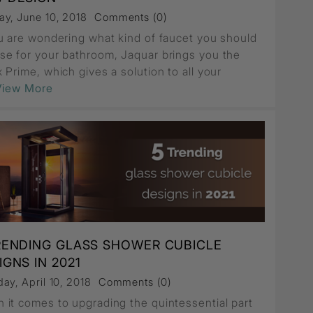
ay, June 10, 2018
Comments (0)
ou are wondering what kind of faucet you should
se for your bathroom, Jaquar brings you the
 Prime, which gives a solution to all your
.View More
RENDING GLASS SHOWER CUBICLE
IGNS IN 2021
ay, April 10, 2018
Comments (0)
 it comes to upgrading the quintessential part