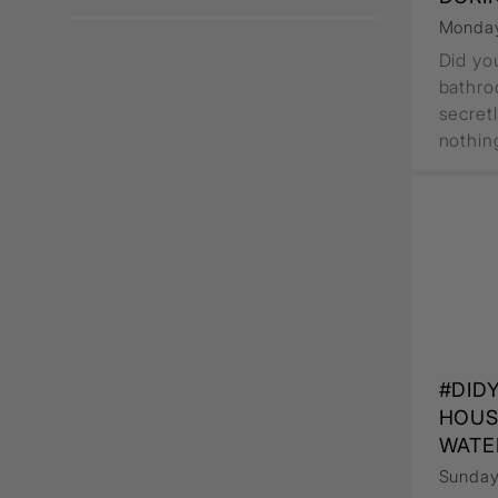
Monday
Did yo
bathro
secret
nothin
#DID
HOUS
WATER
Sunday