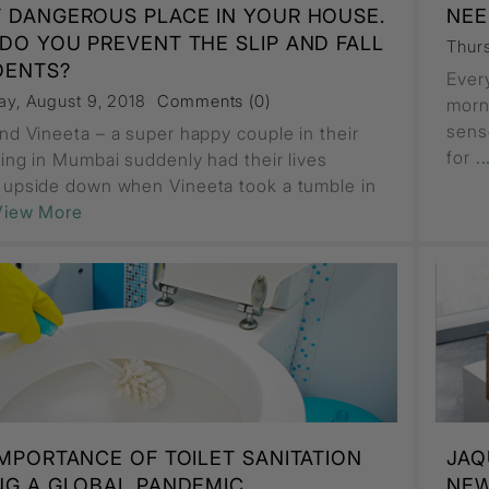
 DANGEROUS PLACE IN YOUR HOUSE.
NEE
DO YOU PREVENT THE SLIP AND FALL
Thur
DENTS?
Ever
ay, August 9, 2018
Comments (0)
morn
sens
and Vineeta – a super happy couple in their
for
.
iving in Mumbai suddenly had their lives
 upside down when Vineeta took a tumble in
.View More
IMPORTANCE OF TOILET SANITATION
JAQ
NG A GLOBAL PANDEMIC
NEW