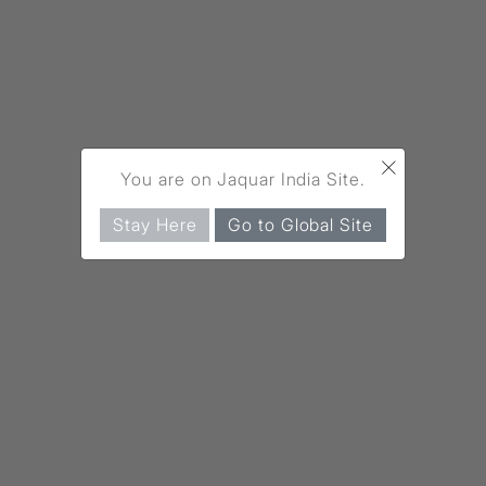
×
You are on Jaquar India Site.
Stay Here
Go to Global Site