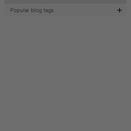
Popular blog tags