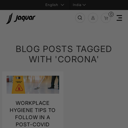
India
0
BLOG POSTS TAGGED
WITH 'CORONA'
WORKPLACE
HYGIENE TIPS TO
FOLLOW IN A
POST-COVID