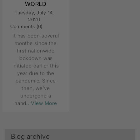
WORLD
Tuesday, July 14,
2020
Comments (0)
It has been several
months since the
first nationwide
lockdown was
initiated earlier this
year due to the
pandemic. Since
then, we’ve
undergone a
hand
...View More
Blog archive