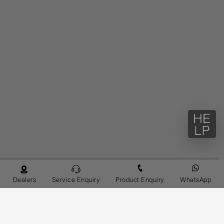
Dealers
Service Enquiry
Product Enquiry
WhatsApp