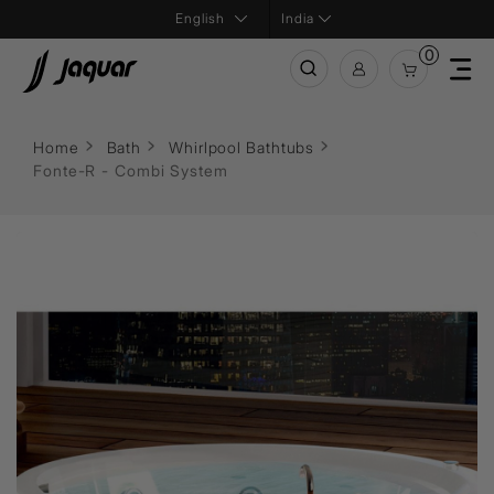
India
0
Home
Bath
Whirlpool Bathtubs
Fonte-R - Combi System