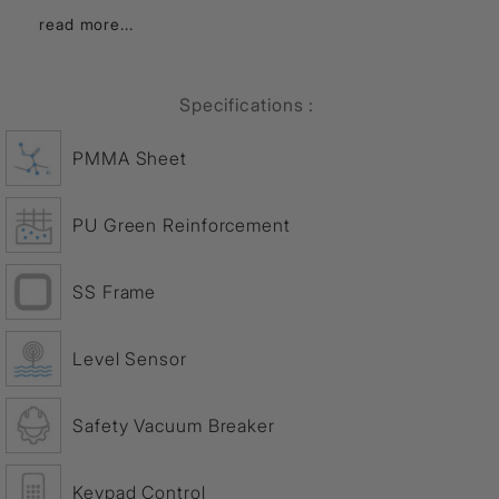
read more...
Specifications :
PMMA Sheet
PU Green Reinforcement
SS Frame
Level Sensor
Safety Vacuum Breaker
Keypad Control