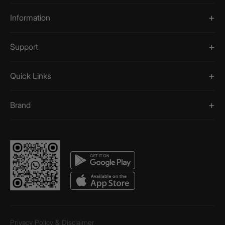
Information
Support
Quick Links
Brand
Privacy Policy & Disclaimer