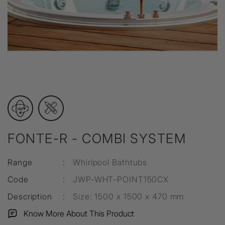
FONTE-R - COMBI SYSTEM
Range
:
Whirlpool Bathtubs
Code
:
JWP-WHT-POINT150CX
Description
:
Size: 1500 x 1500 x 470 mm
Know More About This Product