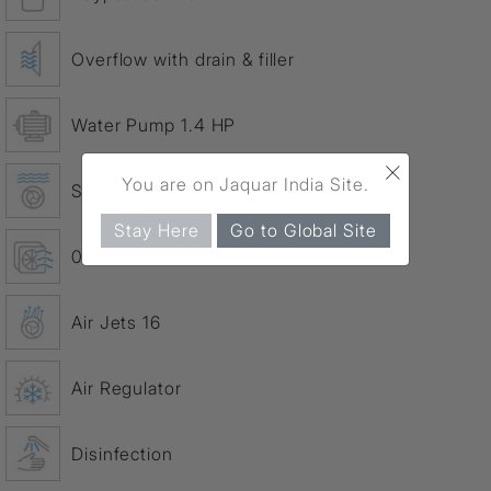
Overflow with drain & filler
Water Pump 1.4 HP
×
You are on Jaquar India Site.
Slim water jets 8
Stay Here
Go to Global Site
0.9 HP Air Blower
Air Jets 16
Air Regulator
Disinfection