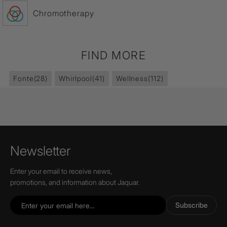
Chromotherapy
FIND MORE
Fonte
(28)
Whirlpool
(41)
Wellness
(112)
Newsletter
Enter your email to receive news,
promotions, and information about Jaquar.
Subscribe