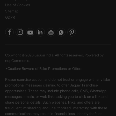
Use of Cookies
Sitemap
GDPR
Copyright © 2026 Jaquar India. All rights reserved. Powered by
nopCommerce.
*Caution: Beware of Fake Promotions or Offers
Please exercise caution and do not trust or engage with any fake
promotional messages claiming to offer Jaquar Franchise
opportunities. These may include phone calls, SMS, WhatsApp
messages, emails, or web links asking you to click on a link and
share personal details. Such websites, links, and offers are
fraudulent, misleading, and unauthorized. Interacting with these
communications may result in financial loss, identity theft, or