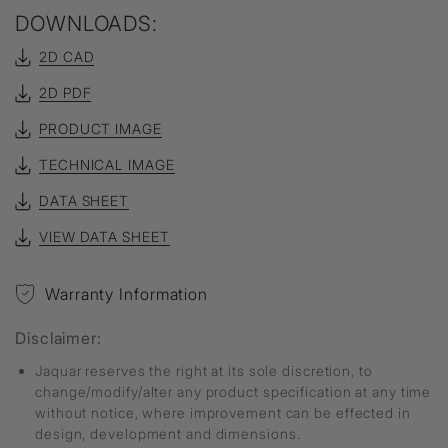
DOWNLOADS:
2D CAD
2D PDF
PRODUCT IMAGE
TECHNICAL IMAGE
DATA SHEET
VIEW DATA SHEET
Warranty Information
Disclaimer:
Jaquar reserves the right at its sole discretion, to
change/modify/alter any product specification at any time
without notice, where improvement can be effected in
design, development and dimensions.