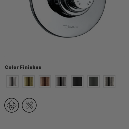
Color Finishes