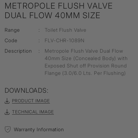
METROPOLE FLUSH VALVE
DUAL FLOW 40MM SIZE
Range
:
Toilet Flush Valve
Code
:
FLV-CHR-1089N
Description
:
Metropole Flush Valve Dual Flow
40mm Size (Concealed Body) with
Exposed Shut off Provision Round
Flange (3.0/6.0 Lts. Per Flushing)
DOWNLOADS:
PRODUCT IMAGE
TECHNICAL IMAGE
Warranty Information