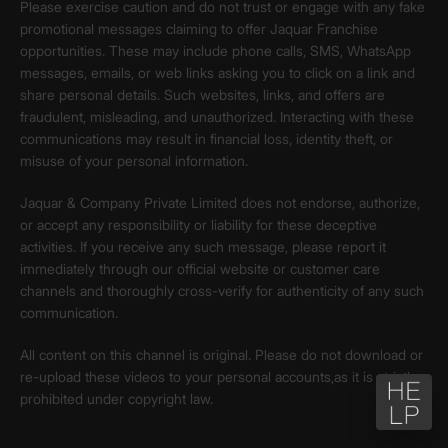
Please exercise caution and do not trust or engage with any fake
promotional messages claiming to offer Jaquar Franchise
opportunities. These may include phone calls, SMS, WhatsApp
messages, emails, or web links asking you to click on a link and
share personal details. Such websites, links, and offers are
fraudulent, misleading, and unauthorized. Interacting with these
communications may result in financial loss, identity theft, or
misuse of your personal information.
Jaquar & Company Private Limited does not endorse, authorize,
or accept any responsibility or liability for these deceptive
activities. If you receive any such message, please report it
immediately through our official website or customer care
channels and thoroughly cross-verify for authenticity of any such
communication.
All content on this channel is original. Please do not download or
re-upload these videos to your personal accounts,as it is strictly
prohibited under copyright law.