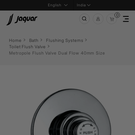
India
0
Home
Bath
Flushing Systems
Toilet Flush Valve
Metropole Flush Valve Dual Flow 40mm Size