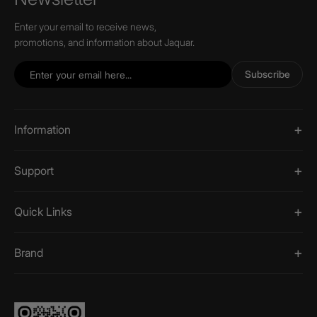
Enter your email to receive news,
promotions, and information about Jaquar.
Subscribe
Information
Support
Quick Links
Brand