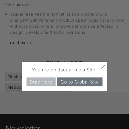
Disclaimer:
Jaquar reserves the right at its sole discretion, to
change/modify/alter any product specification at any time
without notice, where improvement can be effected in
design, development and dimensions.
read more...
FIND MORE
×
You are on Jaquar India Site.
Flushing Systems
(187)
Flush Valves
(98)
Stay Here
Go to Global Site
Metropole Flush Valves Dual
(1)
Newsletter