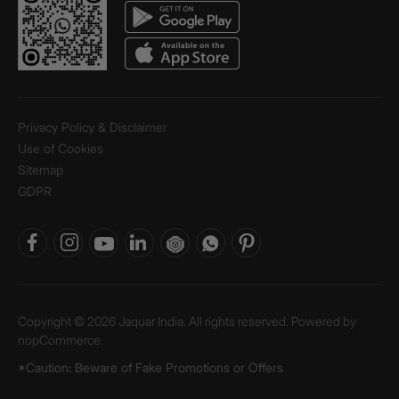
Privacy Policy & Disclaimer
Use of Cookies
Sitemap
GDPR
Copyright © 2026 Jaquar India. All rights reserved. Powered by
nopCommerce.
*Caution: Beware of Fake Promotions or Offers