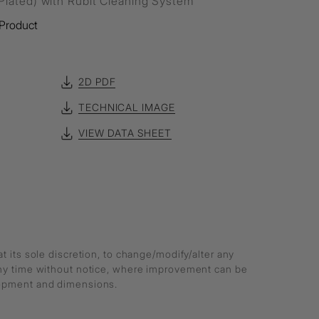
lated) with Rubit Cleaning System
Product
2D PDF
TECHNICAL IMAGE
VIEW DATA SHEET
at its sole discretion, to change/modify/alter any
any time without notice, where improvement can be
lopment and dimensions.