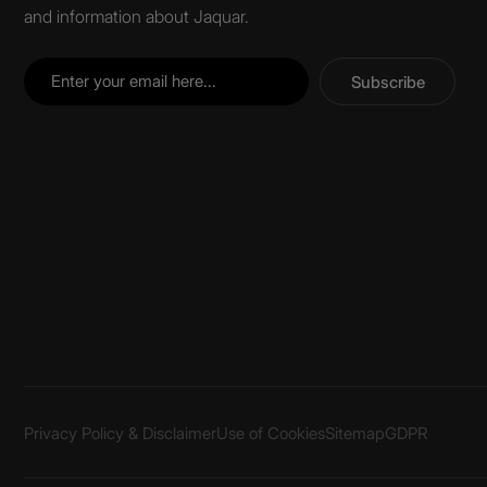
and information about Jaquar.
Subscribe
Privacy Policy & Disclaimer
Use of Cookies
Sitemap
GDPR