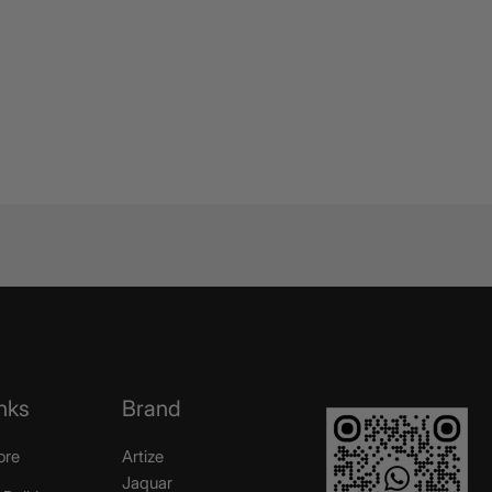
nks
Brand
ore
Artize
Jaquar