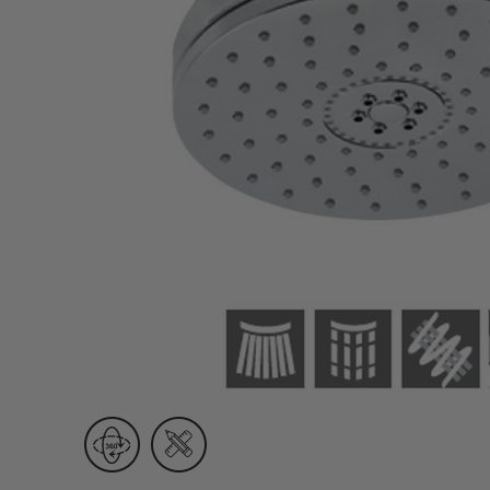
Wall Recessed