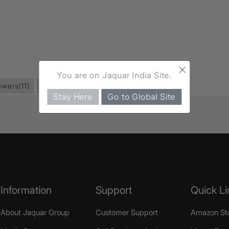
×
You are on Jaquar India Site.
owers
(11)
Overhead Showers
(37)
Stay Here
Go to Global Site
Information
Support
Quick Li
About Jaquar Group
Customer Support
Amazon St