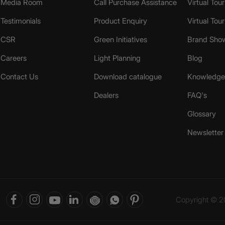
Media Room
Call Purchase Assistance
Virtual Tour
Testimonials
Product Enquiry
Virtual Tou
CSR
Green Initiatives
Brand Sho
Careers
Light Planning
Blog
Contact Us
Download catalogue
Knowledge 
Dealers
FAQ's
Glossary
Newsletter
Copyright © 20