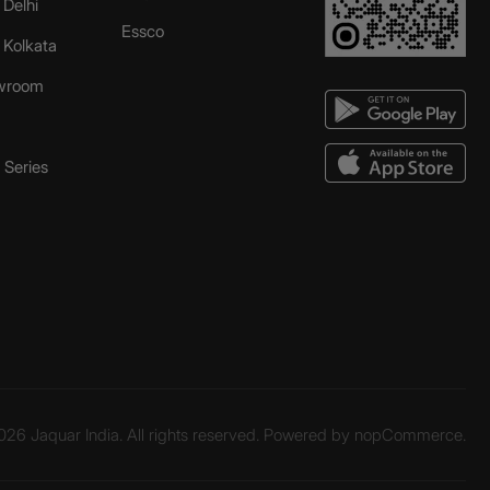
 Delhi
Essco
r Kolkata
wroom
Series
26 Jaquar India. All rights reserved. Powered by
nopCommerce.