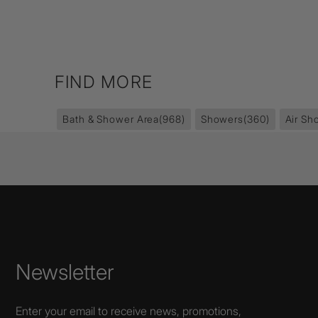
FIND MORE
Bath & Shower Area
(968)
Showers
(360)
Air Sh
Newsletter
Enter your email to receive news, promotions,