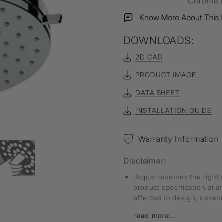
Chrome P
Know More About This 
DOWNLOADS:
2D CAD
PRODUCT IMAGE
DATA SHEET
INSTALLATION GUIDE
Warranty Information
Disclaimer:
Jaquar reserves the right 
product specification at 
effected in design, deve
read more...