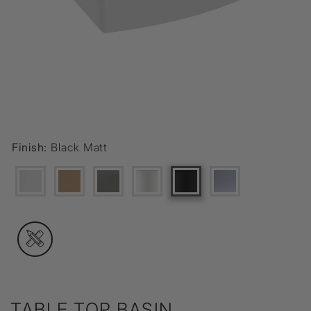
Finish:
Black Matt
TABLE TOP BASIN