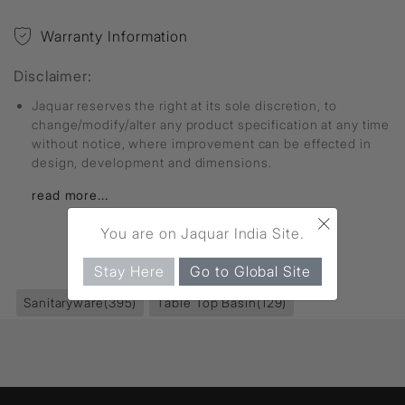
Warranty Information
Disclaimer:
Jaquar reserves the right at its sole discretion, to
change/modify/alter any product specification at any time
without notice, where improvement can be effected in
design, development and dimensions.
read more...
×
You are on Jaquar India Site.
FIND MORE
Stay Here
Go to Global Site
Sanitaryware
(395)
Table Top Basin
(129)