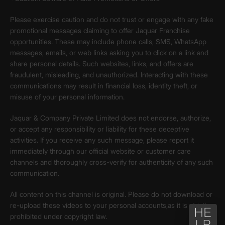
Please exercise caution and do not trust or engage with any fake
promotional messages claiming to offer Jaquar Franchise
opportunities. These may include phone calls, SMS, WhatsApp
messages, emails, or web links asking you to click on a link and
share personal details. Such websites, links, and offers are
fraudulent, misleading, and unauthorized. Interacting with these
communications may result in financial loss, identity theft, or
misuse of your personal information.
Jaquar & Company Private Limited does not endorse, authorize,
or accept any responsibility or liability for these deceptive
activities. If you receive any such message, please report it
immediately through our official website or customer care
channels and thoroughly cross-verify for authenticity of any such
communication.
All content on this channel is original. Please do not download or
re-upload these videos to your personal accounts,as it is strictly
prohibited under copyright law.