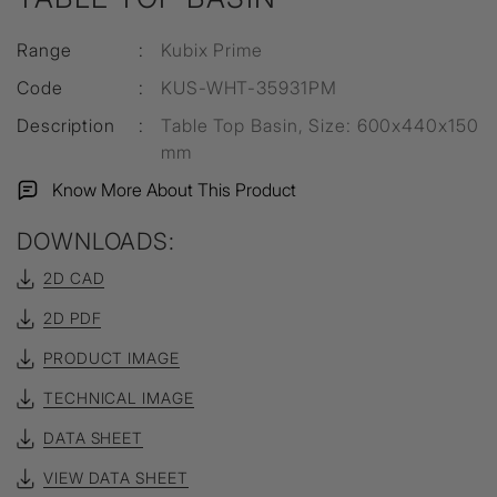
Range
:
Kubix Prime
Code
:
KUS-WHT-35931PM
Description
:
Table Top Basin, Size: 600x440x150
mm
Know More About This Product
DOWNLOADS:
2D CAD
2D PDF
PRODUCT IMAGE
TECHNICAL IMAGE
DATA SHEET
VIEW DATA SHEET