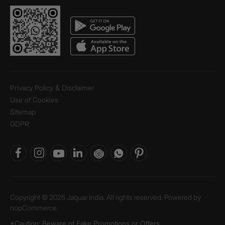
Privacy Policy & Disclaimer
Use of Cookies
Sitemap
GDPR
Copyright © 2026 Jaquar India. All rights reserved. Powered by
nopCommerce.
*Caution: Beware of Fake Promotions or Offers