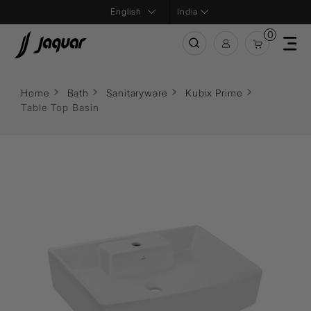
India
0
Home
Bath
Sanitaryware
Kubix Prime
Table Top Basin