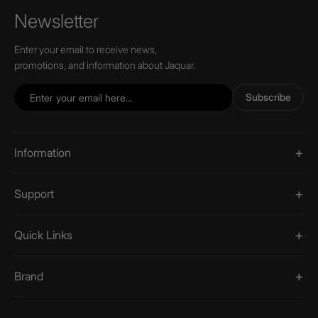
Newsletter
Enter your email to receive news,
promotions, and information about Jaquar.
Subscribe
Information
Support
Quick Links
Brand