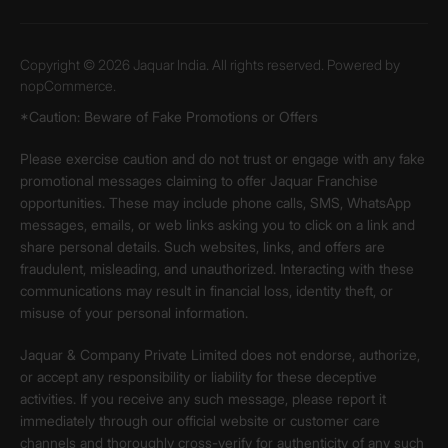
Copyright © 2026 Jaquar India. All rights reserved. Powered by
nopCommerce.
*Caution: Beware of Fake Promotions or Offers
Please exercise caution and do not trust or engage with any fake
promotional messages claiming to offer Jaquar Franchise
opportunities. These may include phone calls, SMS, WhatsApp
messages, emails, or web links asking you to click on a link and
share personal details. Such websites, links, and offers are
fraudulent, misleading, and unauthorized. Interacting with these
communications may result in financial loss, identity theft, or
misuse of your personal information.
Jaquar & Company Private Limited does not endorse, authorize,
or accept any responsibility or liability for these deceptive
activities. If you receive any such message, please report it
immediately through our official website or customer care
channels and thoroughly cross-verify for authenticity of any such