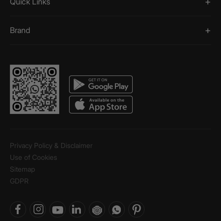
Quick Links
Brand
Privacy Policy & Disclaimer
Use of Cookies
Sitemap
GDPR