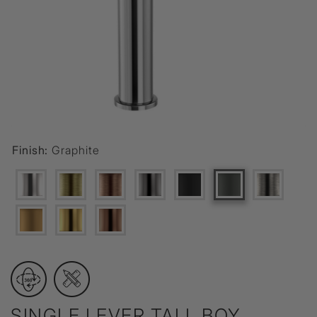
Finish:
Graphite
SINGLE LEVER TALL BOY