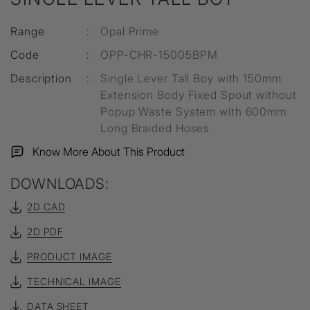
Range
:
Opal Prime
Code
:
OPP-CHR-15005BPM
Description
:
Single Lever Tall Boy with 150mm
Extension Body Fixed Spout without
Popup Waste System with 600mm
Long Braided Hoses
Know More About This Product
DOWNLOADS:
2D CAD
2D PDF
PRODUCT IMAGE
TECHNICAL IMAGE
DATA SHEET