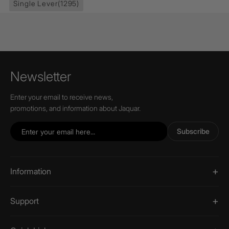
Single Lever
(1295)
Newsletter
Enter your email to receive news,
promotions, and information about Jaquar.
Subscribe
Information
Support