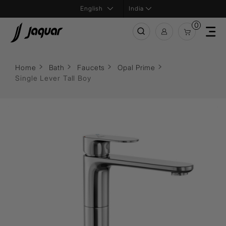
India
0
Home
Bath
Faucets
Opal Prime
Single Lever Tall Boy