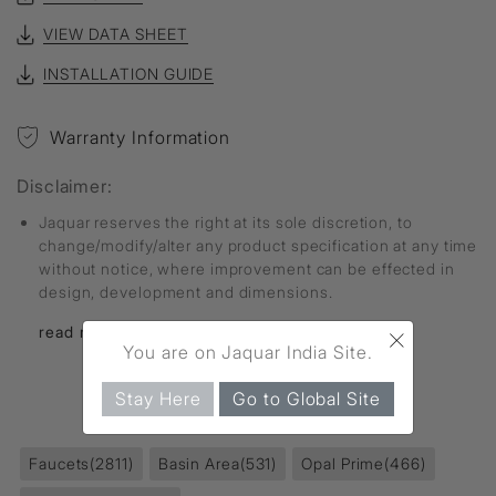
VIEW DATA SHEET
INSTALLATION GUIDE
Warranty Information
Disclaimer:
Jaquar reserves the right at its sole discretion, to
change/modify/alter any product specification at any time
without notice, where improvement can be effected in
design, development and dimensions.
×
read more...
You are on Jaquar India Site.
Stay Here
Go to Global Site
FIND MORE
Faucets
(2811)
Basin Area
(531)
Opal Prime
(466)