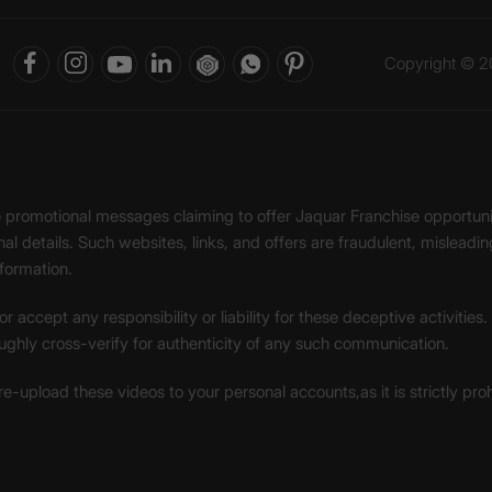
Copyright © 20
ke promotional messages claiming to offer Jaquar Franchise opport
onal details. Such websites, links, and offers are fraudulent, misle
nformation.
accept any responsibility or liability for these deceptive activities
ughly cross-verify for authenticity of any such communication.
 re-upload these videos to your personal accounts,as it is strictly pr