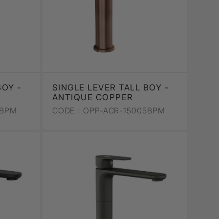
BOY -
SINGLE LEVER TALL BOY -
ANTIQUE COPPER
5BPM
CODE :
OPP-ACR-15005BPM