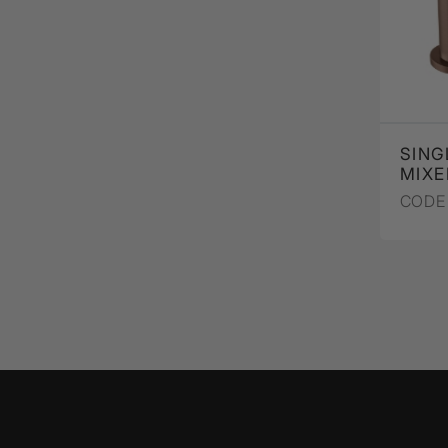
SING
MIXE
CODE 