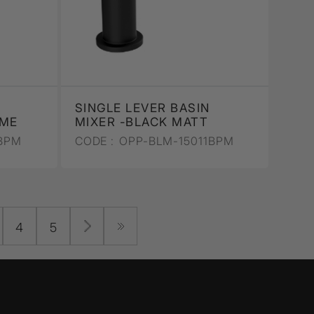
SINGLE LEVER BASIN
OME
MIXER -BLACK MATT
BPM
CODE :
OPP-BLM-15011BPM
4
5