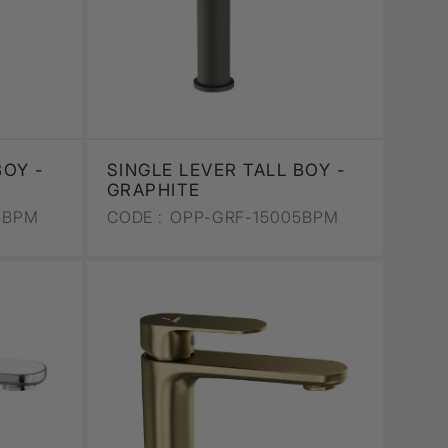
BOY -
SINGLE LEVER TALL BOY -
GRAPHITE
5BPM
CODE :
OPP-GRF-15005BPM