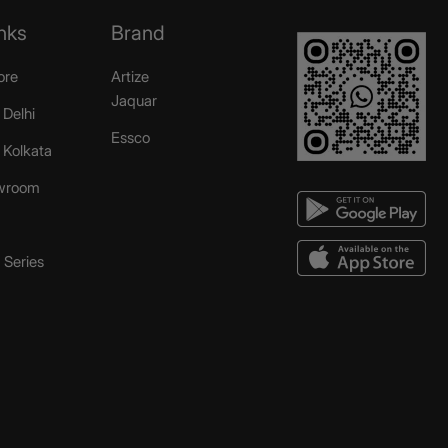
nks
Brand
ore
Artize
Jaquar
 Delhi
Essco
r Kolkata
wroom
Series