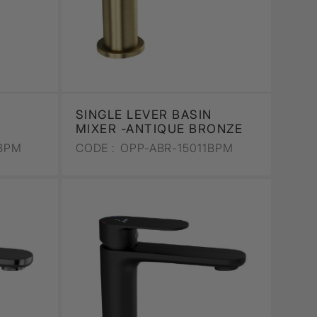
SINGLE LEVER BASIN
MIXER -ANTIQUE BRONZE
BPM
CODE :
OPP-ABR-15011BPM