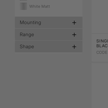
White Matt
Mounting
Range
SING
BLA
Shape
CODE 