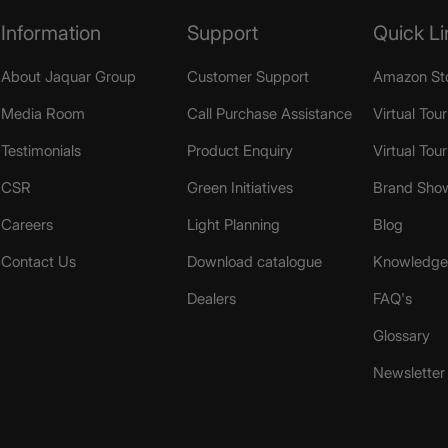
Information
Support
Quick Li
About Jaquar Group
Customer Support
Amazon St
Media Room
Call Purchase Assistance
Virtual Tour
Testimonials
Product Enquiry
Virtual Tou
CSR
Green Initiatives
Brand Sho
Careers
Light Planning
Blog
Contact Us
Download catalogue
Knowledge 
Dealers
FAQ's
Glossary
Newsletter