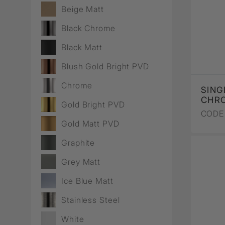
Wall Recessed
Beige Matt
Black Chrome
Black Matt
Blush Gold Bright PVD
Chrome
SING
CHR
Gold Bright PVD
CODE 
Gold Matt PVD
Graphite
Grey Matt
Ice Blue Matt
Stainless Steel
White