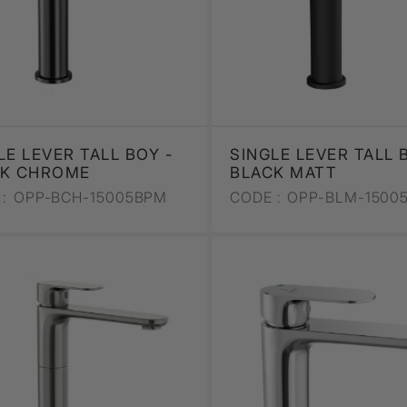
LE LEVER TALL BOY -
SINGLE LEVER TALL 
CK CHROME
BLACK MATT
:
OPP-BCH-15005BPM
CODE :
OPP-BLM-1500