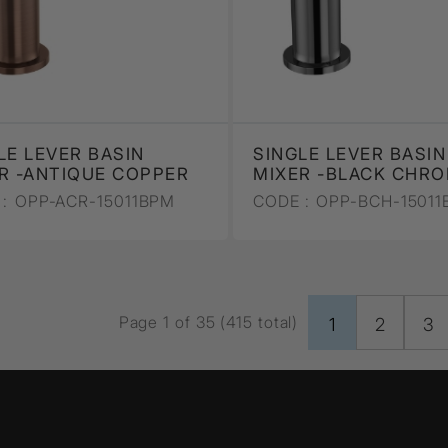
LE LEVER BASIN
SINGLE LEVER BASIN
R -ANTIQUE COPPER
MIXER -BLACK CHR
:
OPP-ACR-15011BPM
CODE :
OPP-BCH-15011
Page 1 of 35 (415 total)
1
2
3