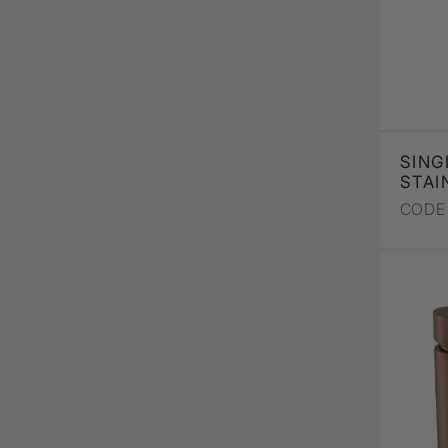
SING
STAI
CODE 