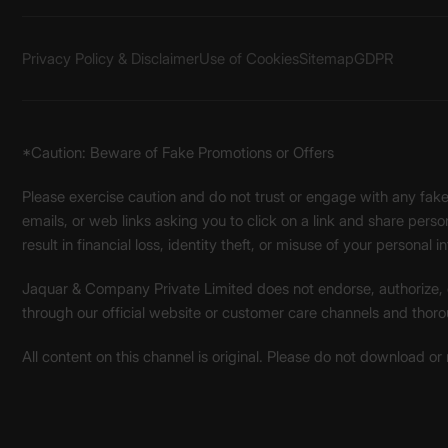
Privacy Policy & Disclaimer
Use of Cookies
Sitemap
GDPR
*Caution: Beware of Fake Promotions or Offers
Please exercise caution and do not trust or engage with any fa
emails, or web links asking you to click on a link and share pers
result in financial loss, identity theft, or misuse of your personal i
Jaquar & Company Private Limited does not endorse, authorize, or 
through our official website or customer care channels and thoro
All content on this channel is original. Please do not download or