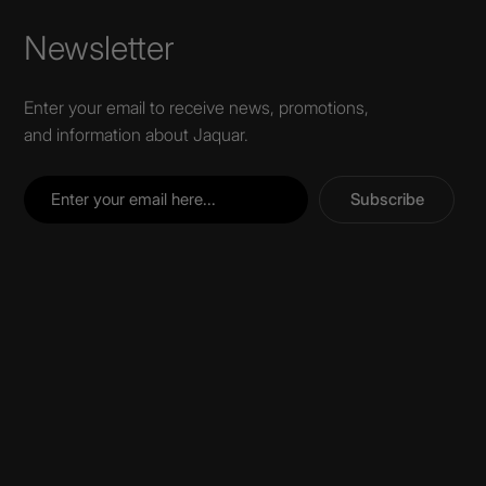
Newsletter
Enter your email to receive news, promotions,
and information about Jaquar.
Subscribe