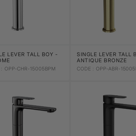
LE LEVER TALL BOY -
SINGLE LEVER TALL 
OME
ANTIQUE BRONZE
:
OPP-CHR-15005BPM
CODE :
OPP-ABR-1500