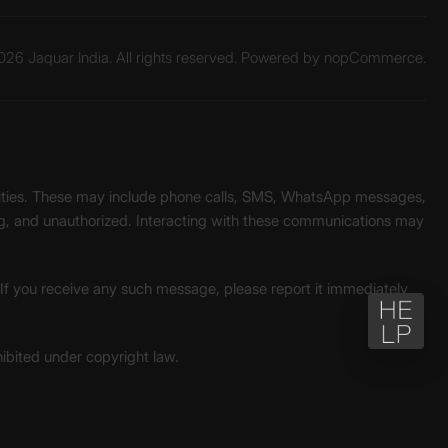
26 Jaquar India. All rights reserved. Powered by
nopCommerce.
unities. These may include phone calls, SMS, WhatsApp messages,
ading, and unauthorized. Interacting with these communications may
. If you receive any such message, please report it immediately
ohibited under copyright law.