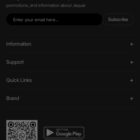
promotions, and information about Jaquar.
Subscribe
Information
Support
Quick Links
Brand