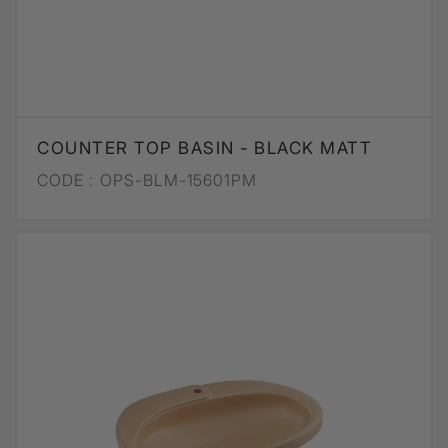
COUNTER TOP BASIN - BLACK MATT
CODE :
OPS-BLM-15601PM