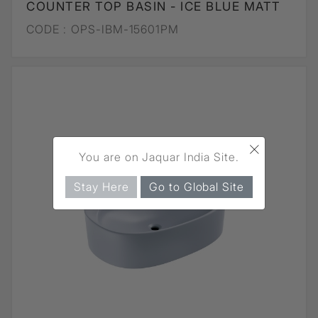
COUNTER TOP BASIN - ICE BLUE MATT
CODE :
OPS-IBM-15601PM
×
You are on Jaquar India Site.
Stay Here
Go to Global Site