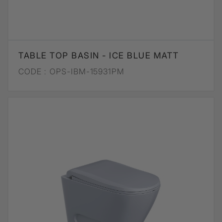
TABLE TOP BASIN - ICE BLUE MATT
CODE :
OPS-IBM-15931PM