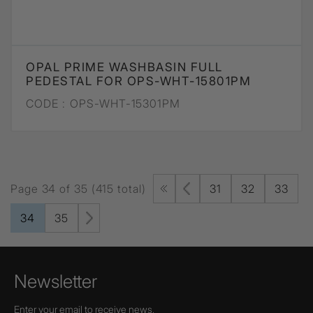
OPAL PRIME WASHBASIN FULL
PEDESTAL FOR OPS-WHT-15801PM
CODE :
OPS-WHT-15301PM
Page 34 of 35 (415 total)
31
32
33
34
35
Newsletter
Enter your email to receive news,