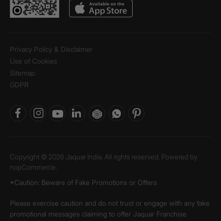
Privacy Policy & Disclaimer
Use of Cookies
Sitemap
GDPR
Copyright © 2026 Jaquar India. All rights reserved. Powered by
nopCommerce.
*Caution: Beware of Fake Promotions or Offers
Please exercise caution and do not trust or engage with any fake
promotional messages claiming to offer Jaquar Franchise