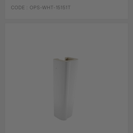
CODE :
OPS-WHT-15151T