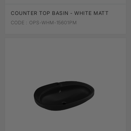
COUNTER TOP BASIN - WHITE MATT
CODE :
OPS-WHM-15601PM