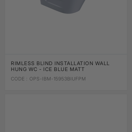
RIMLESS BLIND INSTALLATION WALL
HUNG WC - ICE BLUE MATT
CODE :
OPS-IBM-15953BIUFPM