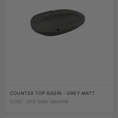
COUNTER TOP BASIN - GREY MATT
CODE :
OPS-GRM-15601PM