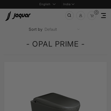
India
0
Sort by
- OPAL PRIME -