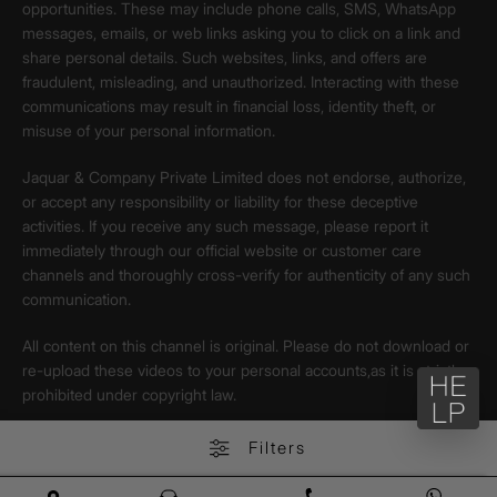
opportunities. These may include phone calls, SMS, WhatsApp
messages, emails, or web links asking you to click on a link and
share personal details. Such websites, links, and offers are
fraudulent, misleading, and unauthorized. Interacting with these
communications may result in financial loss, identity theft, or
misuse of your personal information.
Jaquar & Company Private Limited does not endorse, authorize,
or accept any responsibility or liability for these deceptive
activities. If you receive any such message, please report it
immediately through our official website or customer care
channels and thoroughly cross-verify for authenticity of any such
communication.
All content on this channel is original. Please do not download or
re-upload these videos to your personal accounts,as it is strictly
prohibited under copyright law.
Filters