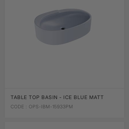
TABLE TOP BASIN - ICE BLUE MATT
CODE :
OPS-IBM-15933PM