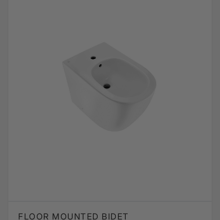
FLOOR MOUNTED BIDET