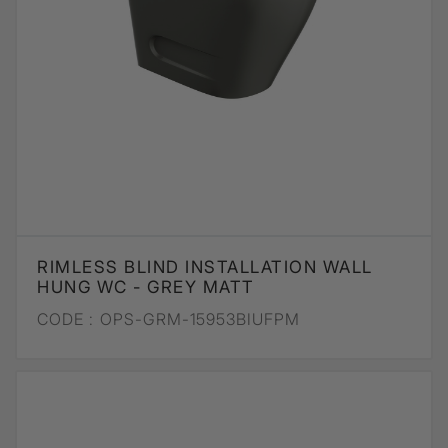
RIMLESS BLIND INSTALLATION WALL
HUNG WC - GREY MATT
CODE :
OPS-GRM-15953BIUFPM