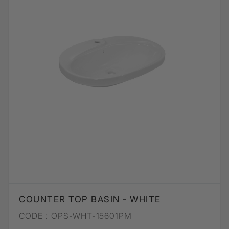
COUNTER TOP BASIN - WHITE
CODE :
OPS-WHT-15601PM