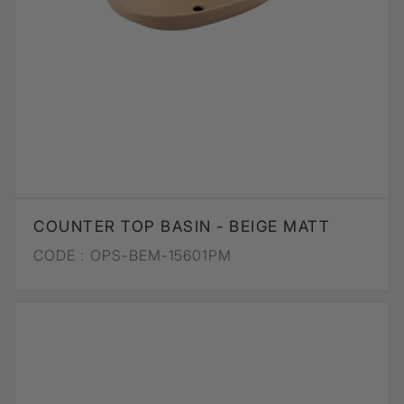
COUNTER TOP BASIN - BEIGE MATT
CODE :
OPS-BEM-15601PM