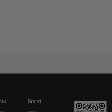
nks
Brand