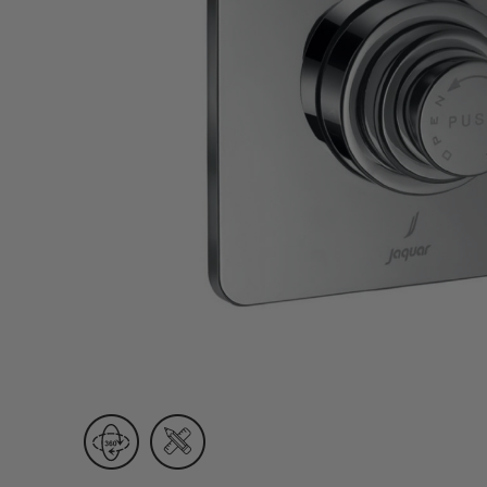
Wall Recessed