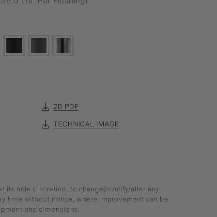
0/6.0 Lts. Per Flushing)
2D PDF
TECHNICAL IMAGE
at its sole discretion, to change/modify/alter any
any time without notice, where improvement can be
lopment and dimensions.