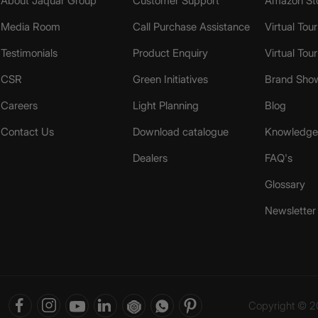
About Jaquar Group
Customer Support
Amazon St
Media Room
Call Purchase Assistance
Virtual Tour
Testimonials
Product Enquiry
Virtual Tou
CSR
Green Initiatives
Brand Sho
Careers
Light Planning
Blog
Contact Us
Download catalogue
Knowledge 
Dealers
FAQ's
Glossary
Newsletter
Copyright © 20