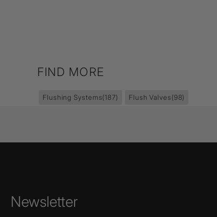
FIND MORE
Flushing Systems
(187)
Flush Valves
(98)
Newsletter