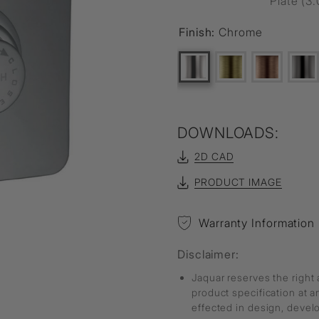
Plate (3.
Finish:
Chrome
DOWNLOADS:
2D CAD
PRODUCT IMAGE
Warranty Information
Disclaimer:
Jaquar reserves the right 
product specification at 
effected in design, deve