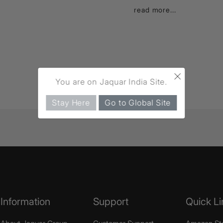
read more...
×
You are on Jaquar India Site.
Stay Here
Go to Global Site
Information
Support
Quick Li