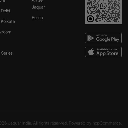
ore
Artize
Jaquar
 Delhi
Essco
r Kolkata
wroom
Series
26 Jaquar India. All rights reserved. Powered by
nopCommerce.