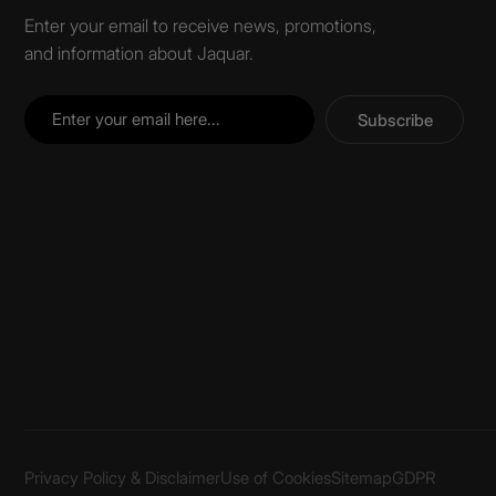
Enter your email to receive news, promotions,
and information about Jaquar.
Subscribe
Privacy Policy & Disclaimer
Use of Cookies
Sitemap
GDPR