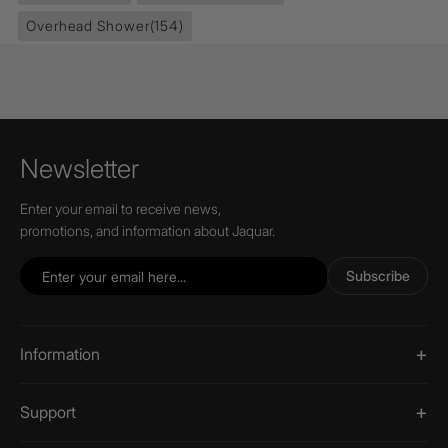
Overhead Shower
(154)
Newsletter
Enter your email to receive news,
promotions, and information about Jaquar.
Subscribe
Information
Support