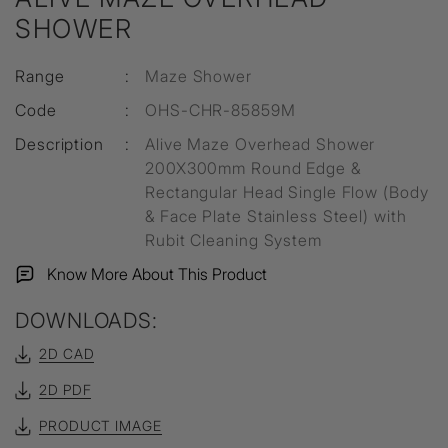
SHOWER
Range
:
Maze Shower
Code
:
OHS-CHR-85859M
Description
:
Alive Maze Overhead Shower
200X300mm Round Edge &
Rectangular Head Single Flow (Body
& Face Plate Stainless Steel) with
Rubit Cleaning System
Know More About This Product
DOWNLOADS:
2D CAD
2D PDF
PRODUCT IMAGE