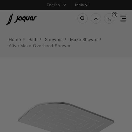
India
0
Home
Bath
Showers
Maze Shower
Alive Maze Overhead Shower