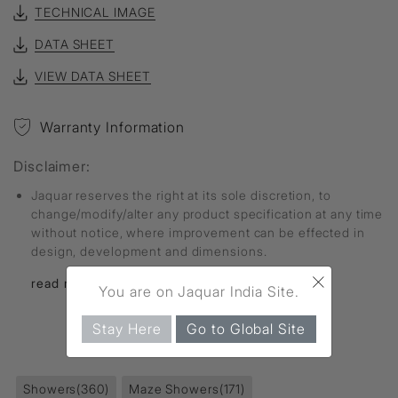
TECHNICAL IMAGE
DATA SHEET
VIEW DATA SHEET
Warranty Information
Disclaimer:
Jaquar reserves the right at its sole discretion, to
change/modify/alter any product specification at any time
without notice, where improvement can be effected in
design, development and dimensions.
×
read more...
You are on Jaquar India Site.
Stay Here
Go to Global Site
FIND MORE
Showers
(360)
Maze Showers
(171)