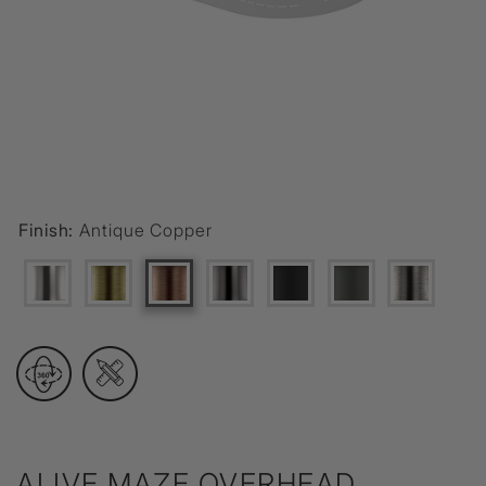
Finish:
Antique Copper
ALIVE MAZE OVERHEAD