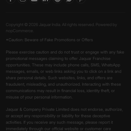
Copyright © 2026 Jaquar India. All rights reserved. Powered by
nopCommerce.
*Caution: Beware of Fake Promotions or Offers
Please exercise caution and do not trust or engage with any fake
promotional messages claiming to offer Jaquar Franchise
opportunities. These may include phone calls, SMS, WhatsApp
messages, emails, or web links asking you to click on a link and
share personal details. Such websites, links, and offers are
fraudulent, misleading, and unauthorized. Interacting with these
communications may result in financial loss, identity theft, or
misuse of your personal information.
Jaquar & Company Private Limited does not endorse, authorize,
or accept any responsibility or liability for these deceptive
activities. If you receive any such message, please report it
immediately through our official website or customer care