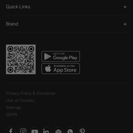
Quick Links
Brand
Privacy Policy & Disclaimer
Use of Cookies
Sitemap
GDPR