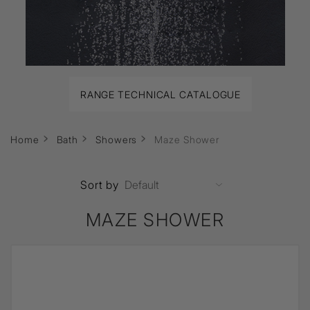
RANGE TECHNICAL CATALOGUE
Home
Bath
Showers
Maze Shower
Sort by
MAZE SHOWER