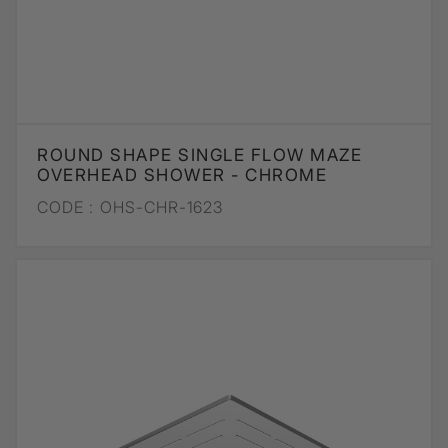
ROUND SHAPE SINGLE FLOW MAZE
OVERHEAD SHOWER - CHROME
CODE :
OHS-CHR-1623