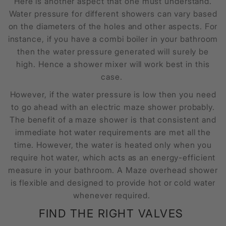
Here is another aspect that one must understand.
Water pressure for different showers can vary based
on the diameters of the holes and other aspects. For
instance, if you have a combi boiler in your bathroom
then the water pressure generated will surely be
high. Hence a shower mixer will work best in this
case.
However, if the water pressure is low then you need
to go ahead with an electric maze shower probably.
The benefit of a maze shower is that consistent and
immediate hot water requirements are met all the
time. However, the water is heated only when you
require hot water, which acts as an energy-efficient
measure in your bathroom. A
Maze overhead shower
is flexible and designed to provide hot or cold water
whenever required.
FIND THE RIGHT VALVES