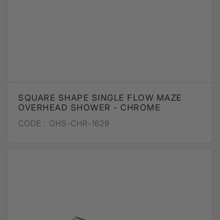
SQUARE SHAPE SINGLE FLOW MAZE
OVERHEAD SHOWER - CHROME
CODE :
OHS-CHR-1629