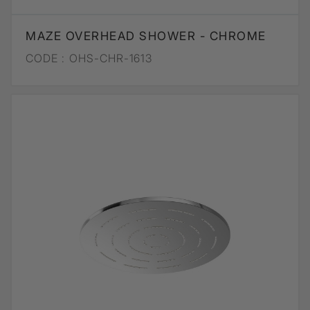
MAZE OVERHEAD SHOWER - CHROME
CODE :
OHS-CHR-1613