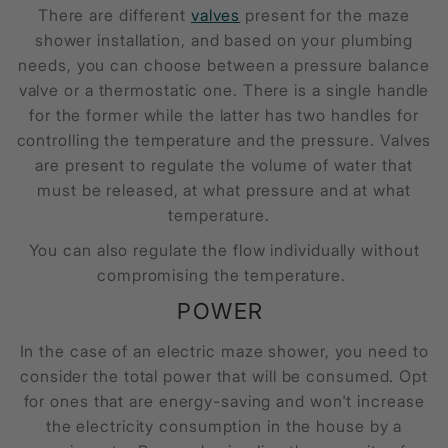
There are different
valves
present for the maze
shower installation, and based on your plumbing
needs, you can choose between a pressure balance
valve or a thermostatic one. There is a single handle
for the former while the latter has two handles for
controlling the temperature and the pressure. Valves
are present to regulate the volume of water that
must be released, at what pressure and at what
temperature.
You can also regulate the flow individually without
compromising the temperature.
POWER
In the case of an electric
maze shower
, you need to
consider the total power that will be consumed. Opt
for ones that are energy-saving and won't increase
the electricity consumption in the house by a