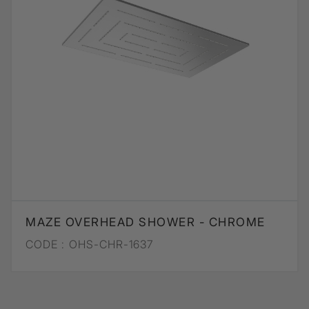
MAZE OVERHEAD SHOWER - CHROME
CODE :
OHS-CHR-1637