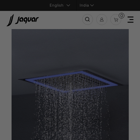
India
0