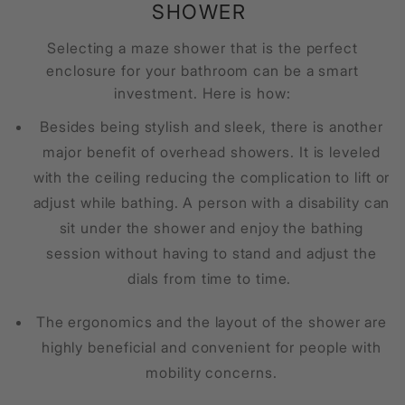
SHOWER
Selecting a
maze shower
that is the perfect
enclosure for your bathroom can be a smart
investment. Here is how:
Besides being stylish and sleek, there is another
major benefit of overhead showers. It is leveled
with the ceiling reducing the complication to lift or
adjust while bathing. A person with a disability can
sit under the shower and enjoy the bathing
session without having to stand and adjust the
dials from time to time.
The ergonomics and the layout of the shower are
highly beneficial and convenient for people with
mobility concerns.