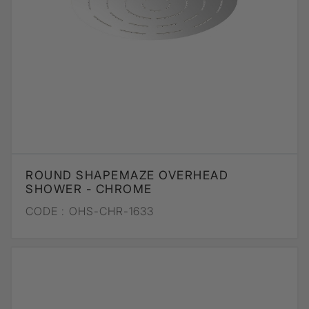
ROUND SHAPEMAZE OVERHEAD
SHOWER - CHROME
CODE :
OHS-CHR-1633