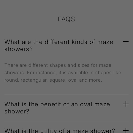
FAQS
What are the different kinds of maze
showers?
There are different shapes and sizes for maze
showers. For instance, it is available in shapes like
round, rectangular, square, oval and more.
What is the benefit of an oval maze
shower?
What is the utility of a maze shower?