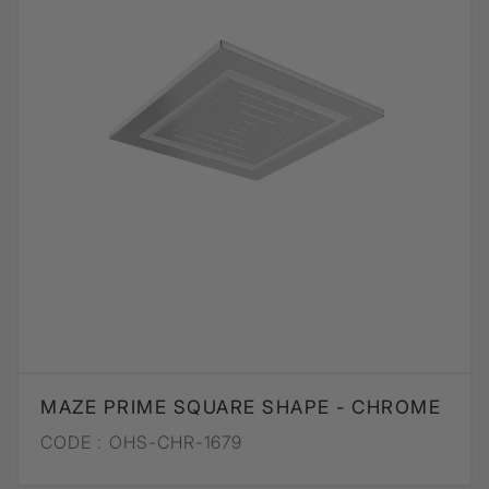
MAZE PRIME SQUARE SHAPE - CHROME
CODE :
OHS-CHR-1679