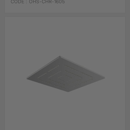
CODE :
OHS-CHR-1605