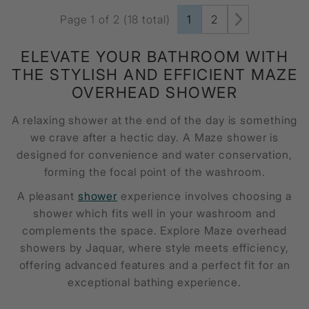
Page 1 of 2 (18 total)
1
2
ELEVATE YOUR BATHROOM WITH
THE STYLISH AND EFFICIENT
MAZE
OVERHEAD SHOWER
A relaxing shower at the end of the day is something
we crave after a hectic day. A
Maze shower
is
designed for convenience and water conservation,
forming the focal point of the washroom.
A pleasant
shower
experience involves choosing a
shower which fits well in your washroom and
complements the space. Explore Maze overhead
showers by Jaquar, where style meets efficiency,
offering advanced features and a perfect fit for an
exceptional bathing experience.