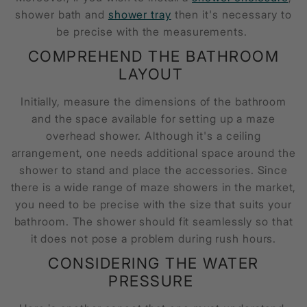
shower bath and
shower tray
then it's necessary to
be precise with the measurements.
COMPREHEND THE BATHROOM
LAYOUT
Initially, measure the dimensions of the bathroom
and the space available for setting up a
maze
overhead shower.
Although it's a ceiling
arrangement, one needs additional space around the
shower to stand and place the accessories. Since
there is a wide range of maze showers in the market,
you need to be precise with the size that suits your
bathroom. The shower should fit seamlessly so that
it does not pose a problem during rush hours.
CONSIDERING THE WATER
PRESSURE