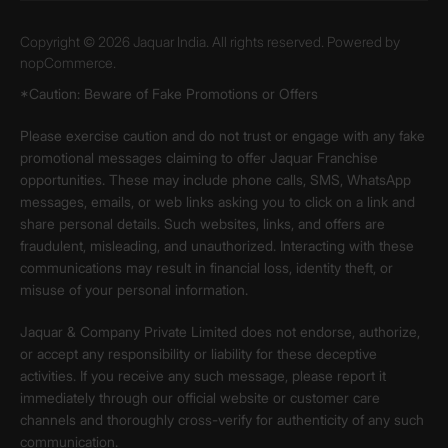
Copyright © 2026 Jaquar India. All rights reserved. Powered by
nopCommerce.
*Caution: Beware of Fake Promotions or Offers
Please exercise caution and do not trust or engage with any fake
promotional messages claiming to offer Jaquar Franchise
opportunities. These may include phone calls, SMS, WhatsApp
messages, emails, or web links asking you to click on a link and
share personal details. Such websites, links, and offers are
fraudulent, misleading, and unauthorized. Interacting with these
communications may result in financial loss, identity theft, or
misuse of your personal information.
Jaquar & Company Private Limited does not endorse, authorize,
or accept any responsibility or liability for these deceptive
activities. If you receive any such message, please report it
immediately through our official website or customer care
channels and thoroughly cross-verify for authenticity of any such
communication.