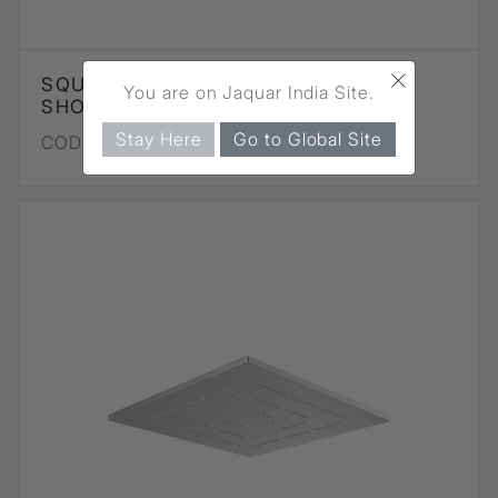
×
SQUARE SHAPE MAZE OVERHEAD
You are on Jaquar India Site.
SHOWER - CHROME
Stay Here
Go to Global Site
CODE :
OHS-CHR-1619