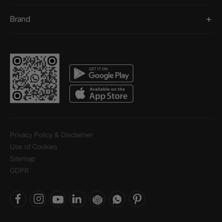
Brand
Privacy Policy & Disclaimer
Use of Cookies
Sitemap
GDPR