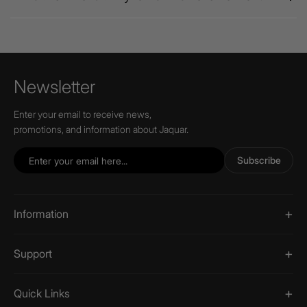
Newsletter
Enter your email to receive news,
promotions, and information about Jaquar.
Subscribe
Information
Support
Quick Links