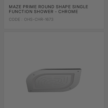
MAZE PRIME ROUND SHAPE SINGLE
FUNCTION SHOWER - CHROME
CODE :
OHS-CHR-1673