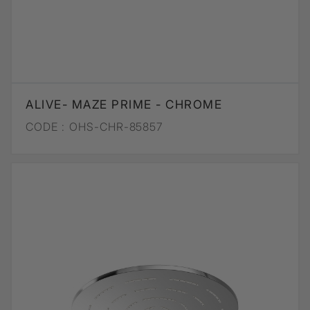
ALIVE- MAZE PRIME - CHROME
CODE :
OHS-CHR-85857