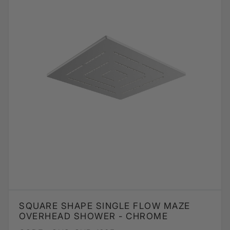
SQUARE SHAPE SINGLE FLOW MAZE
OVERHEAD SHOWER - CHROME