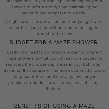
massive rate. Power also implies the capacity of a
shower to offer a steady flow maintaining the
pressure and temperature steady.
A high-power shower will ensure that you get warm
water for a long time without compromising the
strength of the flow.
BUDGET FOR A
MAZE SHOWER
Lastly, you need to go through prices for different
maze showers so that you can set up a budget for
replacing the shower appliances in your bathroom.
Based on the features of the
maze overhead shower,
the price of the model can vary. Investing in
premium products is a wise decision as it lasts a
lifetime.
BENEFITS OF USING A
MAZE