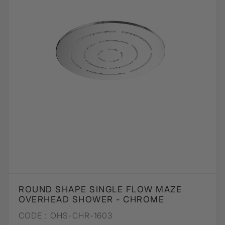
ROUND SHAPE SINGLE FLOW MAZE
OVERHEAD SHOWER - CHROME
CODE :
OHS-CHR-1603