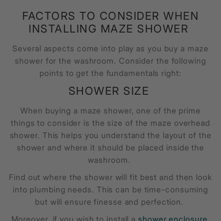
FACTORS TO CONSIDER WHEN
INSTALLING MAZE SHOWER
Several aspects come into play as you buy a
maze
shower
for the washroom. Consider the following
points to get the fundamentals right:
SHOWER SIZE
When buying a
maze shower
, one of the prime
things to consider is the size of the
maze overhead
shower
. This helps you understand the layout of the
shower and where it should be placed inside the
washroom.
Find out where the shower will fit best and then look
into plumbing needs. This can be time-consuming
but will ensure finesse and perfection.
Moreover, if you wish to install a
shower enclosure
,