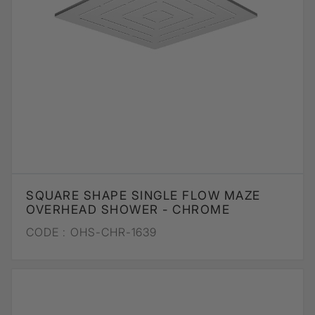
SQUARE SHAPE SINGLE FLOW MAZE
OVERHEAD SHOWER - CHROME
CODE :
OHS-CHR-1639