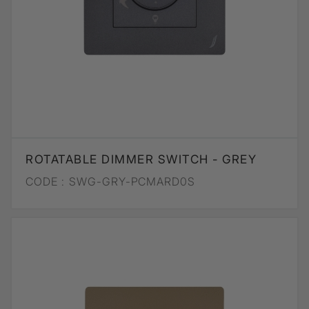
ROTATABLE DIMMER SWITCH - GREY
CODE :
SWG-GRY-PCMARD0S