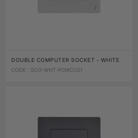
DOUBLE COMPUTER SOCKET - WHITE
CODE :
SCO-WHT-PCMCC01