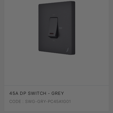
45A DP SWITCH - GREY
CODE :
SWG-GRY-PC45A1G01