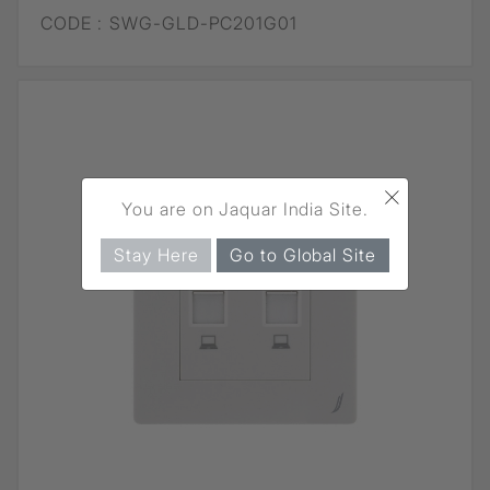
CODE :
SWG-GLD-PC201G01
×
You are on Jaquar India Site.
Stay Here
Go to Global Site