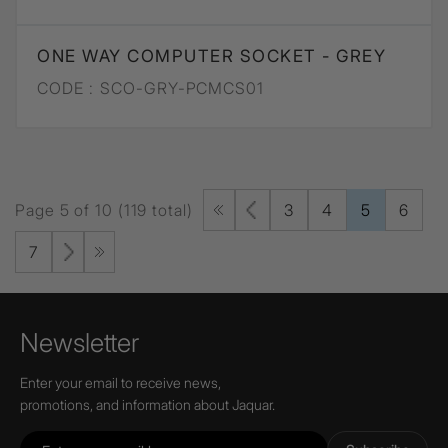
ONE WAY COMPUTER SOCKET - GREY
CODE :
SCO-GRY-PCMCS01
Page 5 of 10 (119 total)
3
4
5
6
7
Newsletter
Enter your email to receive news,
promotions, and information about Jaquar.