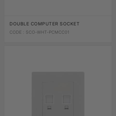
DOUBLE COMPUTER SOCKET
CODE :
SCO-WHT-PCMCC01