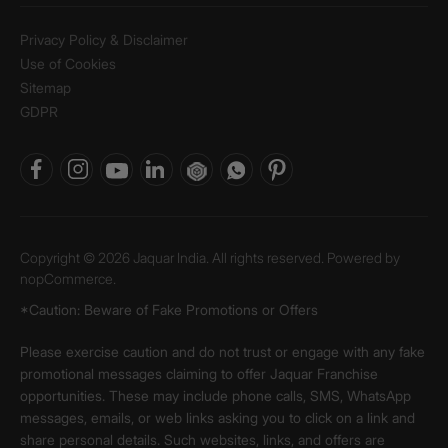
Privacy Policy & Disclaimer
Use of Cookies
Sitemap
GDPR
Copyright © 2026 Jaquar India. All rights reserved. Powered by
nopCommerce.
*Caution: Beware of Fake Promotions or Offers
Please exercise caution and do not trust or engage with any fake
promotional messages claiming to offer Jaquar Franchise
opportunities. These may include phone calls, SMS, WhatsApp
messages, emails, or web links asking you to click on a link and
share personal details. Such websites, links, and offers are