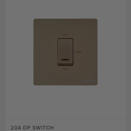
20A DP SWITCH