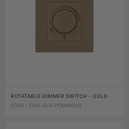
ROTATABLE DIMMER SWITCH - GOLD
CODE :
SWG-GLD-PCMARD0S