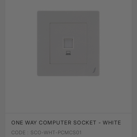
ONE WAY COMPUTER SOCKET - WHITE
CODE :
SCO-WHT-PCMCS01