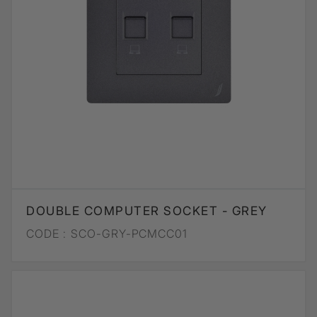
DOUBLE COMPUTER SOCKET - GREY
CODE :
SCO-GRY-PCMCC01