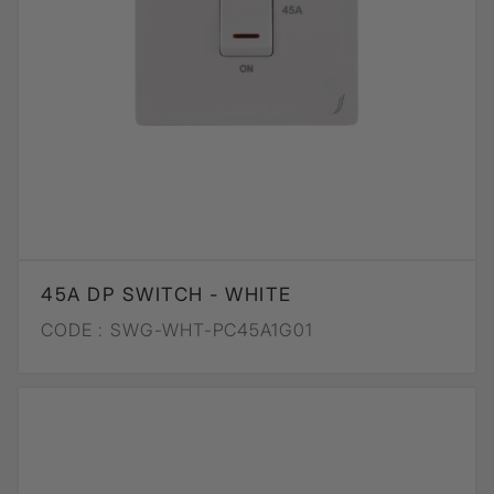
45A DP SWITCH - WHITE
CODE :
SWG-WHT-PC45A1G01