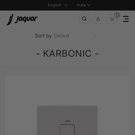
India
0
Sort by
- KARBONIC -