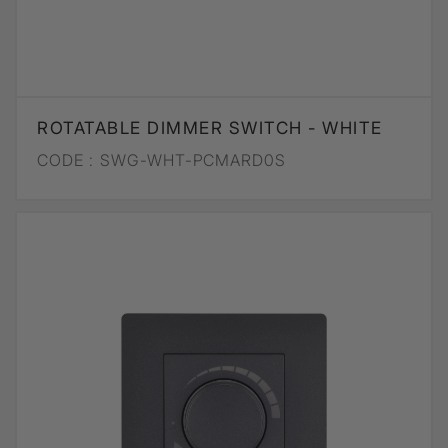
ROTATABLE DIMMER SWITCH - WHITE
CODE :
SWG-WHT-PCMARD0S