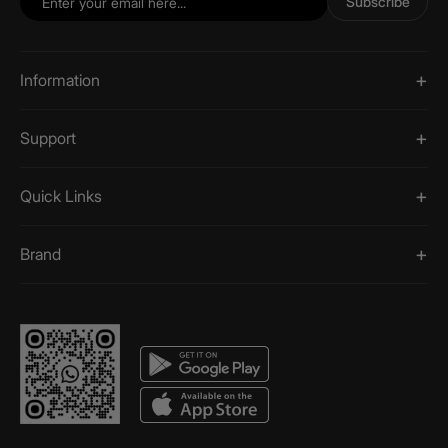
Subscribe
Information
Support
Quick Links
Brand