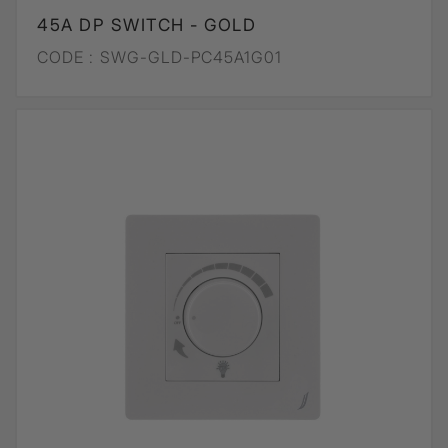
45A DP SWITCH - GOLD
CODE :
SWG-GLD-PC45A1G01