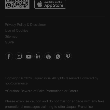
Privacy Policy & Disclaimer
Use of Cookies
Sitemap
GDPR
Copyright © 2026 Jaquar India. All rights reserved. Powered by
nopCommerce.
*Caution: Beware of Fake Promotions or Offers
Please exercise caution and do not trust or engage with any fake
promotional messages claiming to offer Jaquar Franchise