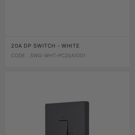
20A DP SWITCH - WHITE
CODE :
SWG-WHT-PC20A1G01