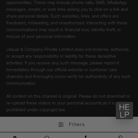
opportunities. These may include phone calls, SMS, WhatsApp
messages, emails, or web links asking you to click on a link and
share personal details. Such websites, links, and offers are
fraudulent, misleading, and unauthorized. Interacting with these
communications may result in financial loss, identity theft, or
misuse of your personal information.
Jaquar & Company Private Limited does not endorse, authorize,
or accept any responsibility or liability for these deceptive
activities. If you receive any such message, please report it
immediately through our official website or customer care
channels and thoroughly cross-verify for authenticity of any such
communication.
All content on this channel is original. Please do not download or
re-upload these videos to your personal accounts,as it is strictly
prohibited under copyright law.
Filters