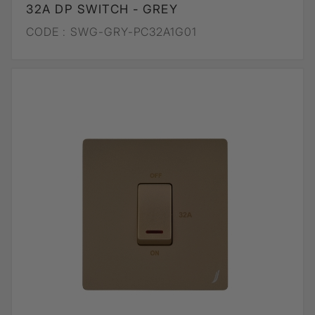
32A DP SWITCH - GREY
CODE :
SWG-GRY-PC32A1G01