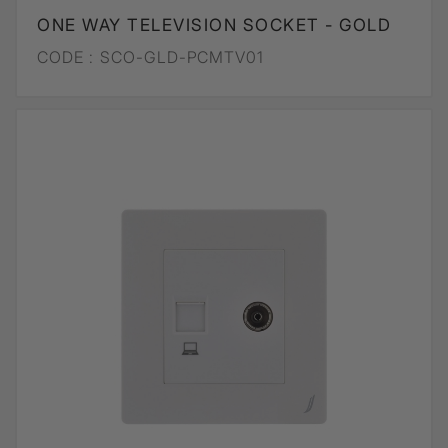
ONE WAY TELEVISION SOCKET - GOLD
CODE :
SCO-GLD-PCMTV01