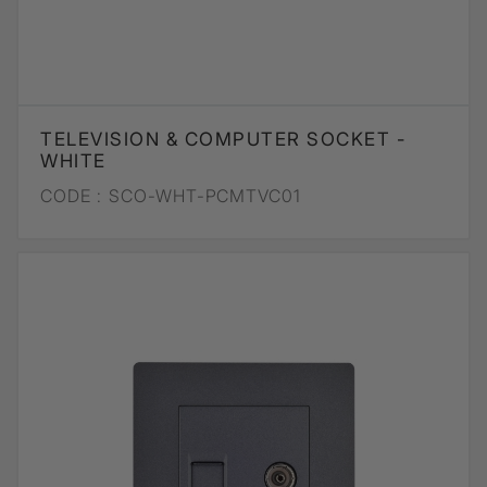
TELEVISION & COMPUTER SOCKET -
WHITE
CODE :
SCO-WHT-PCMTVC01