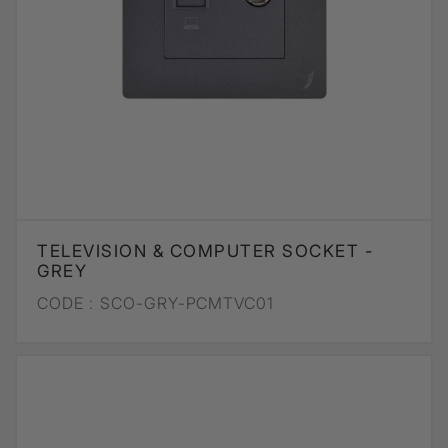
TELEVISION & COMPUTER SOCKET -
GREY
CODE :
SCO-GRY-PCMTVC01