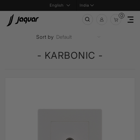
India
0
Sort by
- KARBONIC -