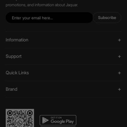
promotions, and information about Jaquar.
Subscribe
Information
Support
Quick Links
Brand