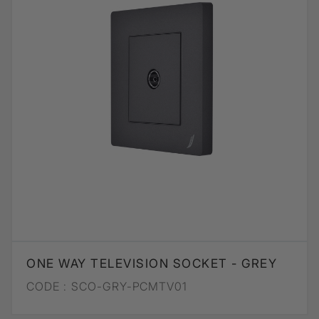
ONE WAY TELEVISION SOCKET - GREY
CODE :
SCO-GRY-PCMTV01