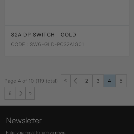
32A DP SWITCH - GOLD
CODE :
SWG-GLD-PC32A1G01
Page 4 of 10 (119 total)
2
3
4
5
6
Newsletter
Enter your email to receive news,