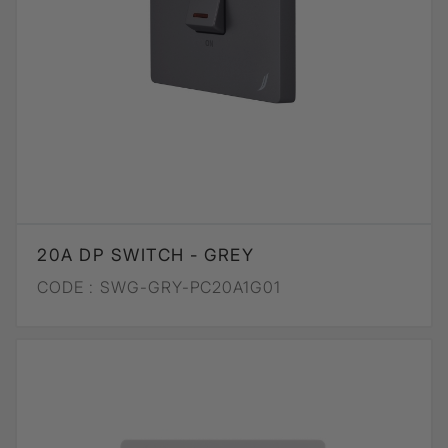
20A DP SWITCH - GREY
CODE :
SWG-GRY-PC20A1G01