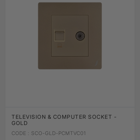
TELEVISION & COMPUTER SOCKET -
GOLD
CODE :
SCO-GLD-PCMTVC01