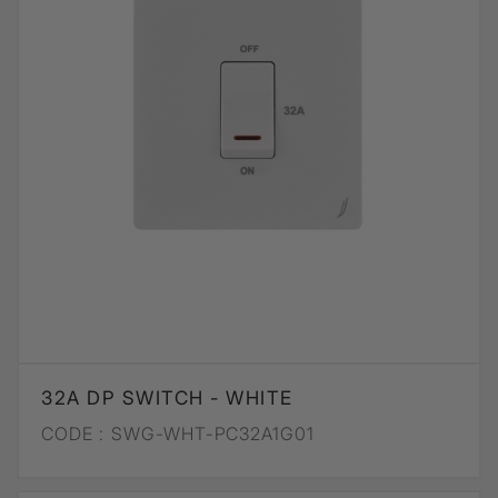
32A DP SWITCH - WHITE
CODE :
SWG-WHT-PC32A1G01