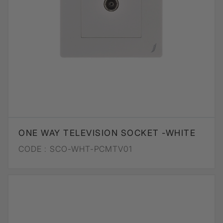
ONE WAY TELEVISION SOCKET -WHITE
CODE :
SCO-WHT-PCMTV01