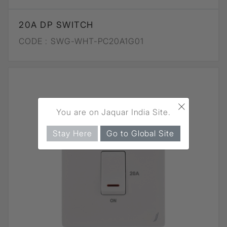
20A DP SWITCH
CODE :
SWG-WHT-PC20A1G01
×
You are on Jaquar India Site.
Stay Here
Go to Global Site