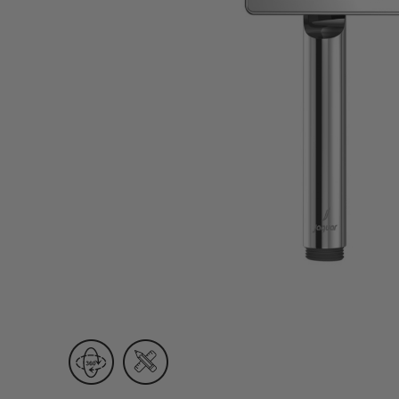
Wall Recessed