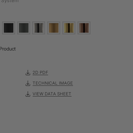
g System
Product
2D PDF
TECHNICAL IMAGE
VIEW DATA SHEET