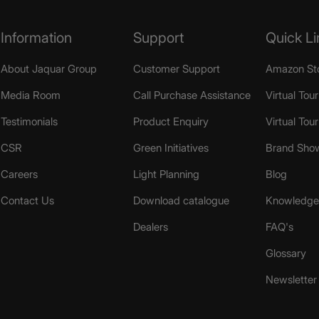
Information
Support
Quick Li
About Jaquar Group
Customer Support
Amazon St
Media Room
Call Purchase Assistance
Virtual Tour
Testimonials
Product Enquiry
Virtual Tou
CSR
Green Initiatives
Brand Sho
Careers
Light Planning
Blog
Contact Us
Download catalogue
Knowledge 
Dealers
FAQ's
Glossary
Newsletter