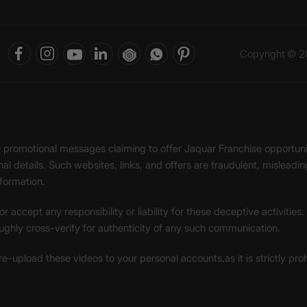
Copyright © 20
ke promotional messages claiming to offer Jaquar Franchise opport
onal details. Such websites, links, and offers are fraudulent, misle
nformation.
accept any responsibility or liability for these deceptive activities
ughly cross-verify for authenticity of any such communication.
 re-upload these videos to your personal accounts,as it is strictly pr