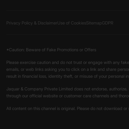
Privacy Policy & Disclaimer
Use of Cookies
Sitemap
GDPR
*Caution: Beware of Fake Promotions or Offers
Please exercise caution and do not trust or engage with any fa
emails, or web links asking you to click on a link and share pers
result in financial loss, identity theft, or misuse of your personal i
Jaquar & Company Private Limited does not endorse, authorize, or 
through our official website or customer care channels and thoro
All content on this channel is original. Please do not download or