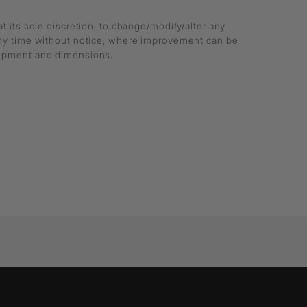
at its sole discretion, to change/modify/alter any
any time without notice, where improvement can be
lopment and dimensions.