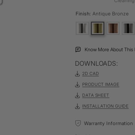
Cleanin
Finish:
Antique Bronze
Know More About This 
DOWNLOADS:
2D CAD
PRODUCT IMAGE
DATA SHEET
INSTALLATION GUIDE
Warranty Information