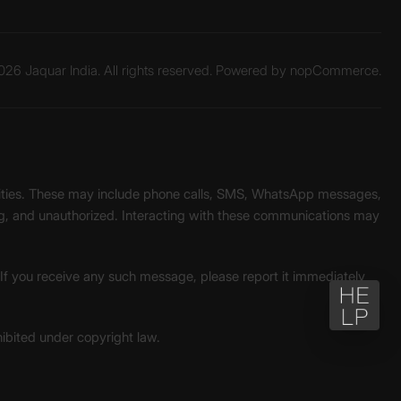
26 Jaquar India. All rights reserved. Powered by
nopCommerce.
unities. These may include phone calls, SMS, WhatsApp messages,
ading, and unauthorized. Interacting with these communications may
. If you receive any such message, please report it immediately
ohibited under copyright law.