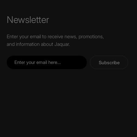
Newsletter
Enter your email to receive news, promotions,
and information about Jaquar.
Subscribe