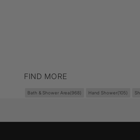
FIND MORE
Bath & Shower Area
(968)
Hand Shower
(105)
S