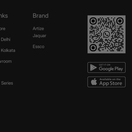
nks
Brand
ore
Artize
Jaquar
 Delhi
Essco
r Kolkata
wroom
Series