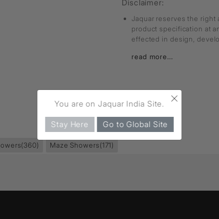
Disclaimer:
Jaquar reserves the right 
product specification at 
effected in design, deve
read more...
×
You are on Jaquar India Site.
Stay Here
Go to Global Site
howers
(360)
Maze Showers
(171)