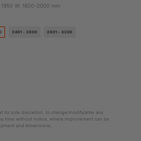
H: 1950 W: 1600-2000 mm
0
2401 - 2800
2801 - 3200
at its sole discretion, to change/modify/alter any
any time without notice, where improvement can be
lopment and dimensions.