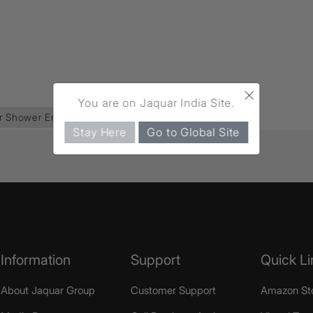
×
You are on Jaquar India Site.
r Shower Enclosure
(138)
Stay Here
Go to Global Site
Information
Support
Quick Li
About Jaquar Group
Customer Support
Amazon St