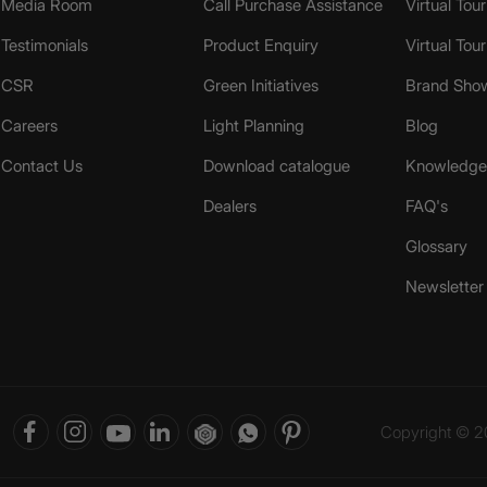
Media Room
Call Purchase Assistance
Virtual Tour
Testimonials
Product Enquiry
Virtual Tou
CSR
Green Initiatives
Brand Sho
Careers
Light Planning
Blog
Contact Us
Download catalogue
Knowledge 
Dealers
FAQ's
Glossary
Newsletter
Copyright © 20