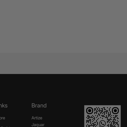
nks
Brand
ore
Artize
Jaquar