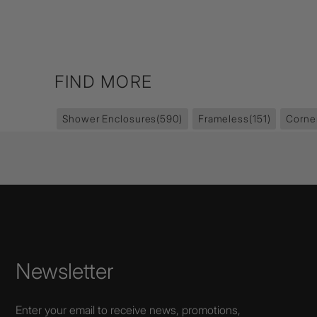
FIND MORE
Shower Enclosures
(590)
Frameless
(151)
Corne
Newsletter
Enter your email to receive news, promotions,