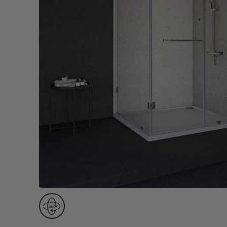
Wall Recessed