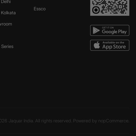
 Delhi
Essco
r Kolkata
wroom
Series
26 Jaquar India. All rights reserved. Powered by
nopCommerce.