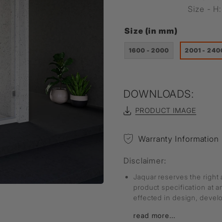
Size - 
Size (in mm)
1600 - 2000
2001 - 240
DOWNLOADS:
PRODUCT IMAGE
Warranty Information
Disclaimer:
Jaquar reserves the right 
product specification at 
effected in design, deve
read more...