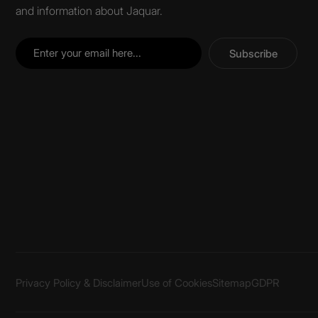
and information about Jaquar.
Subscribe
Privacy Policy & Disclaimer
Use of Cookies
Sitemap
GDPR