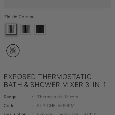
Finish:
Chrome
EXPOSED THERMOSTATIC
BATH & SHOWER MIXER 3-IN-1
Range
:
Thermostatic Mixers
Code
:
FLP-CHR-5663PM
Description
:
Exposed Thermostatic Bath &