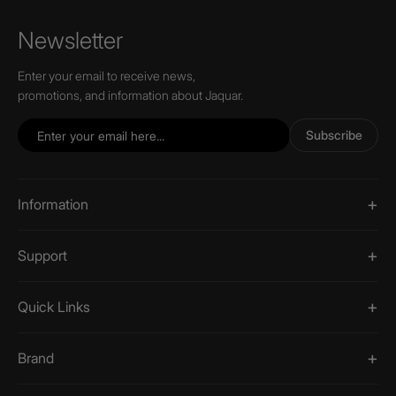
Newsletter
Enter your email to receive news,
promotions, and information about Jaquar.
Subscribe
Information
Support
Quick Links
Brand