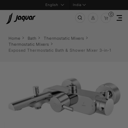
India
0
Home
Bath
Thermostatic Mixers
Thermostatic Mixers
Exposed Thermostatic Bath & Shower Mixer 3-in-1