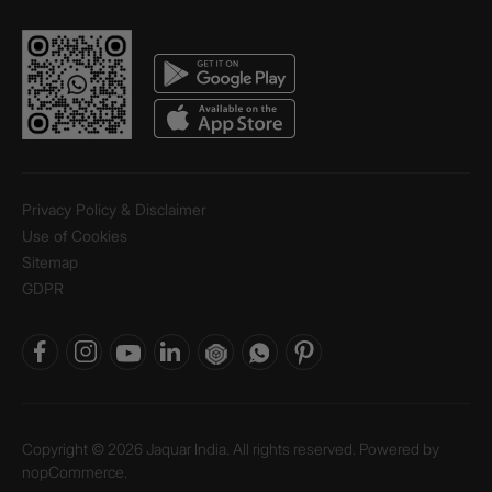
Privacy Policy & Disclaimer
Use of Cookies
Sitemap
GDPR
Copyright © 2026 Jaquar India. All rights reserved. Powered by
nopCommerce.