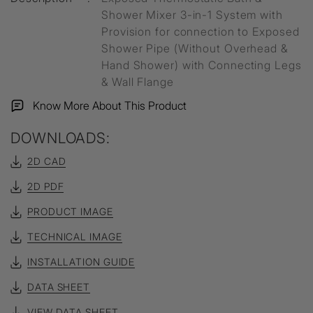
Shower Mixer 3-in-1 System with
Provision for connection to Exposed
Shower Pipe (Without Overhead &
Hand Shower) with Connecting Legs
& Wall Flange
Know More About This Product
DOWNLOADS:
2D CAD
2D PDF
PRODUCT IMAGE
TECHNICAL IMAGE
INSTALLATION GUIDE
DATA SHEET
VIEW DATA SHEET