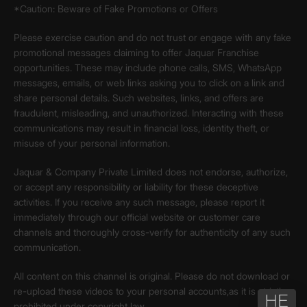
*Caution: Beware of Fake Promotions or Offers
Please exercise caution and do not trust or engage with any fake
promotional messages claiming to offer Jaquar Franchise
opportunities. These may include phone calls, SMS, WhatsApp
messages, emails, or web links asking you to click on a link and
share personal details. Such websites, links, and offers are
fraudulent, misleading, and unauthorized. Interacting with these
communications may result in financial loss, identity theft, or
misuse of your personal information.
Jaquar & Company Private Limited does not endorse, authorize,
or accept any responsibility or liability for these deceptive
activities. If you receive any such message, please report it
immediately through our official website or customer care
channels and thoroughly cross-verify for authenticity of any such
communication.
All content on this channel is original. Please do not download or
re-upload these videos to your personal accounts,as it is strictly
prohibited under copyright law.