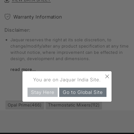
Warranty Information
Disclaimer:
Jaquar reserves the right at its sole discretion, to
change/modify/alter any product specification at any time
without notice, where improvement can be effected in
design, development and dimensions.
read more...
×
You are on Jaquar India Site.
FIND MORE
Stay Here
Go to Global Site
Opal Prime
(466)
Thermostatic Mixers
(112)