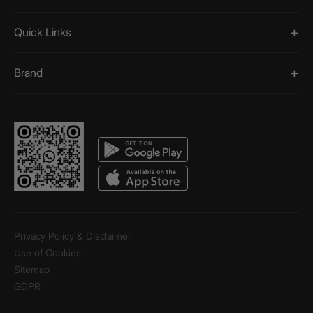
Quick Links
Brand
Privacy Policy & Disclaimer
Use of Cookies
Sitemap
GDPR