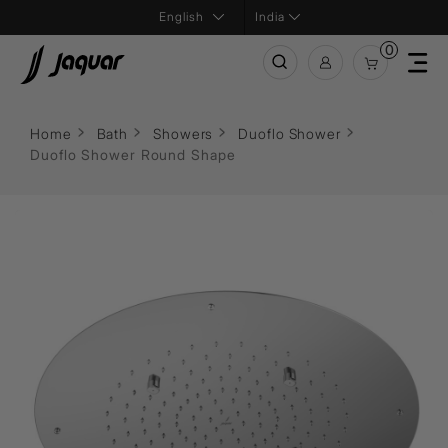
India
0
Home
Bath
Showers
Duoflo Shower
Duoflo Shower Round Shape