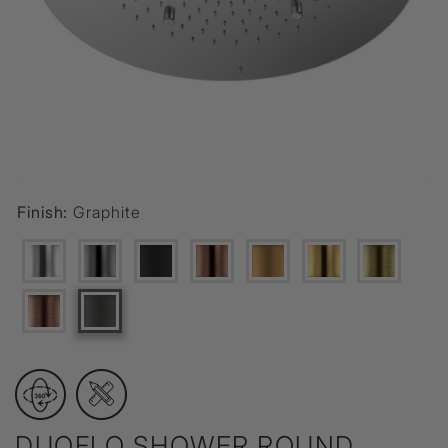
Finish:
Graphite
DUOFLO SHOWER ROUND