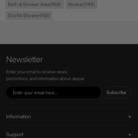
Bath & Shower Area
(968)
Shower
(143)
Duoflo Shower
(102)
Newsletter
Enter your email to receive news,
promotions, and information about Jaquar.
Subscribe
Information
Support