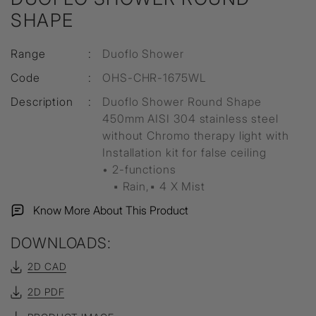
SHAPE
Range
:
Duoflo Shower
Code
:
OHS-CHR-1675WL
Description
:
Duoflo Shower Round Shape
450mm AISI 304 stainless steel
without Chromo therapy light with
Installation kit for false ceiling
• 2-functions
▪ Rain,▪ 4 X Mist
Know More About This Product
DOWNLOADS:
2D CAD
2D PDF