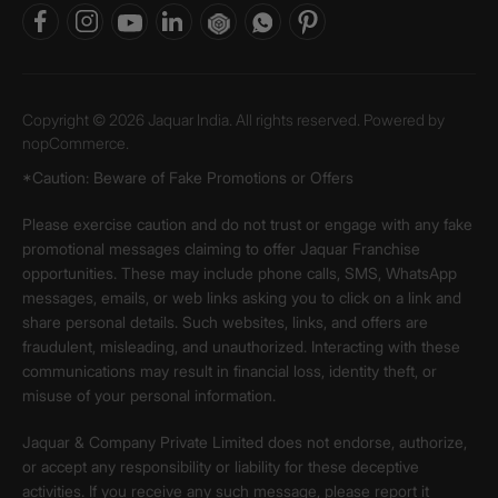
Copyright © 2026 Jaquar India. All rights reserved. Powered by
nopCommerce.
*Caution: Beware of Fake Promotions or Offers
Please exercise caution and do not trust or engage with any fake
promotional messages claiming to offer Jaquar Franchise
opportunities. These may include phone calls, SMS, WhatsApp
messages, emails, or web links asking you to click on a link and
share personal details. Such websites, links, and offers are
fraudulent, misleading, and unauthorized. Interacting with these
communications may result in financial loss, identity theft, or
misuse of your personal information.
Jaquar & Company Private Limited does not endorse, authorize,
or accept any responsibility or liability for these deceptive
activities. If you receive any such message, please report it