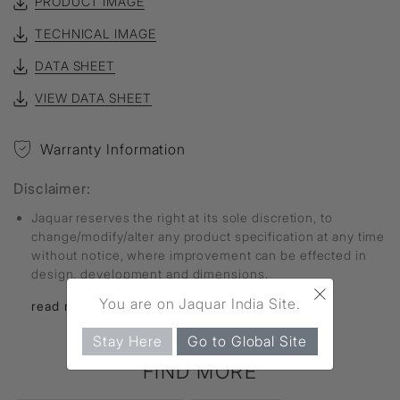
PRODUCT IMAGE
TECHNICAL IMAGE
DATA SHEET
VIEW DATA SHEET
Warranty Information
Disclaimer:
Jaquar reserves the right at its sole discretion, to
change/modify/alter any product specification at any time
without notice, where improvement can be effected in
design, development and dimensions.
×
You are on Jaquar India Site.
read more...
Stay Here
Go to Global Site
FIND MORE