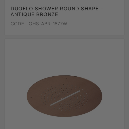
DUOFLO SHOWER ROUND SHAPE -
ANTIQUE BRONZE
CODE :
OHS-ABR-1677WL