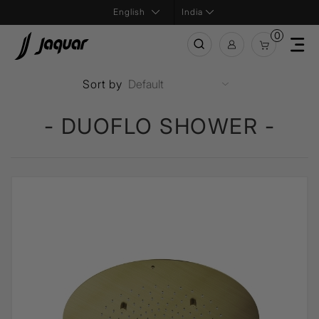
India
0
Sort by
- DUOFLO SHOWER -