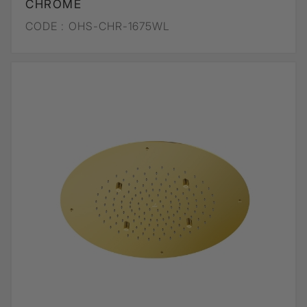
CHROME
CODE :
OHS-CHR-1675WL