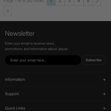
Page 1 of 8 (92 total)
1
2
3
4
5
Newsletter
Enter your email to receive news,
promotions, and information about Jaquar.
Subscribe
Information
Support
Quick Links