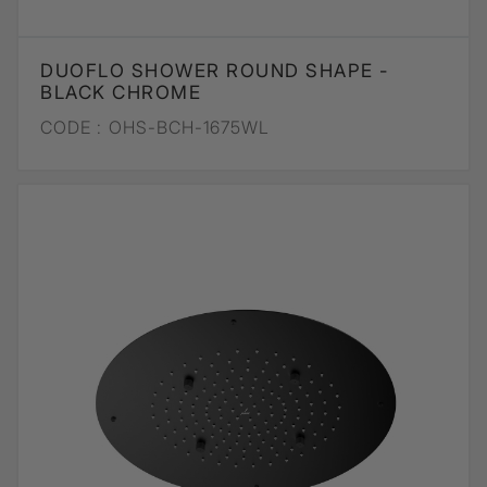
DUOFLO SHOWER ROUND SHAPE -
BLACK CHROME
CODE :
OHS-BCH-1675WL