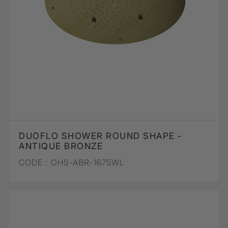
DUOFLO SHOWER ROUND SHAPE -
ANTIQUE BRONZE
CODE :
OHS-ABR-1675WL