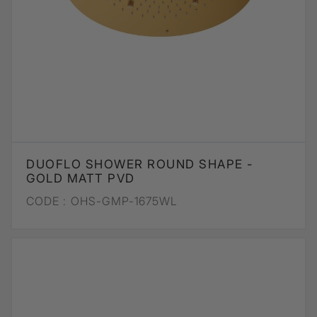
DUOFLO SHOWER ROUND SHAPE -
GOLD MATT PVD
CODE :
OHS-GMP-1675WL