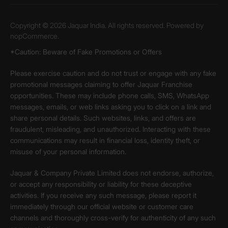
Copyright © 2026 Jaquar India. All rights reserved. Powered by
nopCommerce.
*Caution: Beware of Fake Promotions or Offers
Please exercise caution and do not trust or engage with any fake
promotional messages claiming to offer Jaquar Franchise
opportunities. These may include phone calls, SMS, WhatsApp
messages, emails, or web links asking you to click on a link and
share personal details. Such websites, links, and offers are
fraudulent, misleading, and unauthorized. Interacting with these
communications may result in financial loss, identity theft, or
misuse of your personal information.
Jaquar & Company Private Limited does not endorse, authorize,
or accept any responsibility or liability for these deceptive
activities. If you receive any such message, please report it
immediately through our official website or customer care
channels and thoroughly cross-verify for authenticity of any such