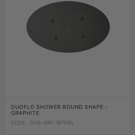
DUOFLO SHOWER ROUND SHAPE -
GRAPHITE
CODE :
OHS-GRF-1675WL