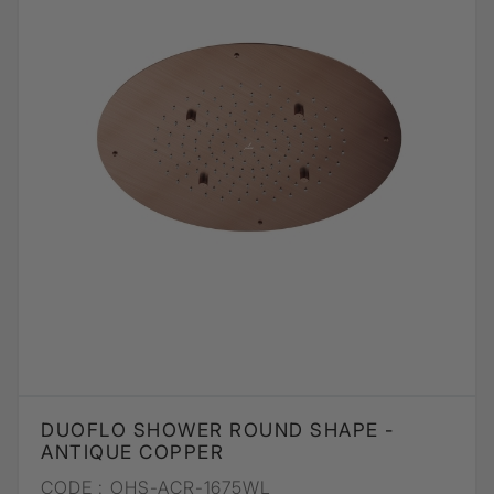
DUOFLO SHOWER ROUND SHAPE -
ANTIQUE COPPER
CODE :
OHS-ACR-1675WL