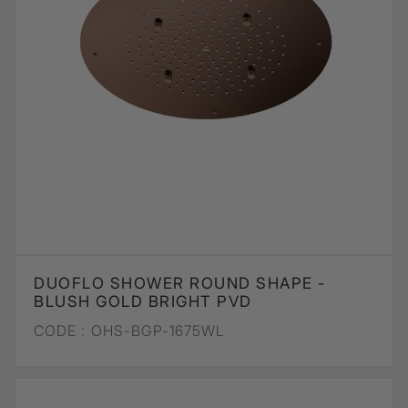
DUOFLO SHOWER ROUND SHAPE -
BLUSH GOLD BRIGHT PVD
CODE :
OHS-BGP-1675WL