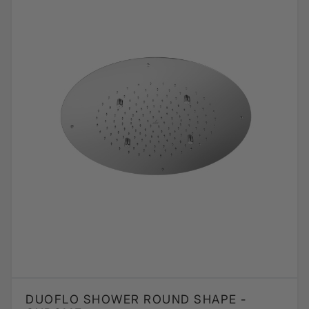
DUOFLO SHOWER ROUND SHAPE -