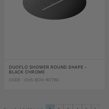
DUOFLO SHOWER ROUND SHAPE -
BLACK CHROME
CODE :
OHS-BCH-1677WL