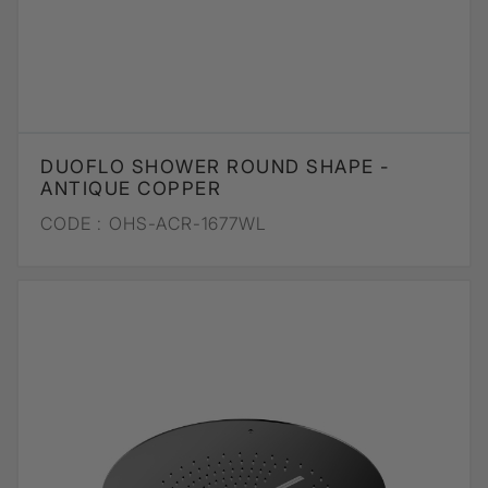
DUOFLO SHOWER ROUND SHAPE -
ANTIQUE COPPER
CODE :
OHS-ACR-1677WL