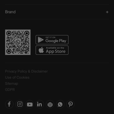
Brand
Privacy Policy & Disclaimer
Use of Cookies
Sitemap
GDPR