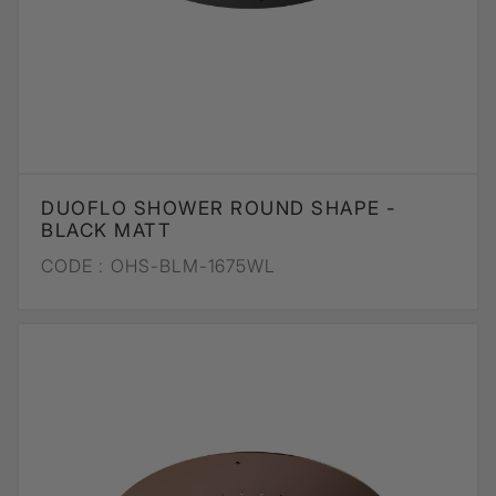
DUOFLO SHOWER ROUND SHAPE -
BLACK MATT
CODE :
OHS-BLM-1675WL