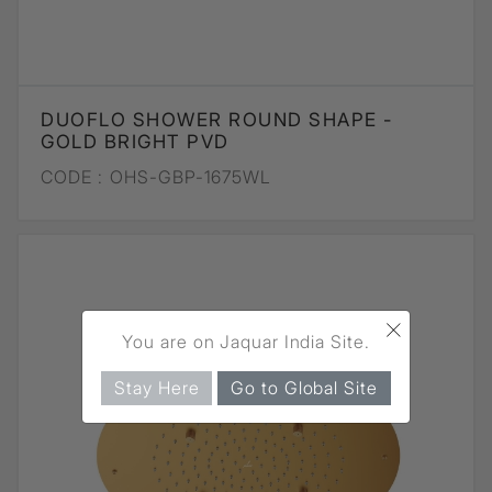
DUOFLO SHOWER ROUND SHAPE -
GOLD BRIGHT PVD
CODE :
OHS-GBP-1675WL
×
You are on Jaquar India Site.
Stay Here
Go to Global Site