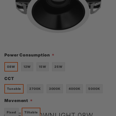
Power Consumption
*
08W
12W
15W
25W
CCT
Tunable
2700K
3000K
4000K
5000K
Movement
*
Fixed
Tiltable
CELEST DOWNLIGHT 08W