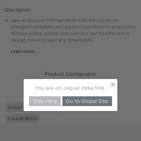
Disclaimer:
Jaquar reserves the right at its sole discretion, to
change/modify/alter any product specification at any time
without notice, where improvement can be effected in
design, development and dimensions.
read more...
Product Configurator
×
You are on Jaquar India Site.
FIND MORE
Stay Here
Go to Global Site
Indoor Lighting
(5547)
Recessed Lights
(5550)
Celest
(3650)