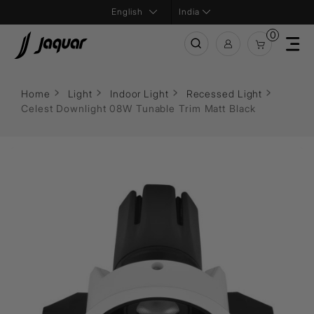
India
0
Home
Light
Indoor Light
Recessed Light
Celest Downlight 08W Tunable Trim Matt Black