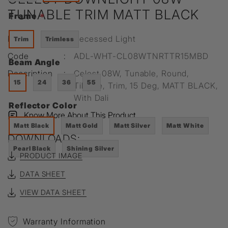
TUNABLE TRIM MATT BLACK
Frame
*
Range
:
Recessed Light
Trim
Trimless
Code
:
ADL-WHT-CL08WTNRTTR15MBD
Beam Angle
Description
:
Celest 08W, Tunable, Round,
15
24
36
55
Tiltable, Trim, 15 Deg, MATT BLACK,
With Dali
Reflector Color
Know More About This Product
Matt Black
Matt Gold
Matt Silver
Matt White
DOWNLOADS:
Pearl Black
Shining Silver
PRODUCT IMAGE
DATA SHEET
VIEW DATA SHEET
Warranty Information