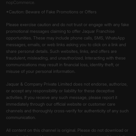
nopCommerce.
*Caution: Beware of Fake Promotions or Offers
Please exercise caution and do not trust or engage with any fake
promotional messages claiming to offer Jaquar Franchise
opportunities. These may include phone calls, SMS, WhatsApp
messages, emails, or web links asking you to click on a link and
share personal details. Such websites, links, and offers are
fraudulent, misleading, and unauthorized. Interacting with these
communications may result in financial loss, identity theft, or
misuse of your personal information.
Jaquar & Company Private Limited does not endorse, authorize,
or accept any responsibility or liability for these deceptive
activities. If you receive any such message, please report it
immediately through our official website or customer care
channels and thoroughly cross-verify for authenticity of any such
communication.
All content on this channel is original. Please do not download or