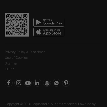
Privacy Policy & Disclaimer
Use of Cookies
Sitemap
GDPR
Copyright © 2026 Jaquar India. All rights reserved. Powered by