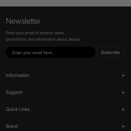
Newsletter
Enter your email to receive news,
promotions, and information about Jaquar.
Subscribe
Information
Support
Quick Links
Brand