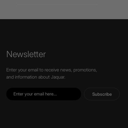
Newsletter
Enter your email to receive news, promotions,
and information about Jaquar.
Subscribe