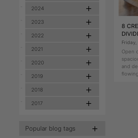
Wall Recessed
2024
2023
8 CR
DIVI
2022
Friday
2021
Open co
spacio
2020
and de
flowin
2019
2018
2017
Popular blog tags