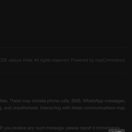
26 Jaquar India. All rights reserved. Powered by
nopCommerce.
unities. These may include phone calls, SMS, WhatsApp messages,
ading, and unauthorized. Interacting with these communications may
. If you receive any such message, please report it immediately