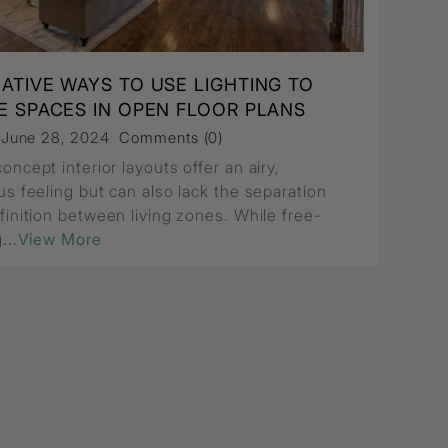
EATIVE WAYS TO USE LIGHTING TO
DE SPACES IN OPEN FLOOR PLANS
, June 28, 2024
Comments (0)
ncept interior layouts offer an airy,
us feeling but can also lack the separation
finition between living zones. While free-
g
...View More