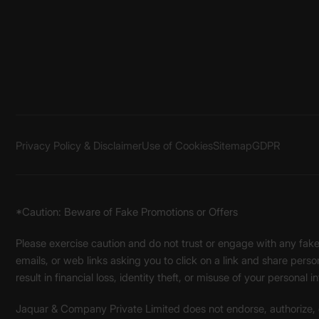
Privacy Policy & Disclaimer
Use of Cookies
Sitemap
GDPR
*Caution: Beware of Fake Promotions or Offers
Please exercise caution and do not trust or engage with any fa
emails, or web links asking you to click on a link and share pers
result in financial loss, identity theft, or misuse of your personal i
Jaquar & Company Private Limited does not endorse, authorize, or 