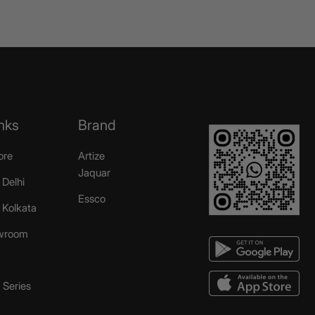
nks
Brand
ore
Artize
Jaquar
 Delhi
Essco
r Kolkata
wroom
Series