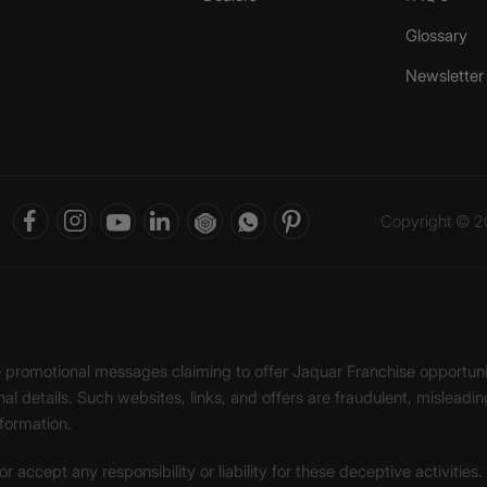
Glossary
Newsletter
Copyright © 20
ke promotional messages claiming to offer Jaquar Franchise opport
onal details. Such websites, links, and offers are fraudulent, misle
nformation.
accept any responsibility or liability for these deceptive activities