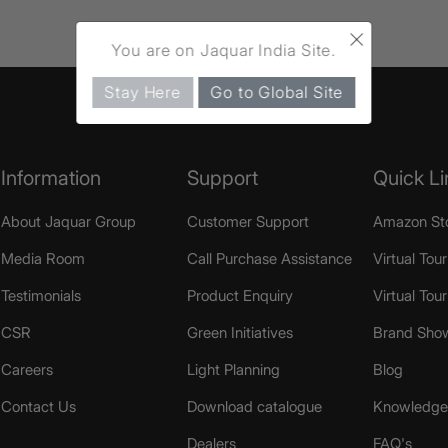
×
You are on Jaquar India Site.
Stay Here
Go to Global Site
Information
Support
Quick Li
About Jaquar Group
Customer Support
Amazon St
Media Room
Call Purchase Assistance
Virtual Tour
Testimonials
Product Enquiry
Virtual Tou
CSR
Green Initiatives
Brand Sho
Careers
Light Planning
Blog
Contact Us
Download catalogue
Knowledge 
Dealers
FAQ's