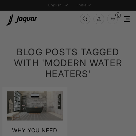
India
0
BLOG POSTS TAGGED
WITH 'MODERN WATER
HEATERS'
WHY YOU NEED