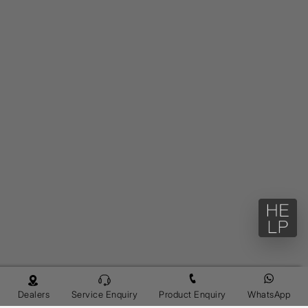
Dealers
Service Enquiry
Product Enquiry
WhatsApp