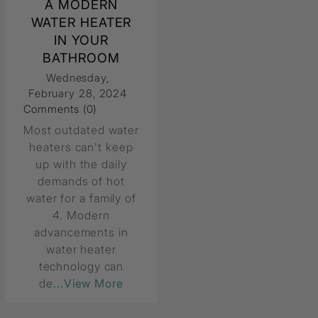
A MODERN
WATER HEATER
IN YOUR
BATHROOM
Wednesday,
February 28, 2024
Comments (0)
Most outdated water
heaters can't keep
up with the daily
demands of hot
water for a family of
4. Modern
advancements in
water heater
technology can
de
...View More