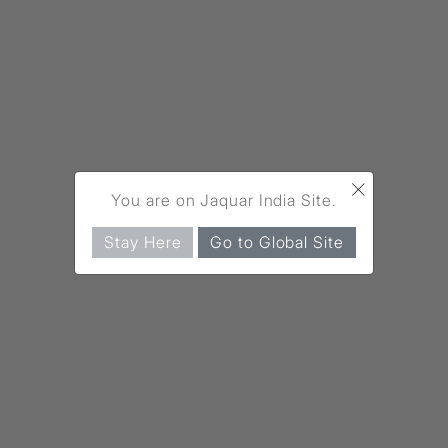
×
You are on Jaquar India Site.
Stay Here
Go to Global Site