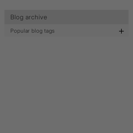
Blog archive
Popular blog tags