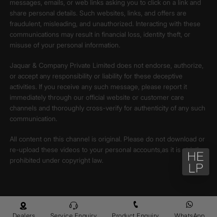
messages, emails, or web links asking you to click on a link and
share personal details. Such websites, links, and offers are
fraudulent, misleading, and unauthorized. Interacting with these
communications may result in financial loss, identity theft, or
misuse of your personal information.
Jaquar & Company Private Limited does not endorse, authorize,
or accept any responsibility or liability for these deceptive
activities. If you receive any such message, please report it
immediately through our official website or customer care
channels and thoroughly cross-verify for authenticity of any such
communication.
All content on this channel is original. Please do not download or
re-upload these videos to your personal accounts,as it is strictly
prohibited under copyright law.
Dealers
Service Enquiry
Product Enquiry
WhatsApp