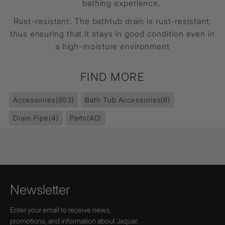
bathing experience.
Rust-resistant: The
bathtub drain
is rust-resistant,
thus ensuring that it stays in good condition even in
a high-moisture environment
FIND MORE
Accessories
(853)
Bath Tub Accessories
(8)
Drain Pipe
(4)
Parts
(40)
Newsletter
Enter your email to receive news,
promotions, and information about Jaquar.