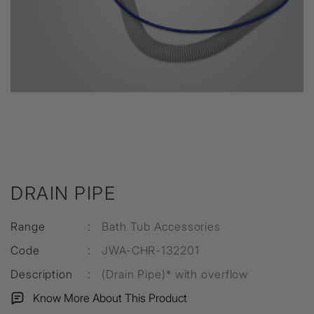
DRAIN PIPE
Range
:
Bath Tub Accessories
Code
:
JWA-CHR-132201
Description
:
(Drain Pipe)* with overflow
Know More About This Product