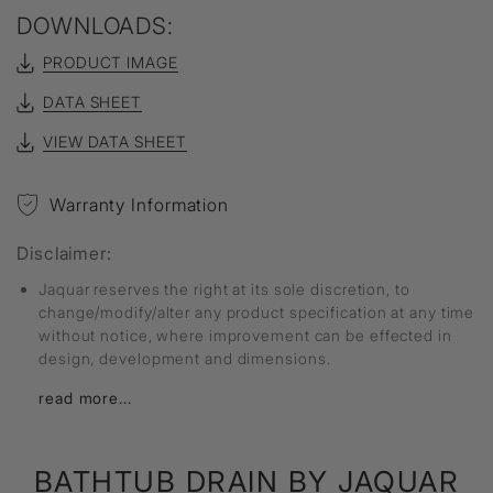
DOWNLOADS:
PRODUCT IMAGE
DATA SHEET
VIEW DATA SHEET
Warranty Information
Disclaimer:
Jaquar reserves the right at its sole discretion, to
change/modify/alter any product specification at any time
without notice, where improvement can be effected in
design, development and dimensions.
read more...
BATHTUB DRAIN
BY JAQUAR