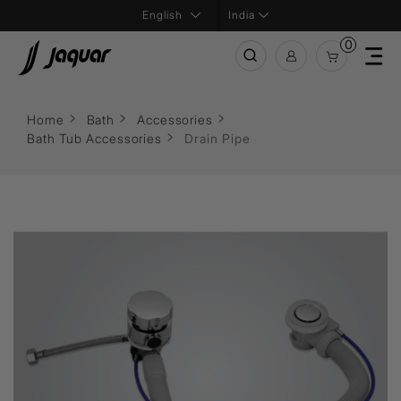
India
0
Home
Bath
Accessories
Bath Tub Accessories
Drain Pipe