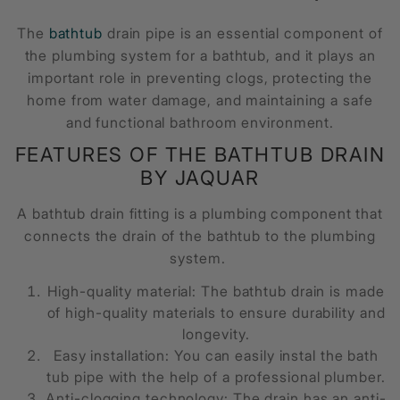
The
bathtub
drain pipe is an essential component of
the plumbing system for a bathtub, and it plays an
important role in preventing clogs, protecting the
home from water damage, and maintaining a safe
and functional bathroom environment.
FEATURES OF THE
BATHTUB DRAIN
BY JAQUAR
A
bathtub drain fitting
is a plumbing component that
connects the drain of the bathtub to the plumbing
system.
High-quality material: The
bathtub drain
is made
of high-quality materials to ensure durability and
longevity.
Easy installation: You can easily instal the
bath
tub pipe
with the help of a professional plumber.
Anti-clogging technology: The drain has an anti-