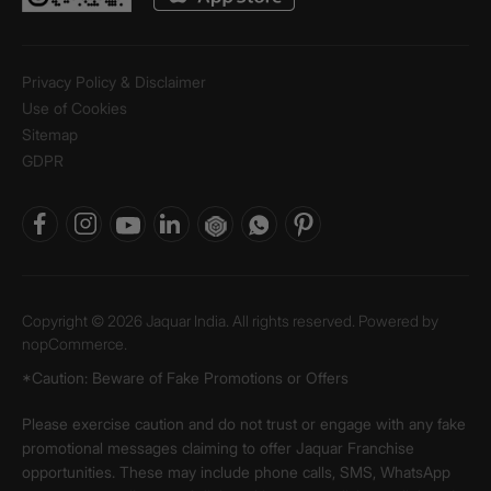
Privacy Policy & Disclaimer
Use of Cookies
Sitemap
GDPR
Copyright © 2026 Jaquar India. All rights reserved. Powered by
nopCommerce.
*Caution: Beware of Fake Promotions or Offers
Please exercise caution and do not trust or engage with any fake
promotional messages claiming to offer Jaquar Franchise
opportunities. These may include phone calls, SMS, WhatsApp