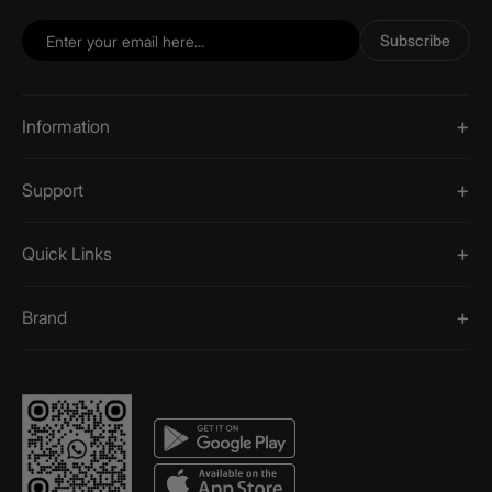
Subscribe
Information
Support
Quick Links
Brand