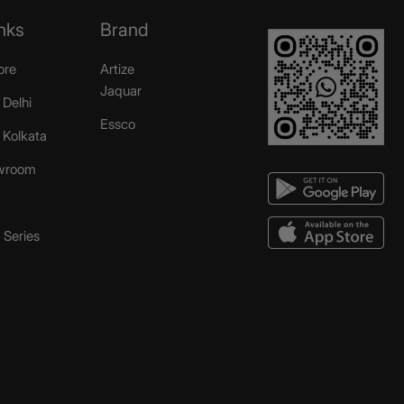
nks
Brand
ore
Artize
Jaquar
 Delhi
Essco
r Kolkata
wroom
Series