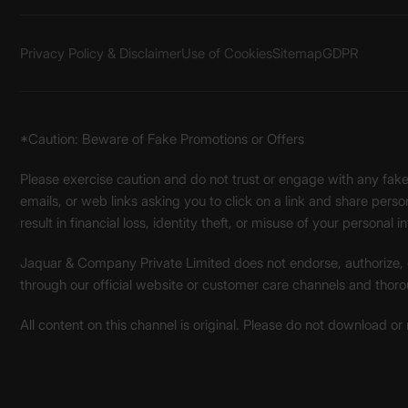
Privacy Policy & Disclaimer
Use of Cookies
Sitemap
GDPR
*Caution: Beware of Fake Promotions or Offers
Please exercise caution and do not trust or engage with any fa
emails, or web links asking you to click on a link and share pers
result in financial loss, identity theft, or misuse of your personal i
Jaquar & Company Private Limited does not endorse, authorize, or 
through our official website or customer care channels and thoro
All content on this channel is original. Please do not download or