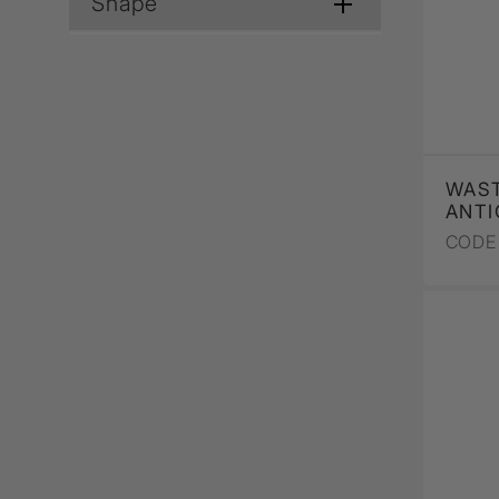
Shape
WAST
ANTI
CODE 