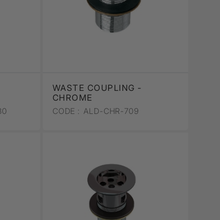
WASTE COUPLING -
CHROME
30
CODE :
ALD-CHR-709