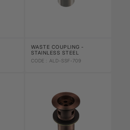
WASTE COUPLING -
STAINLESS STEEL
CODE :
ALD-SSF-709