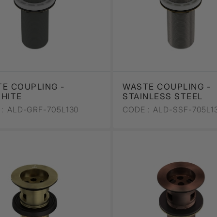
E COUPLING -
WASTE COUPLING -
HITE
STAINLESS STEEL
:
ALD-GRF-705L130
CODE :
ALD-SSF-705L1