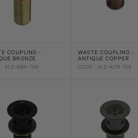
E COUPLING -
WASTE COUPLING -
QUE BRONZE
ANTIQUE COPPER
:
ALD-ABR-709
CODE :
ALD-ACR-709