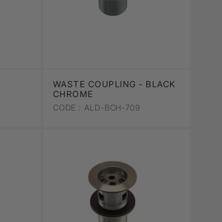
WASTE COUPLING - BLACK
CHROME
CODE :
ALD-BCH-709