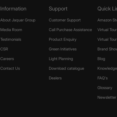
Information
Support
Quick Li
About Jaquar Group
Customer Support
Amazon St
Media Room
Call Purchase Assistance
Virtual Tour
Testimonials
Product Enquiry
Virtual Tou
CSR
Green Initiatives
Brand Sho
Careers
Light Planning
Blog
Contact Us
Download catalogue
Knowledge 
Dealers
FAQ's
Glossary
Newsletter