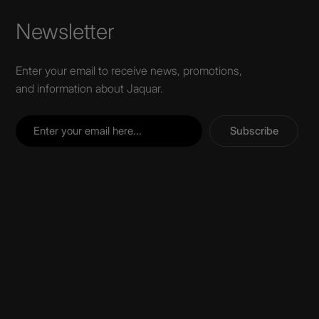
Newsletter
Enter your email to receive news, promotions,
and information about Jaquar.
Subscribe