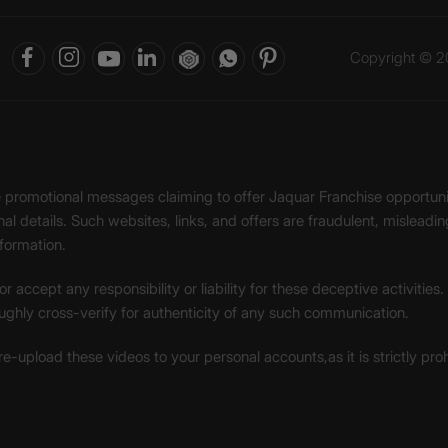
Copyright © 20
ke promotional messages claiming to offer Jaquar Franchise opport
onal details. Such websites, links, and offers are fraudulent, misle
nformation.
accept any responsibility or liability for these deceptive activities
ughly cross-verify for authenticity of any such communication.
 re-upload these videos to your personal accounts,as it is strictly pr