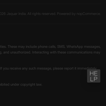
26 Jaquar India. All rights reserved. Powered by
nopCommerce.
unities. These may include phone calls, SMS, WhatsApp messages,
ading, and unauthorized. Interacting with these communications may
. If you receive any such message, please report it immediately
ohibited under copyright law.