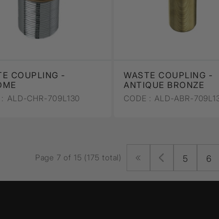
E COUPLING -
WASTE COUPLING -
OME
ANTIQUE BRONZE
:
ALD-CHR-709L130
CODE :
ALD-ABR-709L1
Page 7 of 15 (175 total)
5
6