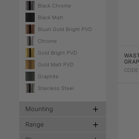
Wall Recessed
Black Chrome
Black Matt
Blush Gold Bright PVD
Chrome
Gold Bright PVD
WAST
GRAP
Gold Matt PVD
CODE 
Graphite
Stainless Steel
Mounting
Range