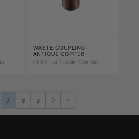
WASTE COUPLING -
ANTIQUE COPPER
30
CODE :
ALD-ACR-709L130
7
8
9