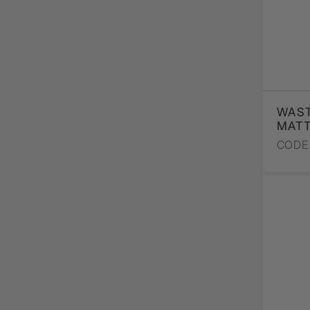
WAST
MAT
CODE 