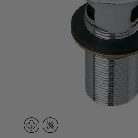
Wall Recessed