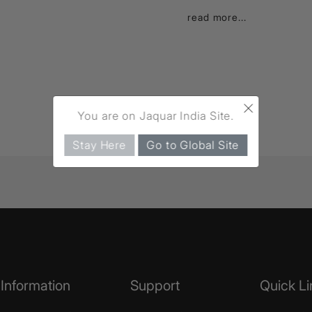
read more...
×
You are on Jaquar India Site.
Stay Here
Go to Global Site
Information
Support
Quick Li