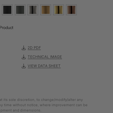
Product
2D PDF
TECHNICAL IMAGE
VIEW DATA SHEET
at its sole discretion, to change/modify/alter any
any time without notice, where improvement can be
lopment and dimensions.