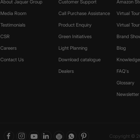
About Jaquar Group
Customer Support
Amazon St
Media Room
Call Purchase Assistance
Virtual Tour
Testimonials
Product Enquiry
Virtual Tou
CSR
Green Initiatives
Brand Sho
Careers
Light Planning
Blog
Contact Us
Download catalogue
Knowledge 
Dealers
FAQ's
Glossary
Newsletter
Copyright © 20