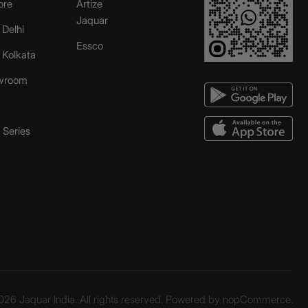
ore
Artize
Jaquar
 Delhi
Essco
r Kolkata
wroom
Series
26 Jaquar India. All rights reserved. Powered by
nopCommerce.