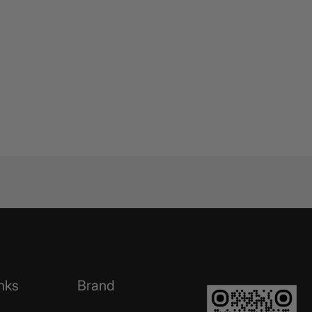
nks
Brand