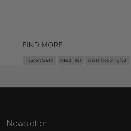
FIND MORE
Faucets
(2811)
Allied
(192)
Waste Coupling
(38)
Newsletter