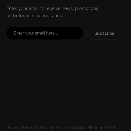
Enter your email to receive news, promotions,
and information about Jaquar.
Subscribe
Privacy Policy & Disclaimer
Use of Cookies
Sitemap
GDPR