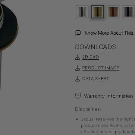
Know More About This 
DOWNLOADS:
2D CAD
PRODUCT IMAGE
DATA SHEET
Warranty Information
Disclaimer:
Jaquar reserves the right 
product specification at 
effected in design, deve