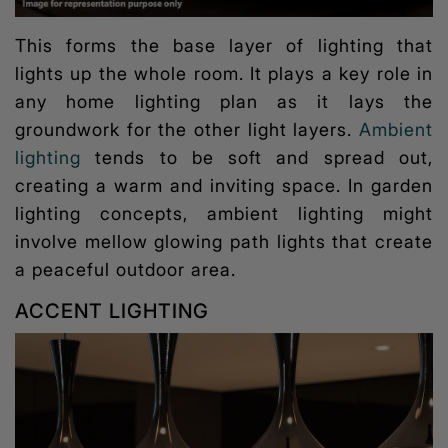
This forms the base layer of lighting that
lights up the whole room. It plays a key role in
any home lighting plan as it lays the
groundwork for the other light layers.
Ambient
lighting
tends to be soft and spread out,
creating a warm and inviting space. In garden
lighting concepts, ambient lighting might
involve mellow glowing path lights that create
a peaceful outdoor area.
ACCENT LIGHTING