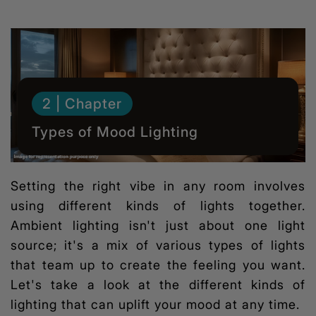
2 | Chapter
Types of Mood Lighting
Setting the right vibe in any room involves
using different kinds of lights together.
Ambient lighting isn't just about one light
source; it's a mix of various types of lights
that team up to create the feeling you want.
Let's take a look at the different kinds of
lighting that can uplift your mood at any time.