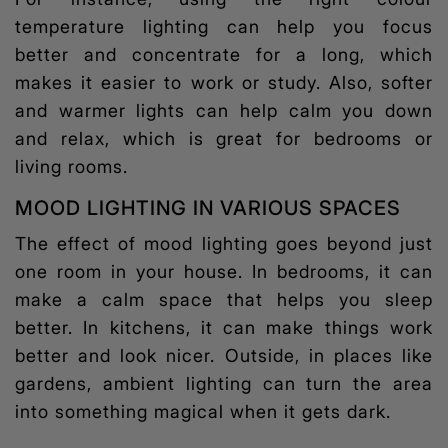
temperature lighting can help you focus
better and concentrate for a long, which
makes it easier to work or study. Also, softer
and warmer lights can help calm you down
and relax, which is great for bedrooms or
living rooms.
MOOD LIGHTING IN VARIOUS SPACES
The effect of
mood lighting
goes beyond just
one room in your house. In bedrooms, it can
make a calm space that helps you sleep
better. In kitchens, it can make things work
better and look nicer. Outside, in places like
gardens, ambient lighting can turn the area
into something magical when it gets dark.