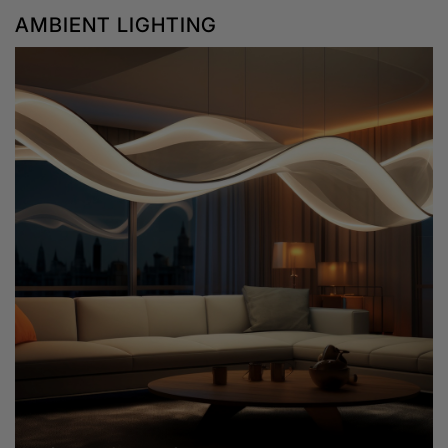
AMBIENT LIGHTING