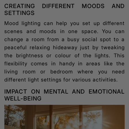
CREATING DIFFERENT MOODS AND
SETTINGS
Mood lighting
can help you set up different
scenes and moods in one space. You can
change a room from a busy social spot to a
peaceful relaxing hideaway just by tweaking
the brightness or colour of the lights. This
flexibility comes in handy in areas like the
living room or bedroom where you need
different light settings for various activities.
IMPACT ON MENTAL AND EMOTIONAL
WELL-BEING