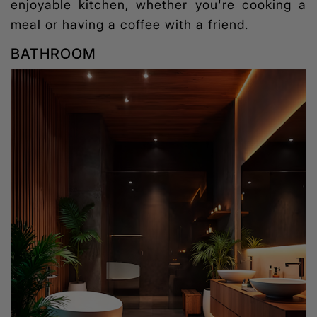
enjoyable kitchen, whether you're cooking a
meal or having a coffee with a friend.
BATHROOM