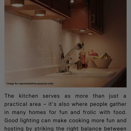
The kitchen serves as more than just a
practical area – it's also where people gather
in many homes for fun and frolic with food.
Good lighting can make cooking more fun and
hosting by striking the right balance between