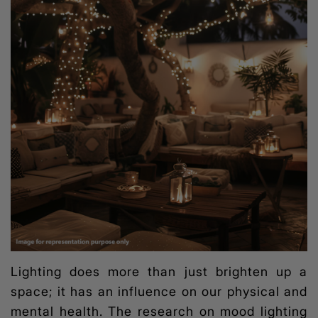
Lighting does more than just brighten up a
space; it has an influence on our physical and
mental health. The research on
mood lighting