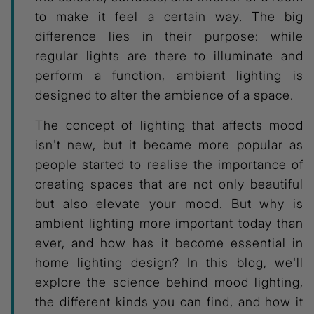
to make it feel a certain way. The big
difference lies in their purpose: while
regular lights are there to illuminate and
perform a function, ambient lighting is
designed to alter the ambience of a space.
The concept of lighting that affects mood
isn't new, but it became more popular as
people started to realise the importance of
creating spaces that are not only beautiful
but also elevate your mood. But why is
ambient lighting more important today than
ever, and how has it become essential in
home lighting design? In this blog, we'll
explore the science behind mood lighting,
the different kinds you can find, and how it