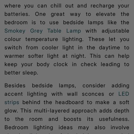
where you can chill out and recharge your
batteries. One great way to elevate the
bedroom is to use bedside lamps like the
Smokey Grey Table Lamp
with adjustable
colour temperature lighting
. These let you
switch from cooler light in the daytime to
warmer softer light at night. This can help
keep your body clock in check leading to
better sleep.
Besides bedside lamps, consider adding
accent lighting with wall sconces or
LED
strips
behind the headboard to make a soft
glow. This multi-layered approach adds depth
to the room and boosts its usefulness.
Bedroom lighting ideas
may also involve