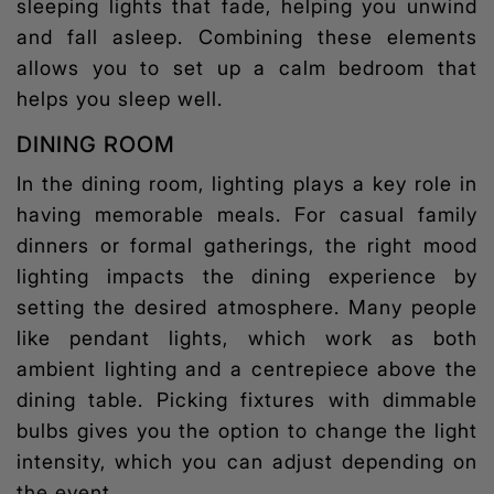
sleeping lights
that fade, helping you unwind
and fall asleep. Combining these elements
allows you to set up a calm bedroom that
helps you sleep well.
DINING ROOM
In the dining room, lighting plays a key role in
having memorable meals. For casual family
dinners or formal gatherings, the right
mood
lighting
impacts the dining experience by
setting the desired atmosphere. Many people
like pendant lights, which work as both
ambient lighting and a centrepiece above the
dining table. Picking fixtures with dimmable
bulbs gives you the option to change the light
intensity, which you can adjust depending on
the event.