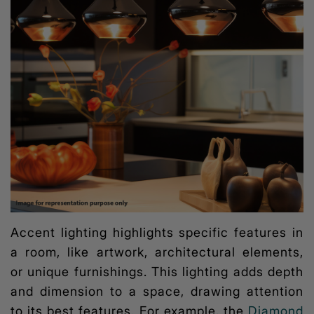
Accent lighting highlights specific features in
a room, like artwork, architectural elements,
or unique furnishings. This lighting adds depth
and dimension to a space, drawing attention
to its best features. For example, the
Diamond