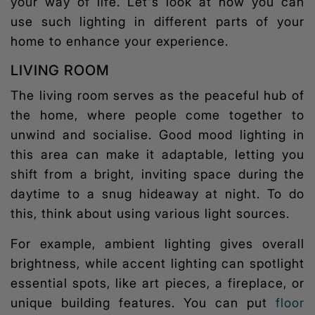
your way of life. Let's look at how you can
use such lighting in different parts of your
home to enhance your experience.
LIVING ROOM
The living room serves as the peaceful hub of
the home, where people come together to
unwind and socialise. Good
mood lighting
in
this area can make it adaptable, letting you
shift from a bright, inviting space during the
daytime to a snug hideaway at night. To do
this, think about using various light sources.
For example, ambient lighting gives overall
brightness, while accent lighting can spotlight
essential spots, like art pieces, a fireplace, or
unique building features. You can put
floor