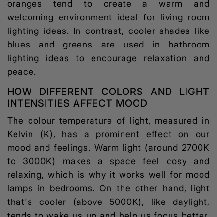
oranges tend to create a warm and
welcoming environment ideal for
living room
lighting ideas
. In contrast, cooler shades like
blues and greens are used in bathroom
lighting ideas
to encourage relaxation and
peace.
HOW DIFFERENT COLORS AND LIGHT
INTENSITIES AFFECT MOOD
The colour temperature of light, measured in
Kelvin (K), has a prominent effect on our
mood and feelings. Warm light (around 2700K
to 3000K) makes a space feel cosy and
relaxing, which is why it works well for mood
lamps in bedrooms. On the other hand, light
that's cooler (above 5000K), like daylight,
tends to wake us up and help us focus better.