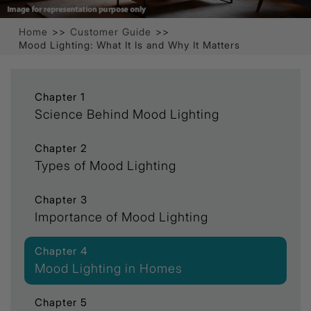
Home
>>
Customer Guide
>>
Mood Lighting: What It Is and Why It Matters
Chapter 1
Science Behind Mood Lighting
Chapter 2
Types of Mood Lighting
Chapter 3
Importance of Mood Lighting
Chapter 4
Mood Lighting in Homes
Chapter 5