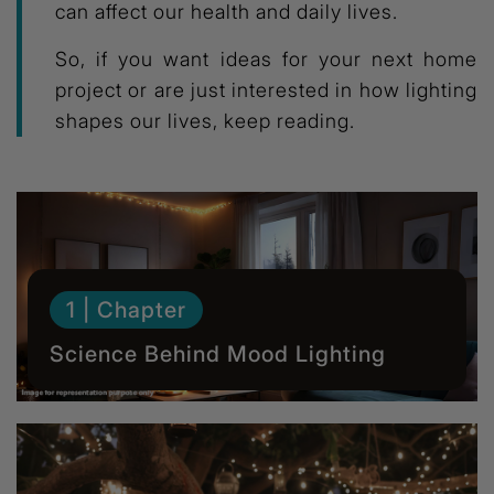
can affect our health and daily lives.
So, if you want ideas for your next home
project or are just interested in how lighting
shapes our lives, keep reading.
1 | Chapter
Science Behind Mood Lighting