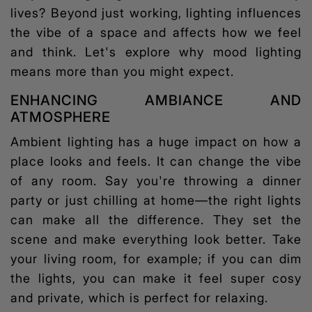
lives? Beyond just working, lighting influences
the vibe of a space and affects how we feel
and think. Let's explore why
mood lighting
means more than you might expect.
ENHANCING AMBIANCE AND
ATMOSPHERE
Ambient lighting has a huge impact on how a
place looks and feels. It can change the vibe
of any room. Say you're throwing a dinner
party or just chilling at home—the right lights
can make all the difference. They set the
scene and make everything look better. Take
your living room, for example; if you can dim
the lights, you can make it feel super cosy
and private, which is perfect for relaxing.