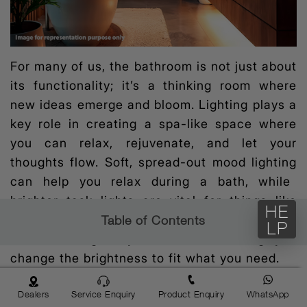
For many of us, the bathroom is not just about
its functionality; it’s a thinking room where
new ideas emerge and bloom. Lighting plays a
key role in creating a spa-like space where
you can relax, rejuvenate, and let your
thoughts flow. Soft, spread-out
mood lighting
can help you relax during a bath, while
brighter task lights are vital for things like
shaving or putting on makeup. One good way
Table of Contents
is to use lights you can dim, letting you
change the brightness to fit what you need.
To give your bathroom a more upscale vibe,
Dealers
Service Enquiry
Product Enquiry
WhatsApp
think about adding
colour temperature lighting