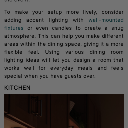
To make your setup more lively, consider
adding accent lighting with
wall-mounted
fixtures
or even candles to create a snug
atmosphere. This can help you make different
areas within the dining space, giving it a more
flexible feel. Using various
dining room
lighting ideas
will let you design a room that
works well for everyday meals and feels
special when you have guests over.
KITCHEN