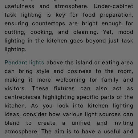
usefulness and atmosphere. Under-cabinet
task lighting is key for food preparation,
ensuring countertops are bright enough for
cutting, cooking, and cleaning. Yet,
mood
lighting
in the kitchen goes beyond just task
lighting.
Pendant lights
above the island or eating area
can bring style and cosiness to the room,
making it more welcoming for family and
visitors. These fixtures can also act as
centrepieces highlighting specific parts of the
kitchen. As you look into
kitchen lighting
ideas,
consider how various light sources can
blend to create a unified and inviting
atmosphere. The aim is to have a useful and