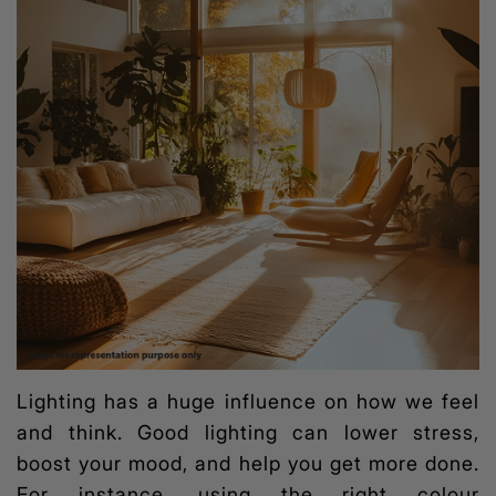
Lighting has a huge influence on how we feel
and think. Good lighting can lower stress,
boost your mood, and help you get more done.
For instance, using the right colour