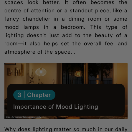
spaces look better. It often becomes the
centre of attention or a standout piece, like a
fancy chandelier in a dining room or some
mood lamps in a bedroom. This type of
lighting doesn't just add to the beauty of a
room—it also helps set the overall feel and
atmosphere of the space.
.
3 | Chapter
Importance of Mood Lighting
Why does lighting matter so much in our daily