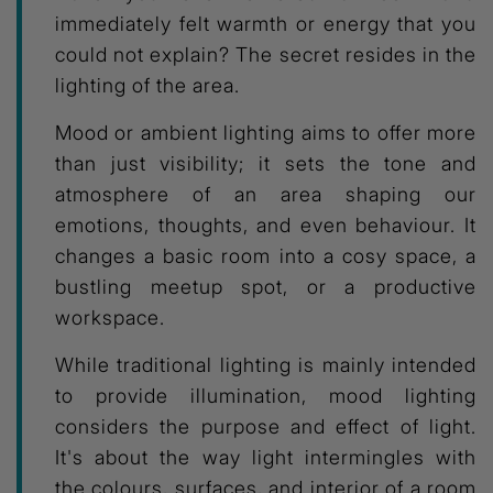
immediately felt warmth or energy that you
could not explain? The secret resides in the
lighting of the area.
Mood or ambient lighting aims to offer more
than just visibility; it sets the tone and
atmosphere of an area shaping our
emotions, thoughts, and even behaviour. It
changes a basic room into a cosy space, a
bustling meetup spot, or a productive
workspace.
While traditional lighting is mainly intended
to provide illumination, mood lighting
considers the purpose and effect of light.
It's about the way light intermingles with
the colours, surfaces, and interior of a room