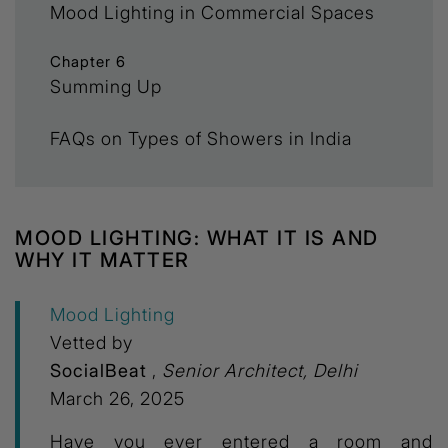
Mood Lighting in Commercial Spaces
Chapter 6
Summing Up
FAQs on Types of Showers in India
MOOD LIGHTING: WHAT IT IS AND
WHY IT MATTER
Mood Lighting
Vetted by
SocialBeat
,
Senior Architect, Delhi
March 26, 2025
Have you ever entered a room and