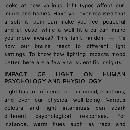
looks at how various light types affect our
minds and bodies. Have you ever realised that
a soft-lit room can make you feel peaceful
and at ease, while a well-lit area can make
you more awake? This isn't random — it's
how our brains react to different light
settings. To know how lighting impacts mood
better, here are a few vital scientific insights.
IMPACT OF LIGHT ON HUMAN
PSYCHOLOGY AND PHYSIOLOGY
Light has an influence on our mood, emotions,
and even our physical well-being. Various
colours and light intensities can spark
different psychological responses. For
instance, warm hues such as reds and