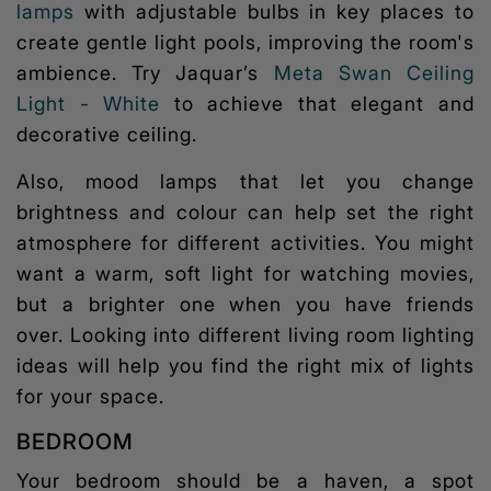
lamps
with adjustable bulbs in key places to
create gentle light pools, improving the room's
ambience. Try Jaquar’s
Meta Swan Ceiling
Light - White
to achieve that elegant and
decorative ceiling.
Also,
mood lamps
that let you change
brightness and colour can help set the right
atmosphere for different activities. You might
want a warm, soft light for watching movies,
but a brighter one when you have friends
over. Looking into different
living room lighting
ideas
will help you find the right mix of lights
for your space.
BEDROOM
Your bedroom should be a haven, a spot