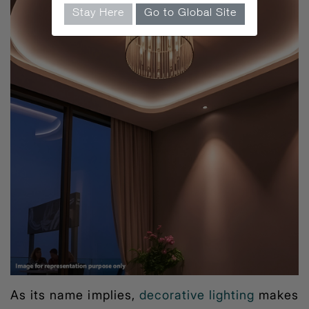
Stay Here
Go to Global Site
As its name implies,
decorative lighting
makes