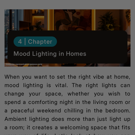
4 | Chapter
Mood Lighting in Homes
When you want to set the right vibe at home,
mood lighting
is vital. The right lights can
change your space, whether you wish to
spend a comforting night in the living room or
a peaceful weekend chilling in the bedroom.
Ambient lighting does more than just light up
a room; it creates a welcoming space that fits