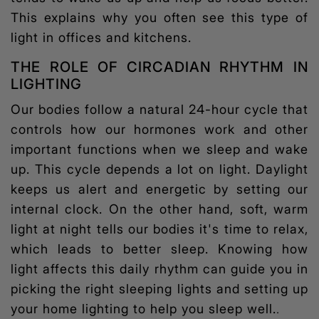
This explains why you often see this type of
light in offices and kitchens.
THE ROLE OF CIRCADIAN RHYTHM IN
LIGHTING
Our bodies follow a natural 24-hour cycle that
controls how our hormones work and other
important functions when we sleep and wake
up. This cycle depends a lot on light. Daylight
keeps us alert and energetic by setting our
internal clock. On the other hand, soft, warm
light at night tells our bodies it's time to relax,
which leads to better sleep. Knowing how
light affects this daily rhythm can guide you in
picking the right
sleeping lights
and setting up
your home lighting to help you sleep well.
.