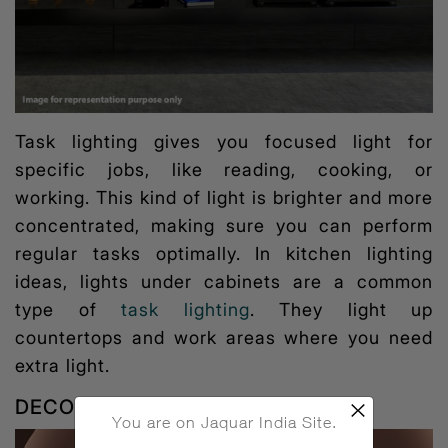
Task lighting gives you focused light for
specific jobs, like reading, cooking, or
working. This kind of light is brighter and more
concentrated, making sure you can perform
regular tasks optimally. In
kitchen lighting
ideas
, lights under cabinets are a common
type of
task lighting
. They light up
countertops and work areas where you need
extra light.
DECORATIVE LIGHTING
×
You are on Jaquar India Site.