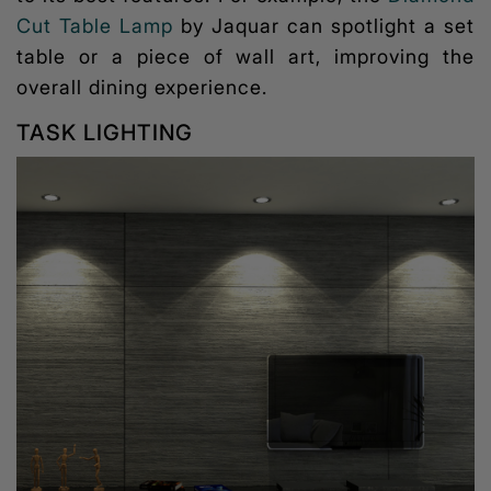
Cut Table Lamp
by Jaquar can spotlight a set
table or a piece of wall art, improving the
overall dining experience.
TASK LIGHTING