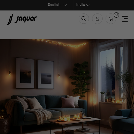
India
0