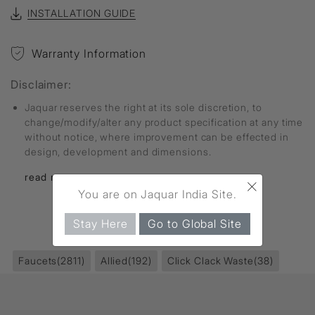
INSTALLATION GUIDE
Warranty Information
Disclaimer:
Jaquar reserves the right at its sole discretion, to
change/modify/alter any product specification at any time
without notice, where improvement can be effected in
design, development and dimensions.
read more...
×
You are on Jaquar India Site.
Stay Here
Go to Global Site
FIND MORE
Faucets
(2811)
Allied
(192)
Click Clack Waste
(38)