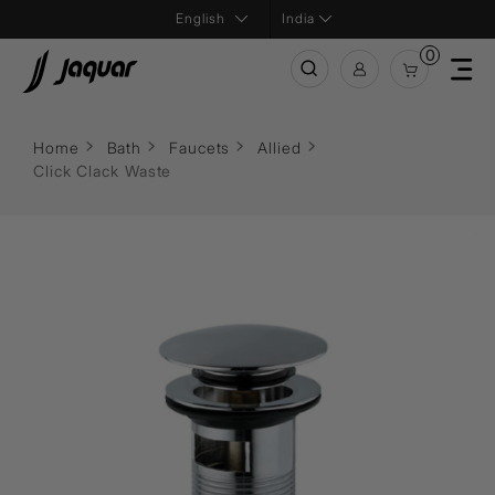
India
0
Home
Bath
Faucets
Allied
Click Clack Waste