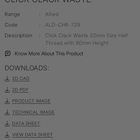
Range
:
Allied
Code
:
ALD-CHR-729
Description
:
Click Clack Waste 32mm Size Half
Thread with 80mm Height
Know More About This Product
DOWNLOADS:
2D CAD
2D PDF
PRODUCT IMAGE
TECHNICAL IMAGE
DATA SHEET
VIEW DATA SHEET