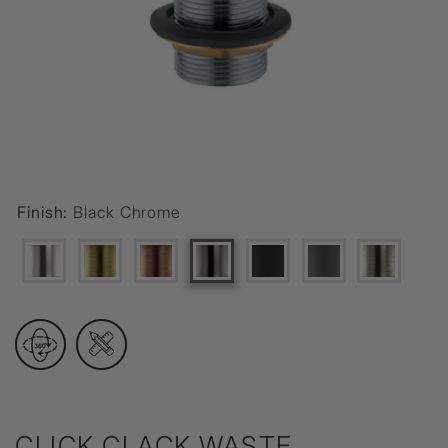
Finish:
Black Chrome
CLICK CLACK WASTE