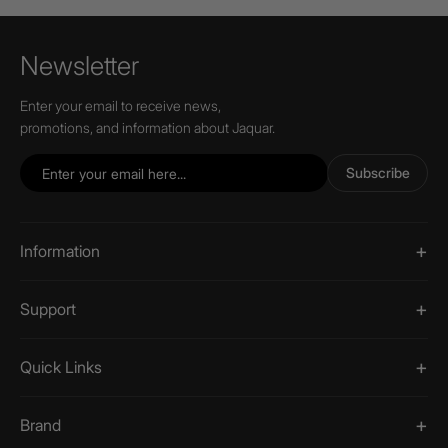
Newsletter
Enter your email to receive news,
promotions, and information about Jaquar.
Subscribe
Information
Support
Quick Links
Brand