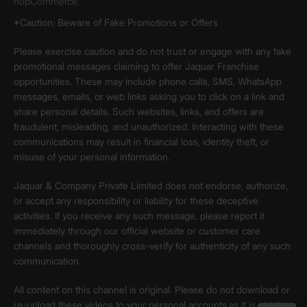
nopCommerce.
*Caution: Beware of Fake Promotions or Offers
Please exercise caution and do not trust or engage with any fake
promotional messages claiming to offer Jaquar Franchise
opportunities. These may include phone calls, SMS, WhatsApp
messages, emails, or web links asking you to click on a link and
share personal details. Such websites, links, and offers are
fraudulent, misleading, and unauthorized. Interacting with these
communications may result in financial loss, identity theft, or
misuse of your personal information.
Jaquar & Company Private Limited does not endorse, authorize,
or accept any responsibility or liability for these deceptive
activities. If you receive any such message, please report it
immediately through our official website or customer care
channels and thoroughly cross-verify for authenticity of any such
communication.
All content on this channel is original. Please do not download or
re-upload these videos to your personal accounts,as it is strictly