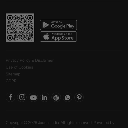
Privacy Policy & Disclaimer
Use of Cookies
Sitemap
GDPR
Copyright © 2026 Jaquar India. All rights reserved. Powered by