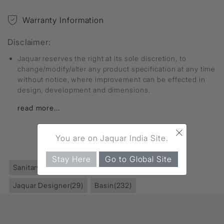
Warranty Information
Disclaimer:
Jaquar reserves the right at its sole discretion, to
change/modify/alter any product specification at any time
without notice, where improvement can be effected in
design, development and dimensions.
read more...
×
You are on Jaquar India Site.
FIND MORE
Stay Here
Go to Global Site
Sanitaryware
(395)
Table Top Basin
(129)
Jaquar Designer
(29)
Basin
(232)