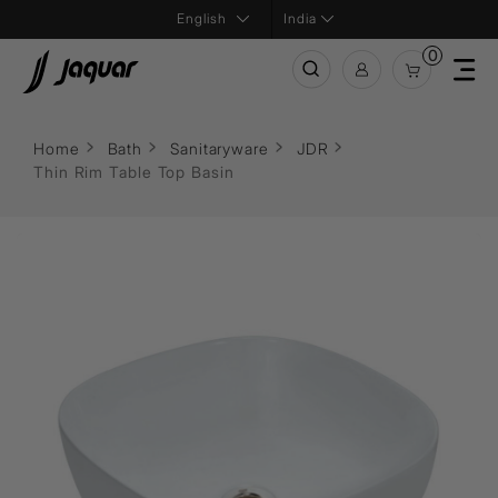
India
0
Home
Bath
Sanitaryware
JDR
Thin Rim Table Top Basin