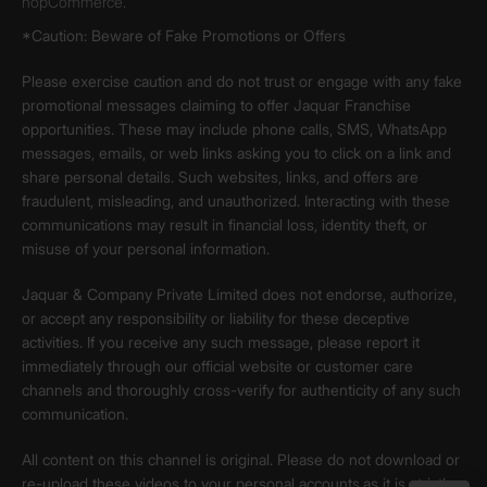
nopCommerce.
*Caution: Beware of Fake Promotions or Offers
Please exercise caution and do not trust or engage with any fake
promotional messages claiming to offer Jaquar Franchise
opportunities. These may include phone calls, SMS, WhatsApp
messages, emails, or web links asking you to click on a link and
share personal details. Such websites, links, and offers are
fraudulent, misleading, and unauthorized. Interacting with these
communications may result in financial loss, identity theft, or
misuse of your personal information.
Jaquar & Company Private Limited does not endorse, authorize,
or accept any responsibility or liability for these deceptive
activities. If you receive any such message, please report it
immediately through our official website or customer care
channels and thoroughly cross-verify for authenticity of any such
communication.
All content on this channel is original. Please do not download or
re-upload these videos to your personal accounts,as it is strictly