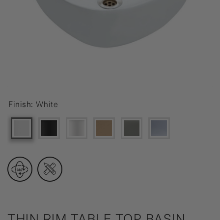
Finish:
White
THIN RIM TABLE TOP BASIN