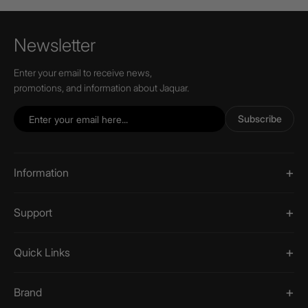
Newsletter
Enter your email to receive news,
promotions, and information about Jaquar.
Subscribe
Information
Support
Quick Links
Brand