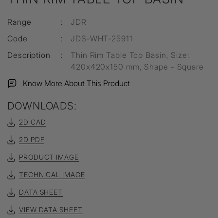
Range
:
JDR
Code
:
JDS-WHT-25911
Description
:
Thin Rim Table Top Basin, Size:
420x420x150 mm, Shape - Square
Know More About This Product
DOWNLOADS:
2D CAD
2D PDF
PRODUCT IMAGE
TECHNICAL IMAGE
DATA SHEET
VIEW DATA SHEET