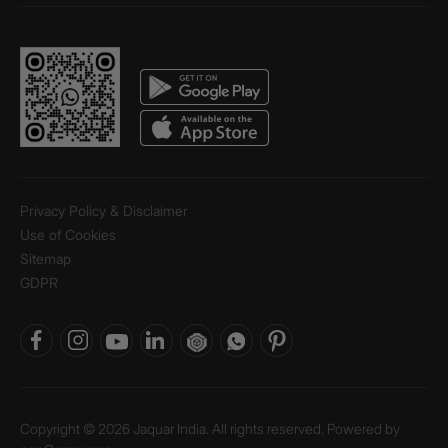
Privacy Policy & Disclaimer
Use of Cookies
Sitemap
GDPR
Copyright © 2026 Jaquar India. All rights reserved. Powered by