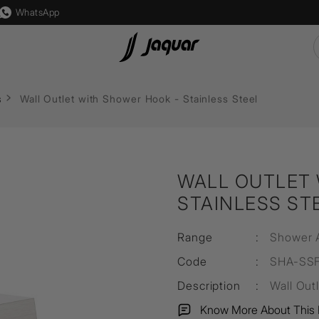
WhatsApp
 Lights
Lamp &
Switch & Socket
Auto
Flushing Systems
s
Wall Outlet with Shower Hook - Stainless Steel
Accessories
s
Karbonic
Reside
Accessories
Mounting
ght
Crystal
Accessories
Diverters & Shower Valves
s
Allure
Lamp
WALL OUTLET 
sure
ps
Socket
Filament Bulb
STAINLESS ST
lutions
s
Marbello
LED Driver
Range
:
Shower 
s
Timbera
LED Strip Light
Code
:
SHA-SS
Description
:
Wall Out
Know More About This 