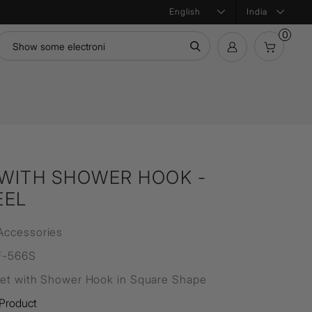
India
0
mation
Bath Products
Product Configurator
ntial
WITH SHOWER HOOK -
EEL
Accessories
F-566S
let with Shower Hook in Square Shape
Product