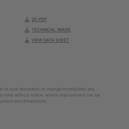
2D PDF
TECHNICAL IMAGE
VIEW DATA SHEET
at its sole discretion, to change/modify/alter any
any time without notice, where improvement can be
lopment and dimensions.