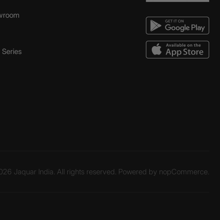
wroom
Series
26 Jaquar India. All rights reserved. Powered by
nopCommerce.