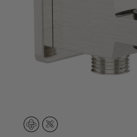
Wall Recessed