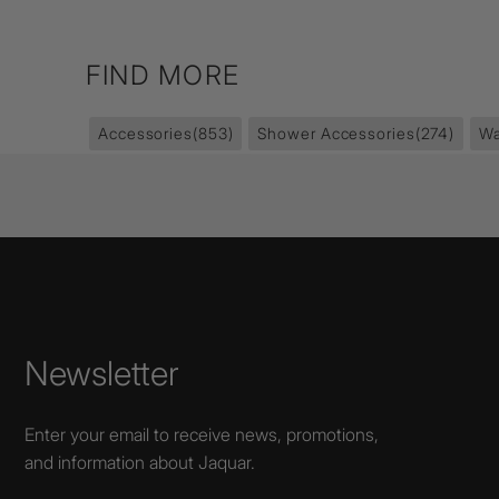
FIND MORE
Accessories
(853)
Shower Accessories
(274)
Wa
Newsletter
Enter your email to receive news, promotions,
and information about Jaquar.