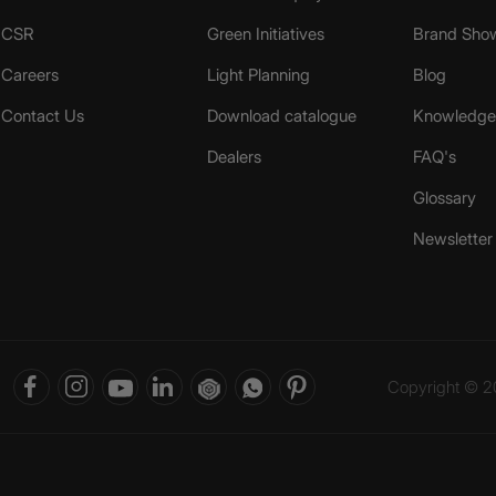
CSR
Green Initiatives
Brand Sho
Careers
Light Planning
Blog
Contact Us
Download catalogue
Knowledge 
Dealers
FAQ's
Glossary
Newsletter
Copyright © 20