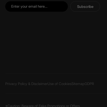
Subscribe
Privacy Policy & Disclaimer
Use of Cookies
Sitemap
GDPR
*Caution: Beware of Fake Promotions or Offers