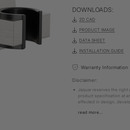
DOWNLOADS:
2D CAD
PRODUCT IMAGE
DATA SHEET
INSTALLATION GUIDE
Warranty Information
Disclaimer:
Jaquar reserves the right 
product specification at 
effected in design, deve
read more...