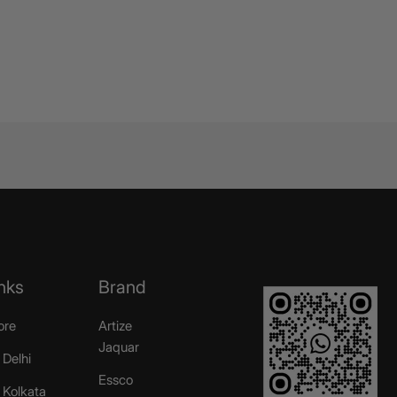
nks
Brand
ore
Artize
Jaquar
 Delhi
Essco
r Kolkata