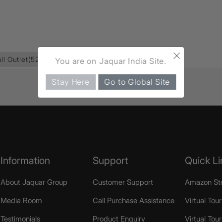
×
ll Outlet
(52)
You are on Jaquar India Site.
Stay Here
Go to Global Site
Information
Support
Quick Li
About Jaquar Group
Customer Support
Amazon St
Media Room
Call Purchase Assistance
Virtual Tour
Testimonials
Product Enquiry
Virtual Tou