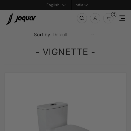
India
0
Sort by
- VIGNETTE -