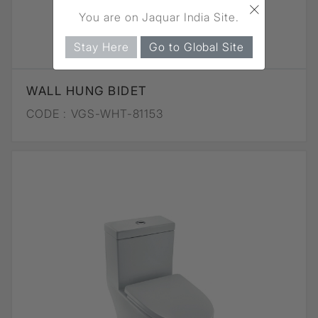
×
You are on Jaquar India Site.
Stay Here
Go to Global Site
WALL HUNG BIDET
CODE :
VGS-WHT-81153