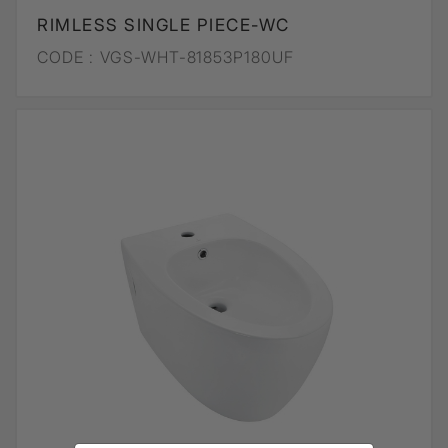
RIMLESS SINGLE PIECE-WC
CODE :
VGS-WHT-81853P180UF