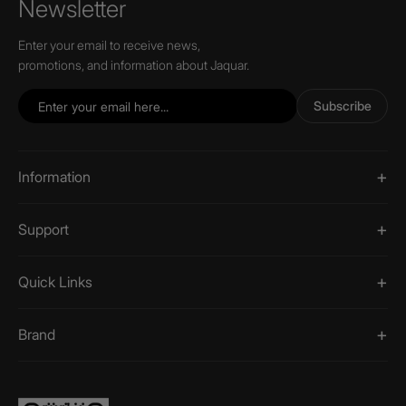
Newsletter
Enter your email to receive news,
promotions, and information about Jaquar.
Subscribe
Information
Support
Quick Links
Brand