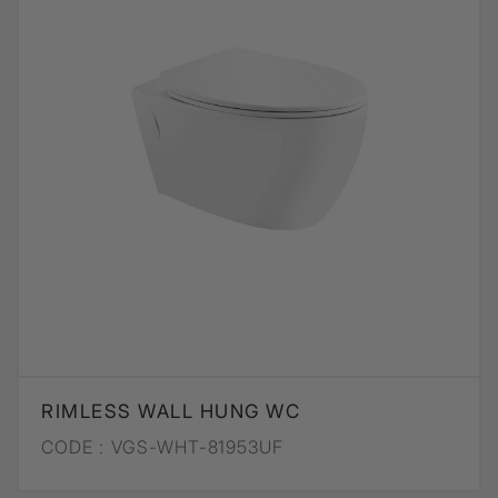
RIMLESS WALL HUNG WC
CODE :
VGS-WHT-81953UF