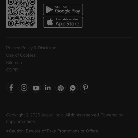
Privacy Policy & Disclaimer
Use of Cookies
Sitemap
GDPR
Copyright © 2026 Jaquar India. All rights reserved. Powered by
nopCommerce.
*Caution: Beware of Fake Promotions or Offers