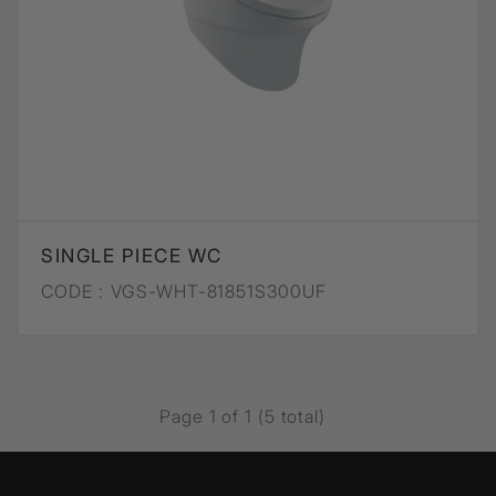
SINGLE PIECE WC
CODE :
VGS-WHT-81851S300UF
Page 1 of 1 (5 total)