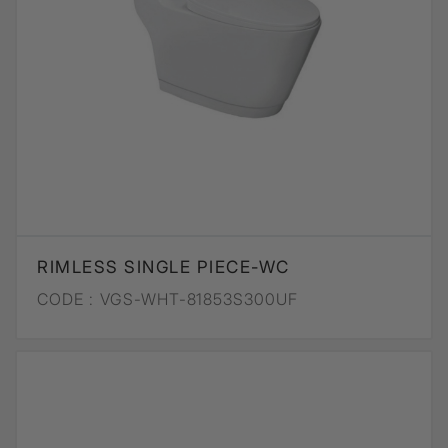
RIMLESS SINGLE PIECE-WC
CODE :
VGS-WHT-81853S300UF