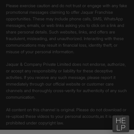
Please exercise caution and do not trust or engage with any fake
promotional messages claiming to offer Jaquar Franchise
opportunities. These may include phone calls, SMS, WhatsApp
messages, emails, or web links asking you to click on a link and
share personal details. Such websites, links, and offers are
fraudulent, misleading, and unauthorized. Interacting with these
communications may result in financial loss, identity theft, or
misuse of your personal information.
Jaquar & Company Private Limited does not endorse, authorize,
or accept any responsibility or liability for these deceptive
activities. If you receive any such message, please report it
immediately through our official website or customer care
channels and thoroughly cross-verify for authenticity of any such
communication.
All content on this channel is original. Please do not download or
re-upload these videos to your personal accounts,as it is strictly
prohibited under copyright law.