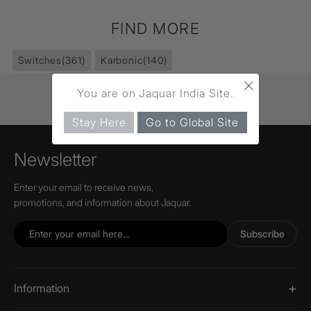
FIND MORE
Switches
(361)
Karbonic
(140)
×
You are on Jaquar India Site.
Stay Here
Go to Global Site
Newsletter
Enter your email to receive news,
promotions, and information about Jaquar.
Subscribe
Information