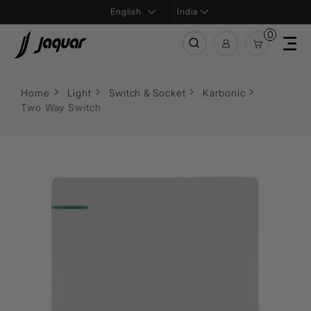
India
0
Home
Light
Switch & Socket
Karbonic
Two Way Switch