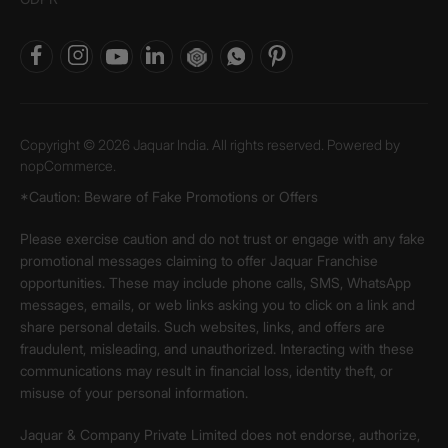
Copyright © 2026 Jaquar India. All rights reserved. Powered by
nopCommerce.
*Caution: Beware of Fake Promotions or Offers
Please exercise caution and do not trust or engage with any fake
promotional messages claiming to offer Jaquar Franchise
opportunities. These may include phone calls, SMS, WhatsApp
messages, emails, or web links asking you to click on a link and
share personal details. Such websites, links, and offers are
fraudulent, misleading, and unauthorized. Interacting with these
communications may result in financial loss, identity theft, or
misuse of your personal information.
Jaquar & Company Private Limited does not endorse, authorize,