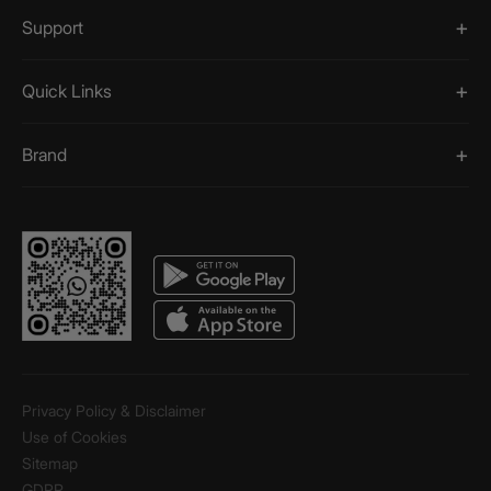
Support
Quick Links
Brand
Privacy Policy & Disclaimer
Use of Cookies
Sitemap
GDPR