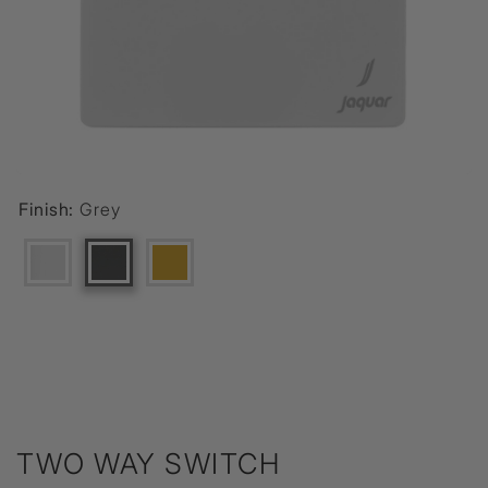
Finish:
Grey
TWO WAY SWITCH