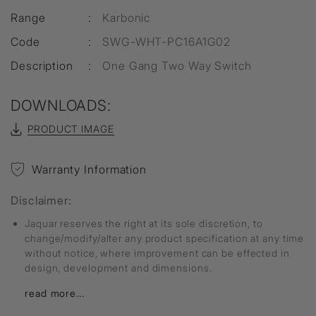
Range
:
Karbonic
Code
:
SWG-WHT-PC16A1G02
Description
:
One Gang Two Way Switch
DOWNLOADS:
PRODUCT IMAGE
Warranty Information
Disclaimer:
Jaquar reserves the right at its sole discretion, to
change/modify/alter any product specification at any time
without notice, where improvement can be effected in
design, development and dimensions.
read more...