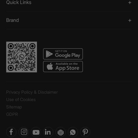
Quick Links
Brand
Privacy Policy & Disclaimer
Use of Cookies
Sitemap
GDPR