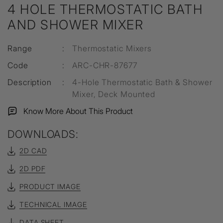
4 HOLE THERMOSTATIC BATH
AND SHOWER MIXER
Range
:
Thermostatic Mixers
Code
:
ARC-CHR-87677
Description
:
4-Hole Thermostatic Bath & Shower
Mixer, Deck Mounted
Know More About This Product
DOWNLOADS:
2D CAD
2D PDF
PRODUCT IMAGE
TECHNICAL IMAGE
DATA SHEET