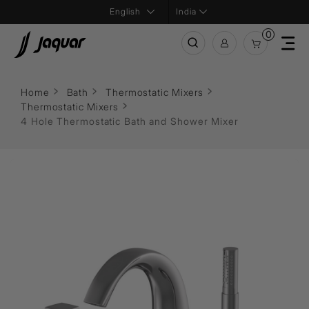
India
0
Home
Bath
Thermostatic Mixers
Thermostatic Mixers
4 Hole Thermostatic Bath and Shower Mixer