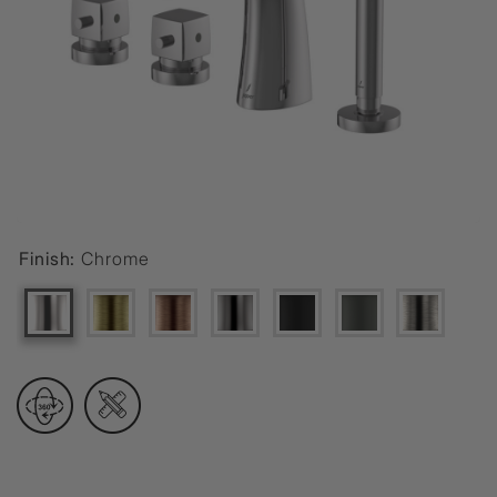
Finish:
Chrome