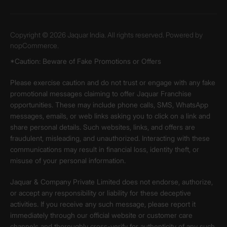
Copyright © 2026 Jaquar India. All rights reserved. Powered by
nopCommerce.
*Caution: Beware of Fake Promotions or Offers
Please exercise caution and do not trust or engage with any fake
promotional messages claiming to offer Jaquar Franchise
opportunities. These may include phone calls, SMS, WhatsApp
messages, emails, or web links asking you to click on a link and
share personal details. Such websites, links, and offers are
fraudulent, misleading, and unauthorized. Interacting with these
communications may result in financial loss, identity theft, or
misuse of your personal information.
Jaquar & Company Private Limited does not endorse, authorize,
or accept any responsibility or liability for these deceptive
activities. If you receive any such message, please report it
immediately through our official website or customer care
channels and thoroughly cross-verify for authenticity of any such