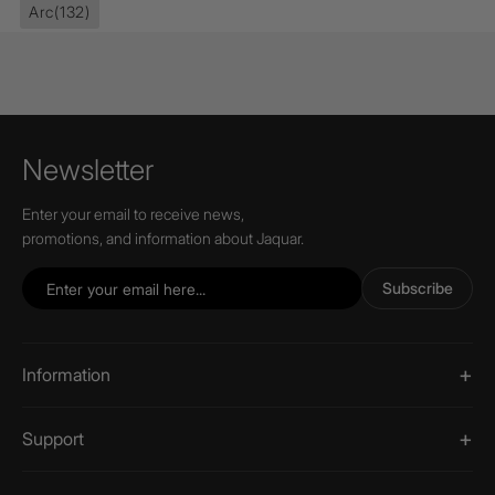
Arc
(132)
Newsletter
Enter your email to receive news,
promotions, and information about Jaquar.
Subscribe
Information
Support