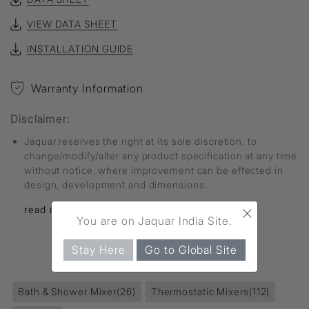
VIEW DATA SHEET
INSTALLATION GUIDE
Warranty Information
Disclaimer:
Jaquar reserves the right at its sole discretion, to
change/modify/alter any product specification at any time
without notice, where improvement can be effected in
design, development and dimensions.
×
read more...
You are on Jaquar India Site.
Stay Here
Go to Global Site
FIND MORE
Bath & Shower Mixer
(26)
Thermostatic Mixers
(112)