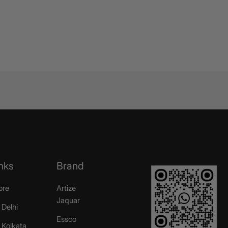
nks
Brand
ore
Artize
Jaquar
 Delhi
Essco
r Kolkata