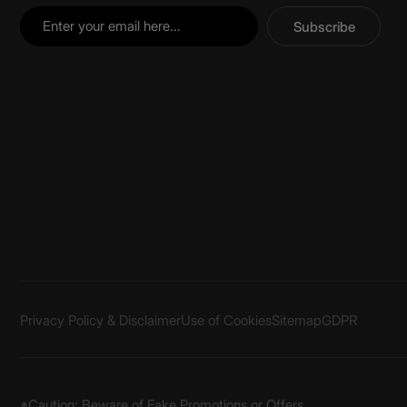
Subscribe
Privacy Policy & Disclaimer
Use of Cookies
Sitemap
GDPR
*Caution: Beware of Fake Promotions or Offers