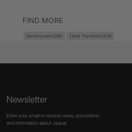
FIND MORE
Sanitaryware
(395)
Table Top Basin
(129)
Newsletter
Enter your email to receive news, promotions,
and information about Jaquar.