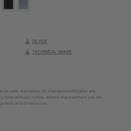
2D PDF
TECHNICAL IMAGE
at its sole discretion, to change/modify/alter any
any time without notice, where improvement can be
lopment and dimensions.