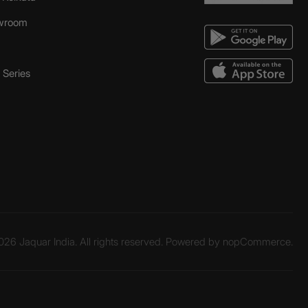
wroom
Series
26 Jaquar India. All rights reserved. Powered by
nopCommerce.