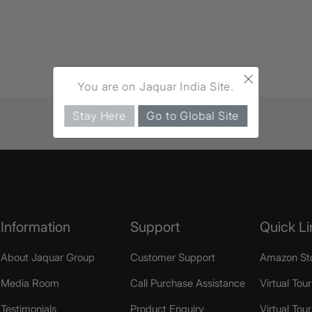
×
You are on Jaquar India Site.
Stay Here
Go to Global Site
Information
Support
Quick Li
About Jaquar Group
Customer Support
Amazon St
Media Room
Call Purchase Assistance
Virtual Tour
Testimonials
Product Enquiry
Virtual Tou