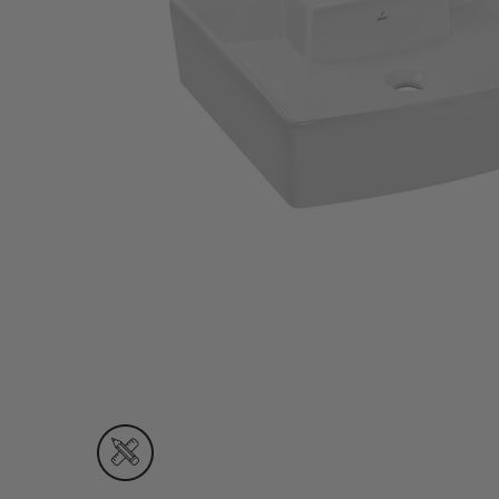
Wall Recessed