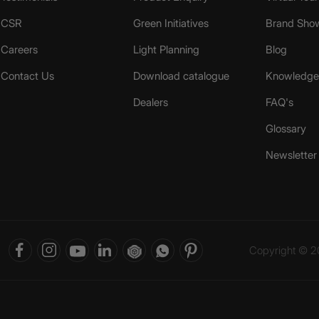
CSR
Green Initiatives
Brand Sho
Careers
Light Planning
Blog
Contact Us
Download catalogue
Knowledge 
Dealers
FAQ's
Glossary
Newsletter
Copyright © 20