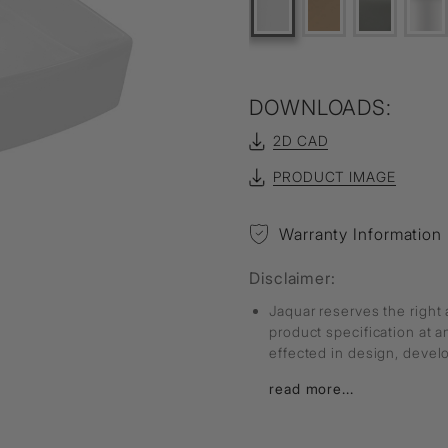
DOWNLOADS:
2D CAD
PRODUCT IMAGE
Warranty Information
Disclaimer:
Jaquar reserves the right 
product specification at 
effected in design, deve
read more...