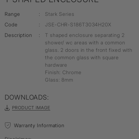
Range
:
Stark Series
Code
:
JSE-CHR-S186T3034H20X
Description
:
T shaped enclosure separating 2
shower/ wc areas with a common
glass. 2 doors in the front fixed with
the common glass with square
hardware
Finish: Chrome
Glass: 8mm
DOWNLOADS:
PRODUCT IMAGE
Warranty Information