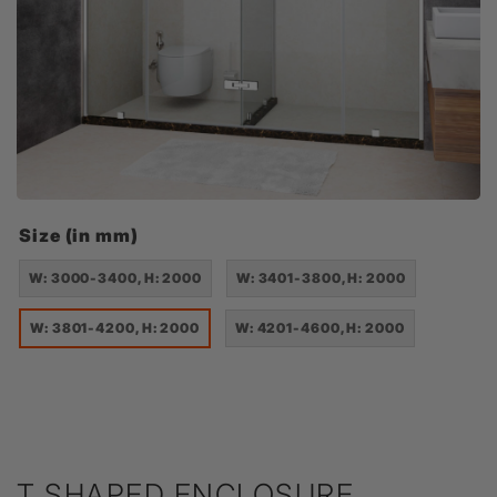
Size (in mm)
W: 3000-3400, H: 2000
W: 3401-3800, H: 2000
W: 3801-4200, H: 2000
W: 4201-4600, H: 2000
T SHAPED ENCLOSURE