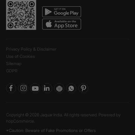
Privacy Policy & Disclaimer
Use of Cookies
Sitemap
GDPR
Copyright © 2026 Jaquar India. All rights reserved. Powered by
nopCommerce.
*Caution: Beware of Fake Promotions or Offers