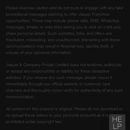
Please exercise caution and do not trust or engage with any fake
promotional messages claiming to offer Jaquar Franchise
opportunities. These may include phone calls, SMS, WhatsApp
messages, emails, or web links asking you to click on a link and
share personal details. Such websites, links, and offers are
fraudulent, misleading, and unauthorized. Interacting with these
communications may result in financial loss, identity theft, or
misuse of your personal information.
Jaquar & Company Private Limited does not endorse, authorize,
or accept any responsibility or liability for these deceptive
activities. If you receive any such message, please report it
immediately through our official website or customer care
channels and thoroughly cross-verify for authenticity of any such
communication.
All content on this channel is original. Please do not download or
re-upload these videos to your personal accounts,as it is strictly
prohibited under copyright law.