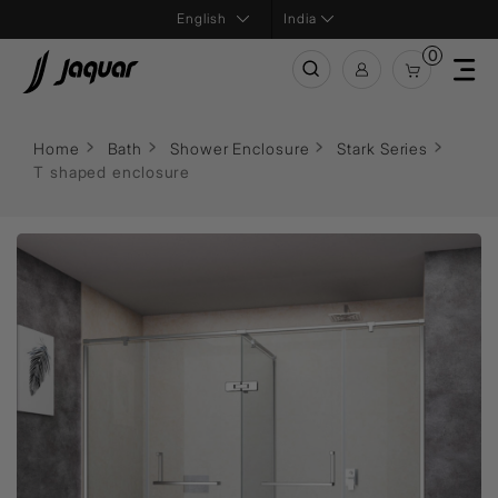
India
0
Home
Bath
Shower Enclosure
Stark Series
T shaped enclosure