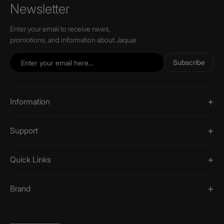
Newsletter
Enter your email to receive news,
promotions, and information about Jaquar.
Subscribe
Information
Support
Quick Links
Brand