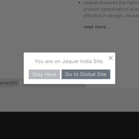
Jaquar reserves the right 
product specification at 
effected in design, deve
read more...
×
You are on Jaquar India Site.
Stay Here
Go to Global Site
sure
(30)
Stark Shower Enclosure
(47)