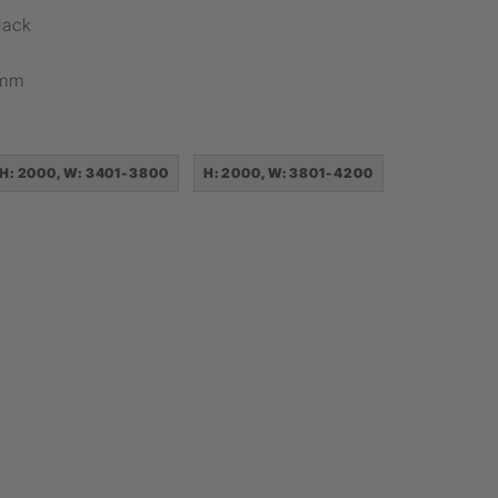
lack
8mm
H: 2000, W: 3401-3800
H: 2000, W: 3801-4200