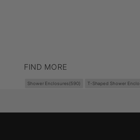
FIND MORE
Shower Enclosures
(590)
T-Shaped Shower Enclo