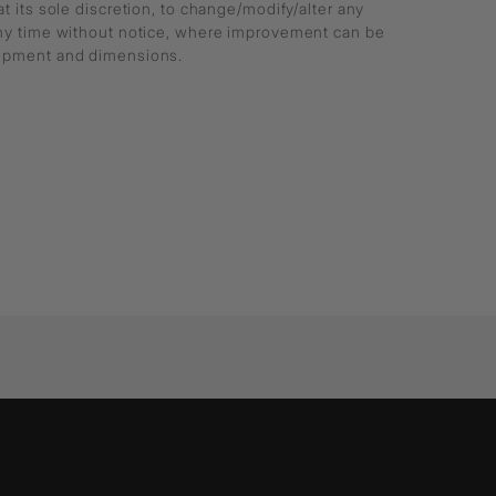
at its sole discretion, to change/modify/alter any
any time without notice, where improvement can be
lopment and dimensions.