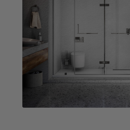
Wall Recessed