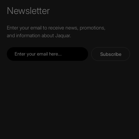
Newsletter
Enter your email to receive news, promotions,
and information about Jaquar.
Subscribe