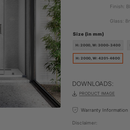
Finish: B
Glass: 
Size (in mm)
H: 2000, W: 3000-3400
H: 2000, W: 4201-4600
DOWNLOADS:
PRODUCT IMAGE
Warranty Information
Disclaimer: