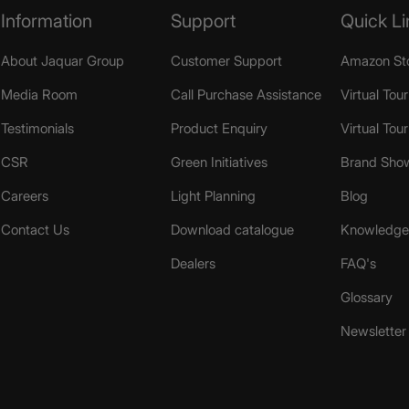
Information
Support
Quick Li
About Jaquar Group
Customer Support
Amazon St
Media Room
Call Purchase Assistance
Virtual Tour
Testimonials
Product Enquiry
Virtual Tou
CSR
Green Initiatives
Brand Sho
Careers
Light Planning
Blog
Contact Us
Download catalogue
Knowledge 
Dealers
FAQ's
Glossary
Newsletter