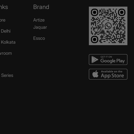
nks
Brand
ore
Artize
Jaquar
 Delhi
Essco
r Kolkata
wroom
Series